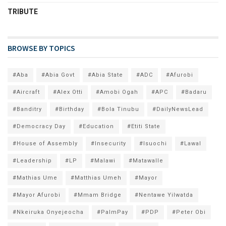
TRIBUTE
BROWSE BY TOPICS
#Aba
#Abia Govt
#Abia State
#ADC
#Afurobi
#Aircraft
#Alex Otti
#Amobi Ogah
#APC
#Badaru
#Banditry
#Birthday
#Bola Tinubu
#DailyNewsLead
#Democracy Day
#Education
#Etiti State
#House of Assembly
#Insecurity
#Isuochi
#Lawal
#Leadership
#LP
#Malawi
#Matawalle
#Mathias Ume
#Matthias Umeh
#Mayor
#Mayor Afurobi
#Mmam Bridge
#Nentawe Yilwatda
#Nkeiruka Onyejeocha
#PalmPay
#PDP
#Peter Obi