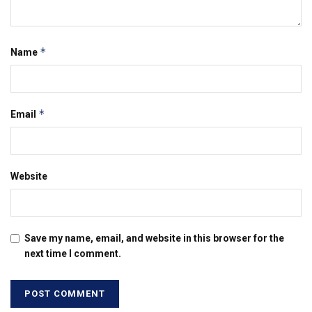
*
Name
*
Email
Website
Save my name, email, and website in this browser for the
next time I comment.