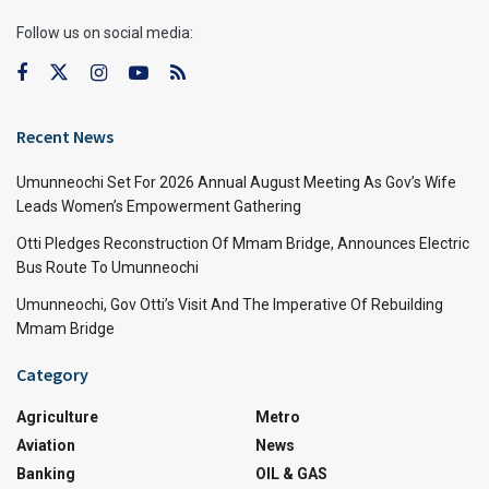
Follow us on social media:
Recent News
Umunneochi Set For 2026 Annual August Meeting As Gov’s Wife
Leads Women’s Empowerment Gathering
Otti Pledges Reconstruction Of Mmam Bridge, Announces Electric
Bus Route To Umunneochi
Umunneochi, Gov Otti’s Visit And The Imperative Of Rebuilding
Mmam Bridge
Category
Agriculture
Metro
Aviation
News
Banking
OIL & GAS