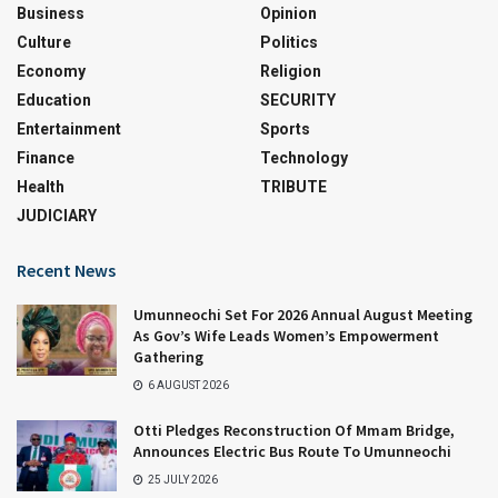
Business
Opinion
Culture
Politics
Economy
Religion
Education
SECURITY
Entertainment
Sports
Finance
Technology
Health
TRIBUTE
JUDICIARY
Recent News
Umunneochi Set For 2026 Annual August Meeting
As Gov’s Wife Leads Women’s Empowerment
Gathering
6 AUGUST 2026
Otti Pledges Reconstruction Of Mmam Bridge,
Announces Electric Bus Route To Umunneochi
25 JULY 2026