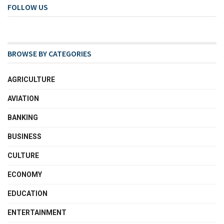
FOLLOW US
BROWSE BY CATEGORIES
AGRICULTURE
AVIATION
BANKING
BUSINESS
CULTURE
ECONOMY
EDUCATION
ENTERTAINMENT