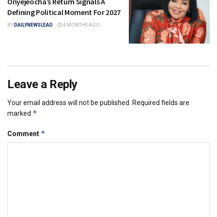
Onyejeocha’s Return Signals A
Defining Political Moment For 2027
BY
DAILYNEWSLEAD
4 MONTHS AGO
Leave a Reply
Your email address will not be published.
Required fields are
*
marked
*
Comment