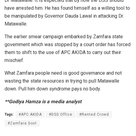
Dr Matawalle. It is expected that by now the DSS should
have arrested him. He has found himself as a willing tool to
be manipulated by Governor Dauda Lawal in attacking Dr.
Matawalle.
The earlier smear campaign embarked by Zamfara state
government which was stopped by a court order has forced
them to shift to the use of APC AKIDA to carry out their
mischief.
What Zamfara people need is good governance and not
wasting the state resources in trying to pull Matawalle
down. Pull him down syndrome pays no body.
**Godiya Hamza is a media analyst
Tags:
#APC AKIDA
#DSS Office
#Rented Crowd
#Zamfara Govt