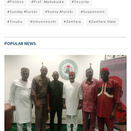
#Politics
#Prof. Madubuike
#Security
#Sunday Afurobi
#Sunny Afurobi
#Suspension
#Tinubu
#Umunneochi
#Zamfara
#Zamfara State
POPULAR NEWS