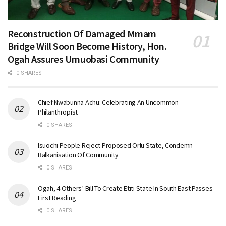
Reconstruction Of Damaged Mmam
Bridge Will Soon Become History, Hon.
Ogah Assures Umuobasi Community
0 SHARES
Chief Nwabunna Achu: Celebrating An Uncommon
Philanthropist
0 SHARES
Isuochi People Reject Proposed Orlu State, Condemn
Balkanisation Of Community
0 SHARES
Ogah, 4 Others’ Bill To Create Etiti State In South East Passes
First Reading
0 SHARES