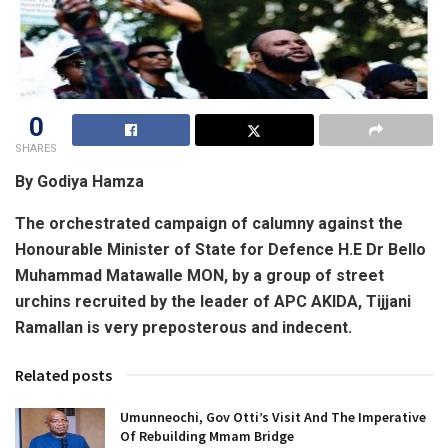
0
SHARES
By Godiya Hamza
The orchestrated campaign of calumny against the
Honourable Minister of State for Defence H.E Dr Bello
Muhammad Matawalle MON, by a group of street
urchins recruited by the leader of APC AKIDA, Tijjani
Ramallan is very preposterous and indecent.
Related posts
Umunneochi, Gov Otti’s Visit And The Imperative
Of Rebuilding Mmam Bridge