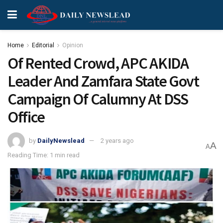
Home
Editorial
Opinion
Of Rented Crowd, APC AKIDA
Leader And Zamfara State Govt
Campaign Of Calumny At DSS
Office
by
DailyNewslead
2 years ago
A
A
Reading Time: 1 min read