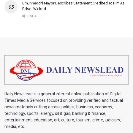
Umunneochi Mayor Describes Statement Credited To Him As
False, Wicked
0 SHARES
Daily Newslead is a general interest online publication of Digital
Times Media Services focused on providing verified and factual
news materials cutting across politics, business, economy,
technology, sports, energy, oil & gas, banking & finance,
entertainment, education, art, culture, tourism, crime, judiciary,
media, etc.