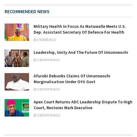
RECOMMENDED NEWS
Military Health In Focus As Matawalle Meets U.S.
Dep. Assistant Secretary Of Defence For Health
2 YEARS AGO
Leadership, Unity And The Future Of Umunneochi
5 MONTHS AGO
Afurobi Debunks Claims Of Umunneochi
Marginalisation Under Otti Govt
6 MONTHS AGO
Apex Court Returns ADC Leadership Dispute To High
Court, Restores Mark Executive
3 MONTHS AGO