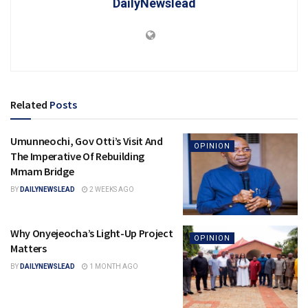
DailyNewslead
Related
Posts
Umunneochi, Gov Otti’s Visit And
OPINION
The Imperative Of Rebuilding
Mmam Bridge
BY
DAILYNEWSLEAD
2 WEEKS AGO
Why Onyejeocha’s Light-Up Project
OPINION
Matters
BY
DAILYNEWSLEAD
1 MONTH AGO