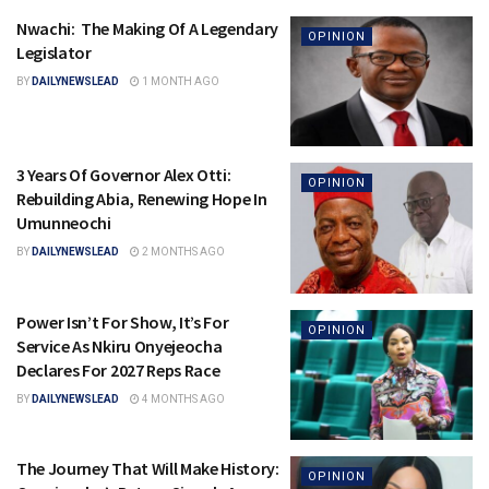
Nwachi: The Making Of A Legendary
OPINION
Legislator
BY
DAILYNEWSLEAD
1 MONTH AGO
3 Years Of Governor Alex Otti:
OPINION
Rebuilding Abia, Renewing Hope In
Umunneochi
BY
DAILYNEWSLEAD
2 MONTHS AGO
Power Isn’t For Show, It’s For
OPINION
Service As Nkiru Onyejeocha
Declares For 2027 Reps Race
BY
DAILYNEWSLEAD
4 MONTHS AGO
The Journey That Will Make History:
OPINION