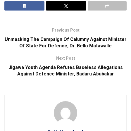
Previous Post
Unmasking The Campaign Of Calumny Against Minister
Of State For Defence, Dr. Bello Matawalle
Next Post
Jigawa Youth Agenda Refutes Baseless Allegations
Against Defence Minister, Badaru Abubakar