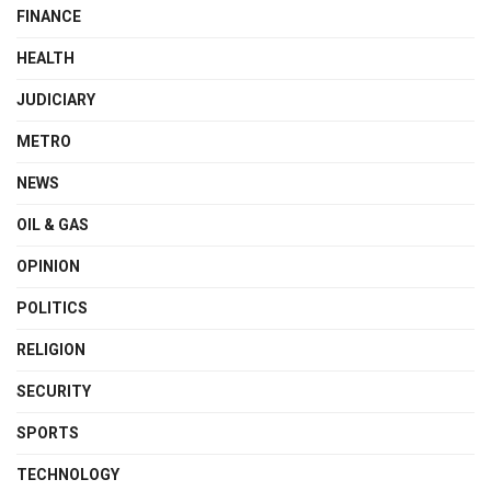
FINANCE
HEALTH
JUDICIARY
METRO
NEWS
OIL & GAS
OPINION
POLITICS
RELIGION
SECURITY
SPORTS
TECHNOLOGY