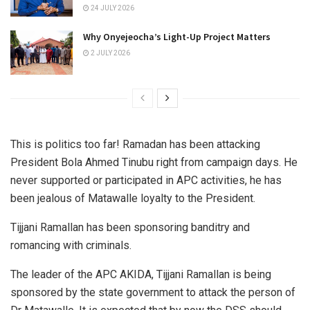
24 JULY 2026
Why Onyejeocha’s Light-Up Project Matters
2 JULY 2026
This is politics too far! Ramadan has been attacking
President Bola Ahmed Tinubu right from campaign days. He
never supported or participated in APC activities, he has
been jealous of Matawalle loyalty to the President.
Tijjani Ramallan has been sponsoring banditry and
romancing with criminals.
The leader of the APC AKIDA, Tijjani Ramallan is being
sponsored by the state government to attack the person of