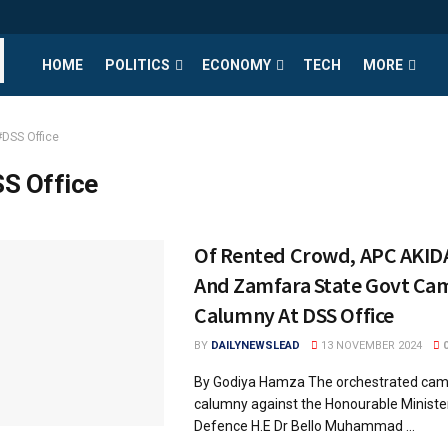
HOME
POLITICS
ECONOMY
TECH
MORE
#DSS Office
S Office
Of Rented Crowd, APC AKID
And Zamfara State Govt Ca
Calumny At DSS Office
BY
DAILYNEWSLEAD
13 NOVEMBER 2024
By Godiya Hamza The orchestrated cam
calumny against the Honourable Minister
Defence H.E Dr Bello Muhammad ...