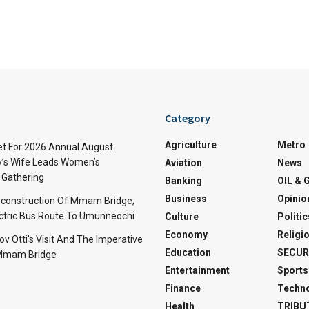
Category
Agriculture
Metro
t For 2026 Annual August
v’s Wife Leads Women’s
Aviation
News
Gathering
Banking
OIL & 
Business
Opinio
econstruction Of Mmam Bridge,
ctric Bus Route To Umunneochi
Culture
Politic
Economy
Religi
v Otti’s Visit And The Imperative
Education
SECUR
 Mmam Bridge
Entertainment
Sports
Finance
Techn
Health
TRIBU