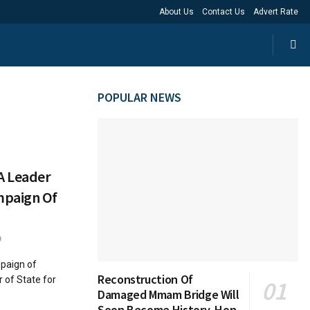
About Us
Contact Us
Advert Rate
POPULAR NEWS
A Leader
mpaign Of
0
paign of
Reconstruction Of
 of State for
Damaged Mmam Bridge Will
Soon Become History, Hon.