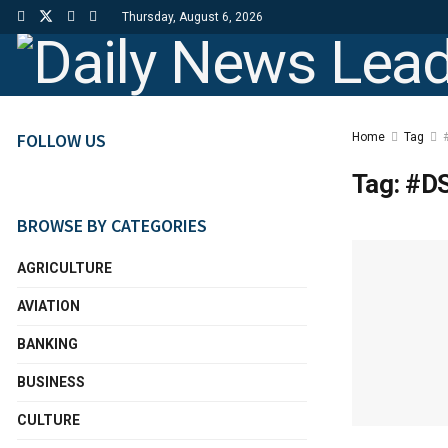
Thursday, August 6, 2026
FOLLOW US
Home
Tag
Tag:
#DS
BROWSE BY CATEGORIES
AGRICULTURE
AVIATION
BANKING
BUSINESS
CULTURE