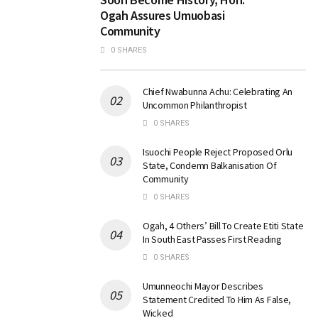
Ogah Assures Umuobasi
Community
0 SHARES
Chief Nwabunna Achu: Celebrating An
Uncommon Philanthropist
0 SHARES
Isuochi People Reject Proposed Orlu
State, Condemn Balkanisation Of
Community
0 SHARES
Ogah, 4 Others’ Bill To Create Etiti State
In South East Passes First Reading
0 SHARES
Umunneochi Mayor Describes
Statement Credited To Him As False,
Wicked