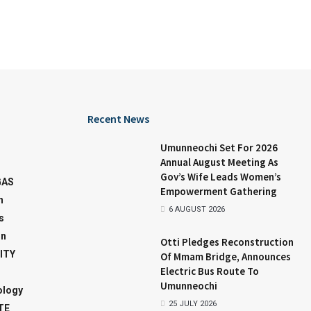
Recent News
Umunneochi Set For 2026
Annual August Meeting As
Gov’s Wife Leads Women’s
GAS
Empowerment Gathering
n
6 AUGUST 2026
s
on
Otti Pledges Reconstruction
ITY
Of Mmam Bridge, Announces
Electric Bus Route To
Umunneochi
ology
25 JULY 2026
TE