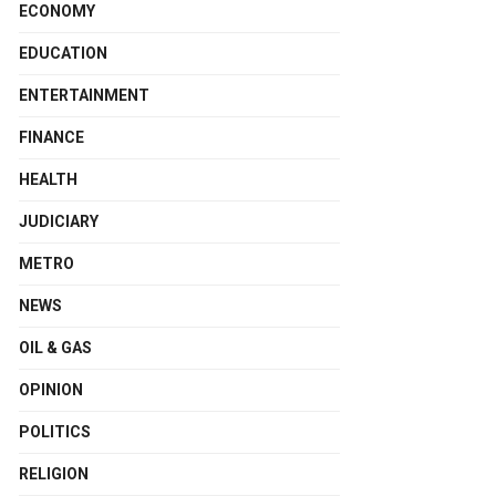
ECONOMY
EDUCATION
ENTERTAINMENT
FINANCE
HEALTH
JUDICIARY
METRO
NEWS
OIL & GAS
OPINION
POLITICS
RELIGION