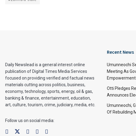
Recent News
Daily Newslead is a general interest online
Umunneochi Se
publication of Digital Times Media Services
Meeting As Go
focused on providing verified and factual news
Empowerment 
materials cutting across politics, business,
Otti Pledges R
economy, technology, sports, energy, oil & gas,
Announces Ele
banking & finance, entertainment, education,
art, culture, tourism, crime, judiciary, media, etc.
Umunneochi, Go
Of Rebuilding
Follow us on social media: