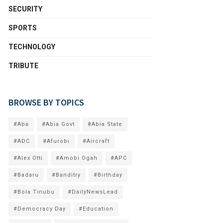
SECURITY
SPORTS
TECHNOLOGY
TRIBUTE
BROWSE BY TOPICS
#Aba
#Abia Govt
#Abia State
#ADC
#Afurobi
#Aircraft
#Alex Otti
#Amobi Ogah
#APC
#Badaru
#Banditry
#Birthday
#Bola Tinubu
#DailyNewsLead
#Democracy Day
#Education