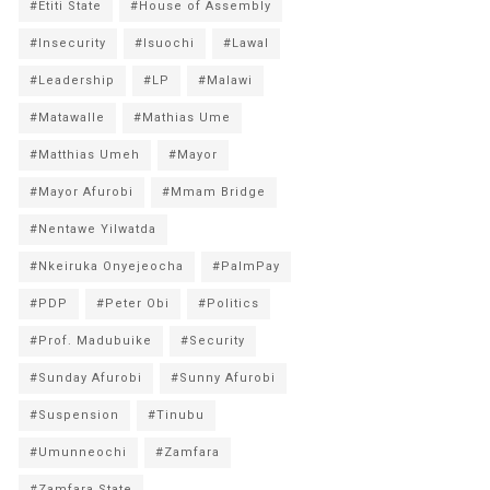
#Etiti State
#House of Assembly
#Insecurity
#Isuochi
#Lawal
#Leadership
#LP
#Malawi
#Matawalle
#Mathias Ume
#Matthias Umeh
#Mayor
#Mayor Afurobi
#Mmam Bridge
#Nentawe Yilwatda
#Nkeiruka Onyejeocha
#PalmPay
#PDP
#Peter Obi
#Politics
#Prof. Madubuike
#Security
#Sunday Afurobi
#Sunny Afurobi
#Suspension
#Tinubu
#Umunneochi
#Zamfara
#Zamfara State