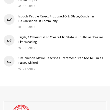
Philanthropist
0 SHARES
Isuochi People Reject Proposed Orlu State, Condemn
Balkanisation Of Community
0 SHARES
Ogah, 4 Others’ Bill To Create Etiti State In South East Passes
First Reading
0 SHARES
Umunneochi Mayor Describes Statement Credited To Him As
False, Wicked
0 SHARES