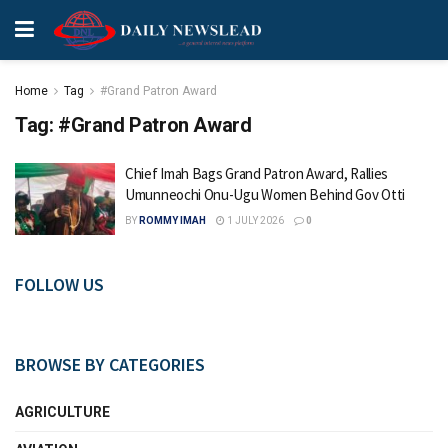
Home
Tag
#Grand Patron Award
Tag:
#Grand Patron Award
Chief Imah Bags Grand Patron Award, Rallies
Umunneochi Onu-Ugu Women Behind Gov Otti
BY
ROMMY IMAH
1 JULY 2026
0
FOLLOW US
BROWSE BY CATEGORIES
AGRICULTURE