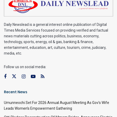
Daily Newslead is a general interest online publication of Digital
Times Media Services focused on providing verified and factual
news materials cutting across politics, business, economy,
technology, sports, energy, oil & gas, banking & finance,
entertainment, education, art, culture, tourism, crime, judiciary,
media, etc.
Follow us on social media:
Recent News
Umunneochi Set For 2026 Annual August Meeting As Gov’s Wife
Leads Women’s Empowerment Gathering