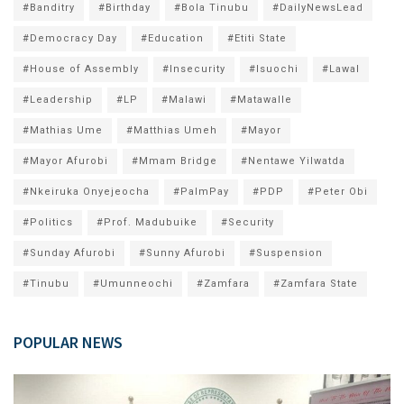
#Banditry
#Birthday
#Bola Tinubu
#DailyNewsLead
#Democracy Day
#Education
#Etiti State
#House of Assembly
#Insecurity
#Isuochi
#Lawal
#Leadership
#LP
#Malawi
#Matawalle
#Mathias Ume
#Matthias Umeh
#Mayor
#Mayor Afurobi
#Mmam Bridge
#Nentawe Yilwatda
#Nkeiruka Onyejeocha
#PalmPay
#PDP
#Peter Obi
#Politics
#Prof. Madubuike
#Security
#Sunday Afurobi
#Sunny Afurobi
#Suspension
#Tinubu
#Umunneochi
#Zamfara
#Zamfara State
POPULAR NEWS