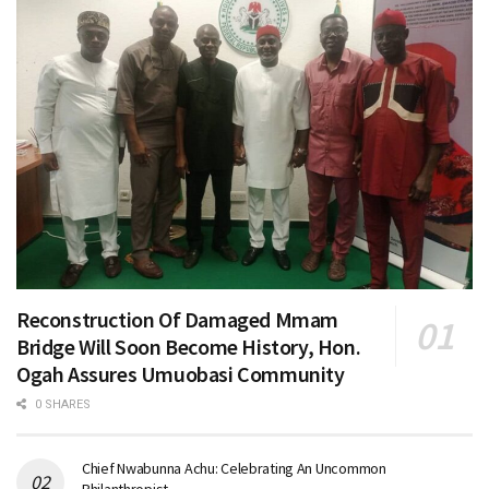
Reconstruction Of Damaged Mmam
Bridge Will Soon Become History, Hon.
Ogah Assures Umuobasi Community
0 SHARES
Chief Nwabunna Achu: Celebrating An Uncommon