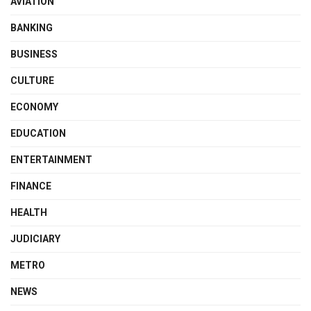
AVIATION
BANKING
BUSINESS
CULTURE
ECONOMY
EDUCATION
ENTERTAINMENT
FINANCE
HEALTH
JUDICIARY
METRO
NEWS