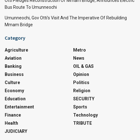
Otti Pledges Reconstruction Of Mmam Bridge, Announces Electric
Bus Route To Umunneochi
Umunneochi, Gov Otti’s Visit And The Imperative Of Rebuilding
Mmam Bridge
Category
Agriculture
Metro
Aviation
News
Banking
OIL & GAS
Business
Opinion
Culture
Politics
Economy
Religion
Education
SECURITY
Entertainment
Sports
Finance
Technology
Health
TRIBUTE
JUDICIARY