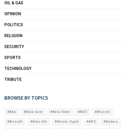
OIL & GAS
OPINION
POLITICS
RELIGION
SECURITY
SPORTS
TECHNOLOGY
TRIBUTE
BROWSE BY TOPICS
#Aba
#Abia Govt
#Abia State
#ADC
#Afurobi
#Aircraft
#Alex Otti
#Amobi Ogah
#APC
#Badaru