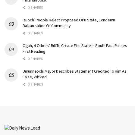
Philanthropist
0 SHARES
Isuochi People Reject Proposed Orlu State, Condemn
Balkanisation Of Community
0 SHARES
Ogah, 4 Others’ Bill To Create Etiti State In South East Passes
First Reading
0 SHARES
Umunneochi Mayor Describes Statement Credited To Him As
False, Wicked
0 SHARES