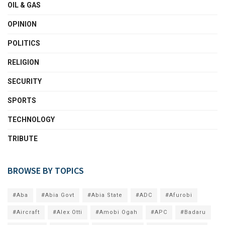
OIL & GAS
OPINION
POLITICS
RELIGION
SECURITY
SPORTS
TECHNOLOGY
TRIBUTE
BROWSE BY TOPICS
#Aba
#Abia Govt
#Abia State
#ADC
#Afurobi
#Aircraft
#Alex Otti
#Amobi Ogah
#APC
#Badaru