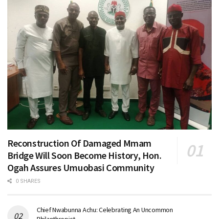
Reconstruction Of Damaged Mmam
Bridge Will Soon Become History, Hon.
Ogah Assures Umuobasi Community
0 SHARES
Chief Nwabunna Achu: Celebrating An Uncommon