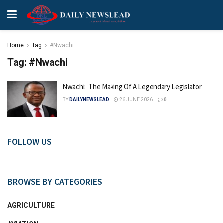
Home
Tag
#Nwachi
Tag:
#Nwachi
Nwachi: The Making Of A Legendary Legislator
BY
DAILYNEWSLEAD
26 JUNE 2026
0
FOLLOW US
BROWSE BY CATEGORIES
AGRICULTURE