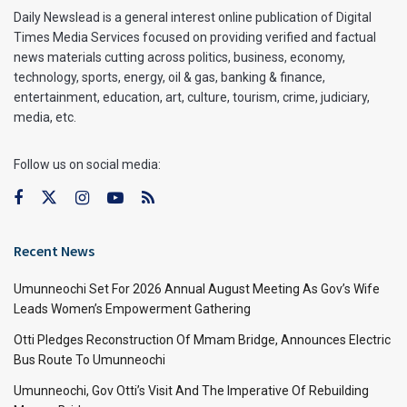
Daily Newslead is a general interest online publication of Digital
Times Media Services focused on providing verified and factual
news materials cutting across politics, business, economy,
technology, sports, energy, oil & gas, banking & finance,
entertainment, education, art, culture, tourism, crime, judiciary,
media, etc.
Follow us on social media:
Recent News
Umunneochi Set For 2026 Annual August Meeting As Gov’s Wife
Leads Women’s Empowerment Gathering
Otti Pledges Reconstruction Of Mmam Bridge, Announces Electric
Bus Route To Umunneochi
Umunneochi, Gov Otti’s Visit And The Imperative Of Rebuilding