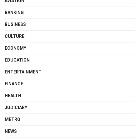
AVIATION
BANKING
BUSINESS
CULTURE
ECONOMY
EDUCATION
ENTERTAINMENT
FINANCE
HEALTH
JUDICIARY
METRO
NEWS