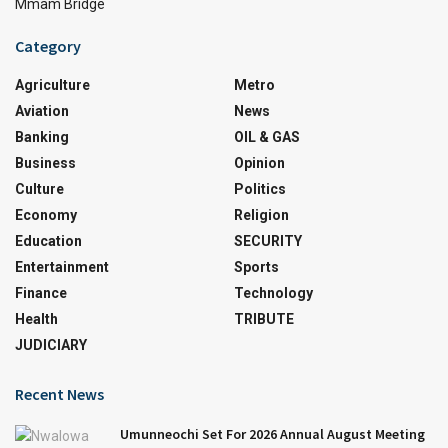
Mmam Bridge
Category
Agriculture
Metro
Aviation
News
Banking
OIL & GAS
Business
Opinion
Culture
Politics
Economy
Religion
Education
SECURITY
Entertainment
Sports
Finance
Technology
Health
TRIBUTE
JUDICIARY
Recent News
Umunneochi Set For 2026 Annual August Meeting