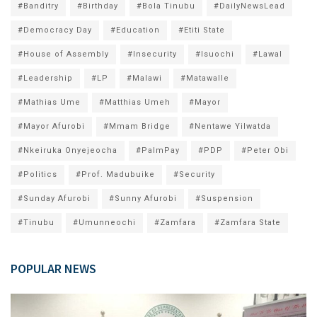
#Banditry
#Birthday
#Bola Tinubu
#DailyNewsLead
#Democracy Day
#Education
#Etiti State
#House of Assembly
#Insecurity
#Isuochi
#Lawal
#Leadership
#LP
#Malawi
#Matawalle
#Mathias Ume
#Matthias Umeh
#Mayor
#Mayor Afurobi
#Mmam Bridge
#Nentawe Yilwatda
#Nkeiruka Onyejeocha
#PalmPay
#PDP
#Peter Obi
#Politics
#Prof. Madubuike
#Security
#Sunday Afurobi
#Sunny Afurobi
#Suspension
#Tinubu
#Umunneochi
#Zamfara
#Zamfara State
POPULAR NEWS