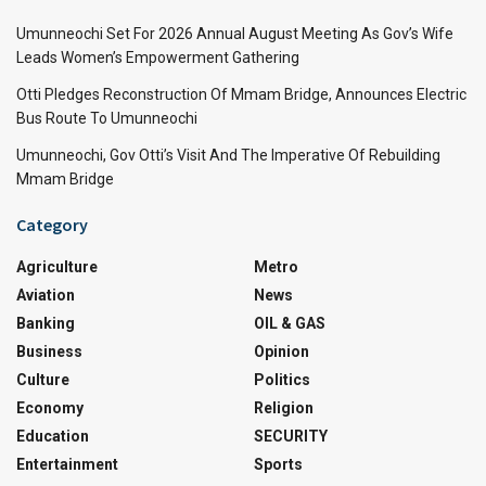
Umunneochi Set For 2026 Annual August Meeting As Gov’s Wife
Leads Women’s Empowerment Gathering
Otti Pledges Reconstruction Of Mmam Bridge, Announces Electric
Bus Route To Umunneochi
Umunneochi, Gov Otti’s Visit And The Imperative Of Rebuilding
Mmam Bridge
Category
Agriculture
Metro
Aviation
News
Banking
OIL & GAS
Business
Opinion
Culture
Politics
Economy
Religion
Education
SECURITY
Entertainment
Sports