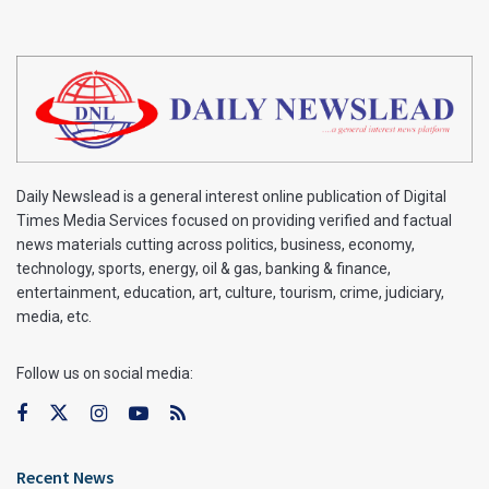
Daily Newslead is a general interest online publication of Digital
Times Media Services focused on providing verified and factual
news materials cutting across politics, business, economy,
technology, sports, energy, oil & gas, banking & finance,
entertainment, education, art, culture, tourism, crime, judiciary,
media, etc.
Follow us on social media:
Recent News