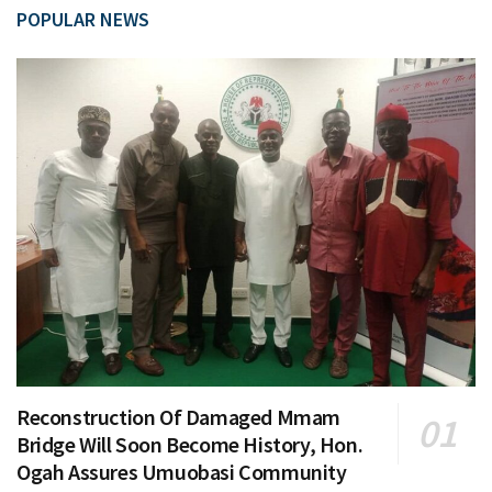
POPULAR NEWS
Reconstruction Of Damaged Mmam
Bridge Will Soon Become History, Hon.
Ogah Assures Umuobasi Community