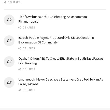
0 SHARES
Chief Nwabunna Achu: Celebrating An Uncommon
Philanthropist
0 SHARES
Isuochi People Reject Proposed Orlu State, Condemn
Balkanisation Of Community
0 SHARES
Ogah, 4 Others’ Bill To Create Etiti State In South East Passes
First Reading
0 SHARES
Umunneochi Mayor Describes Statement Credited To Him As
False, Wicked
0 SHARES