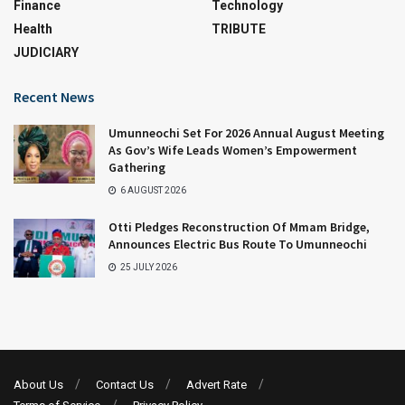
Finance
Technology
Health
TRIBUTE
JUDICIARY
Recent News
Umunneochi Set For 2026 Annual August Meeting
As Gov’s Wife Leads Women’s Empowerment
Gathering
6 AUGUST 2026
Otti Pledges Reconstruction Of Mmam Bridge,
Announces Electric Bus Route To Umunneochi
25 JULY 2026
About Us
Contact Us
Advert Rate