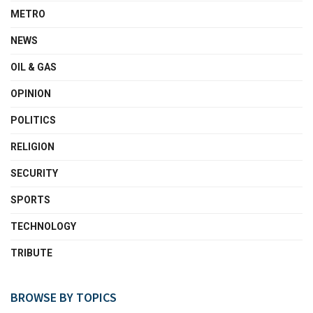
METRO
NEWS
OIL & GAS
OPINION
POLITICS
RELIGION
SECURITY
SPORTS
TECHNOLOGY
TRIBUTE
BROWSE BY TOPICS