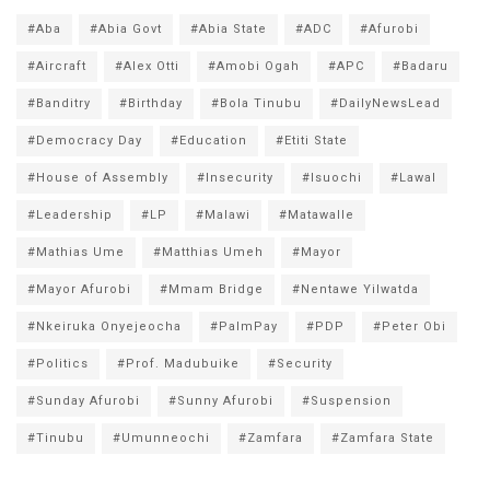
#Aba
#Abia Govt
#Abia State
#ADC
#Afurobi
#Aircraft
#Alex Otti
#Amobi Ogah
#APC
#Badaru
#Banditry
#Birthday
#Bola Tinubu
#DailyNewsLead
#Democracy Day
#Education
#Etiti State
#House of Assembly
#Insecurity
#Isuochi
#Lawal
#Leadership
#LP
#Malawi
#Matawalle
#Mathias Ume
#Matthias Umeh
#Mayor
#Mayor Afurobi
#Mmam Bridge
#Nentawe Yilwatda
#Nkeiruka Onyejeocha
#PalmPay
#PDP
#Peter Obi
#Politics
#Prof. Madubuike
#Security
#Sunday Afurobi
#Sunny Afurobi
#Suspension
#Tinubu
#Umunneochi
#Zamfara
#Zamfara State