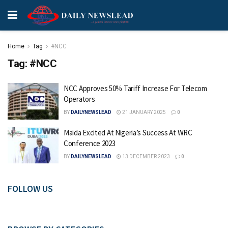
Home
Tag
#NCC
Tag:
#NCC
NCC Approves 50% Tariff Increase For Telecom
Operators
BY
DAILYNEWSLEAD
21 JANUARY 2025
0
Maida Excited At Nigeria’s Success At WRC
Conference 2023
BY
DAILYNEWSLEAD
13 DECEMBER 2023
0
FOLLOW US