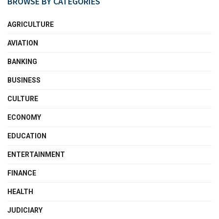
BROWSE BY CATEGORIES
AGRICULTURE
AVIATION
BANKING
BUSINESS
CULTURE
ECONOMY
EDUCATION
ENTERTAINMENT
FINANCE
HEALTH
JUDICIARY