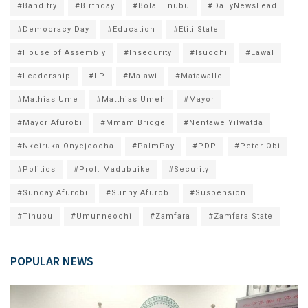
#Banditry
#Birthday
#Bola Tinubu
#DailyNewsLead
#Democracy Day
#Education
#Etiti State
#House of Assembly
#Insecurity
#Isuochi
#Lawal
#Leadership
#LP
#Malawi
#Matawalle
#Mathias Ume
#Matthias Umeh
#Mayor
#Mayor Afurobi
#Mmam Bridge
#Nentawe Yilwatda
#Nkeiruka Onyejeocha
#PalmPay
#PDP
#Peter Obi
#Politics
#Prof. Madubuike
#Security
#Sunday Afurobi
#Sunny Afurobi
#Suspension
#Tinubu
#Umunneochi
#Zamfara
#Zamfara State
POPULAR NEWS