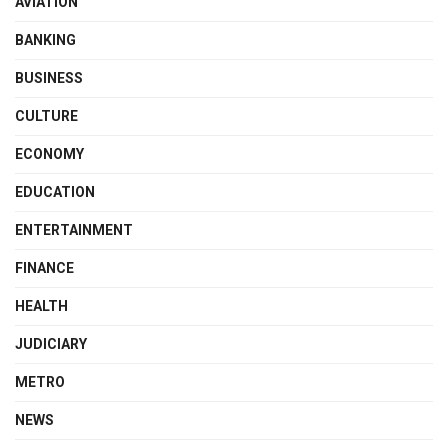
AVIATION
BANKING
BUSINESS
CULTURE
ECONOMY
EDUCATION
ENTERTAINMENT
FINANCE
HEALTH
JUDICIARY
METRO
NEWS