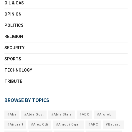
OIL & GAS
OPINION
POLITICS
RELIGION
SECURITY
SPORTS
TECHNOLOGY
TRIBUTE
BROWSE BY TOPICS
#Aba
#Abia Govt
#Abia State
#ADC
#Afurobi
#Aircraft
#Alex Otti
#Amobi Ogah
#APC
#Badaru