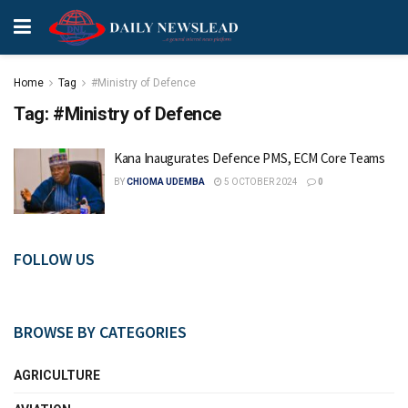
Home
Tag
#Ministry of Defence
Tag:
#Ministry of Defence
Kana Inaugurates Defence PMS, ECM Core Teams
BY
CHIOMA UDEMBA
5 OCTOBER 2024
0
FOLLOW US
BROWSE BY CATEGORIES
AGRICULTURE