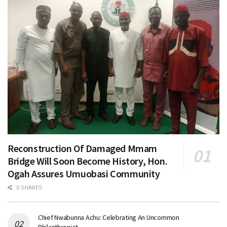
Reconstruction Of Damaged Mmam
Bridge Will Soon Become History, Hon.
Ogah Assures Umuobasi Community
0 SHARES
Chief Nwabunna Achu: Celebrating An Uncommon