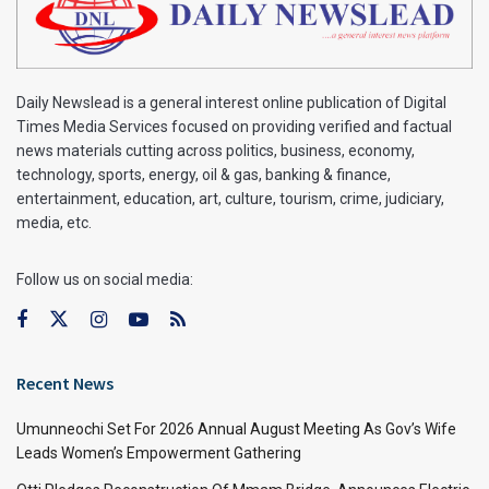
Daily Newslead is a general interest online publication of Digital
Times Media Services focused on providing verified and factual
news materials cutting across politics, business, economy,
technology, sports, energy, oil & gas, banking & finance,
entertainment, education, art, culture, tourism, crime, judiciary,
media, etc.
Follow us on social media:
Recent News
Umunneochi Set For 2026 Annual August Meeting As Gov’s Wife
Leads Women’s Empowerment Gathering