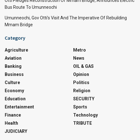
Otti Pledges Reconstruction Of Mmam Bridge, Announces Electric
Bus Route To Umunneochi
Umunneochi, Gov Otti’s Visit And The Imperative Of Rebuilding
Mmam Bridge
Category
Agriculture
Metro
Aviation
News
Banking
OIL & GAS
Business
Opinion
Culture
Politics
Economy
Religion
Education
SECURITY
Entertainment
Sports
Finance
Technology
Health
TRIBUTE
JUDICIARY