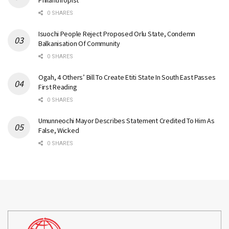
Philanthropist
0 SHARES
Isuochi People Reject Proposed Orlu State, Condemn
Balkanisation Of Community
0 SHARES
Ogah, 4 Others’ Bill To Create Etiti State In South East Passes
First Reading
0 SHARES
Umunneochi Mayor Describes Statement Credited To Him As
False, Wicked
0 SHARES