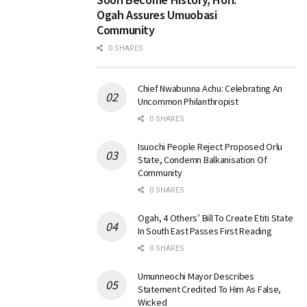
Ogah Assures Umuobasi
Community
0 SHARES
Chief Nwabunna Achu: Celebrating An
Uncommon Philanthropist
0 SHARES
Isuochi People Reject Proposed Orlu
State, Condemn Balkanisation Of
Community
0 SHARES
Ogah, 4 Others’ Bill To Create Etiti State
In South East Passes First Reading
0 SHARES
Umunneochi Mayor Describes
Statement Credited To Him As False,
Wicked