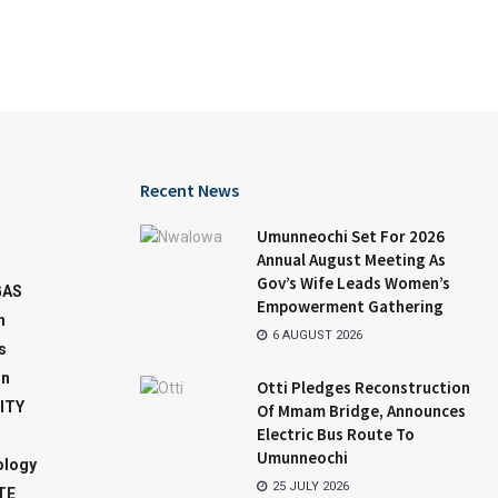
Recent News
Umunneochi Set For 2026
Annual August Meeting As
Gov’s Wife Leads Women’s
GAS
Empowerment Gathering
n
6 AUGUST 2026
s
on
Otti Pledges Reconstruction
ITY
Of Mmam Bridge, Announces
Electric Bus Route To
Umunneochi
ology
25 JULY 2026
TE