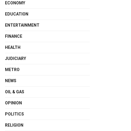
ECONOMY
EDUCATION
ENTERTAINMENT
FINANCE
HEALTH
JUDICIARY
METRO
NEWS
OIL & GAS
OPINION
POLITICS
RELIGION