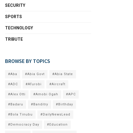
SECURITY
SPORTS
TECHNOLOGY
TRIBUTE
BROWSE BY TOPICS
#Aba
#Abia Govt
#Abia State
#ADC
#Afurobi
#Aircraft
#Alex Otti
#Amobi Ogah
#APC
#Badaru
#Banditry
#Birthday
#Bola Tinubu
#DailyNewsLead
#Democracy Day
#Education