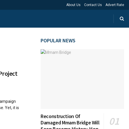
About Us
Contact Us
Advert Rate
POPULAR NEWS
Project
 campaign
 Yet, it is
Reconstruction Of
Damaged Mmam Bridge Will
Soon Become History, Hon.