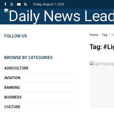
Friday, August 7, 2026
FOLLOW US
Home
Tag
#L
Tag:
#Li
BROWSE BY CATEGORIES
AGRICULTURE
AVIATION
BANKING
BUSINESS
CULTURE