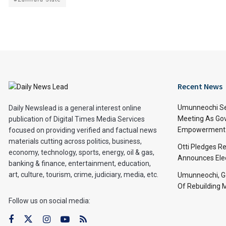
Recent News
Umunneochi Se
Daily Newslead is a general interest online
Meeting As Go
publication of Digital Times Media Services
Empowerment 
focused on providing verified and factual news
materials cutting across politics, business,
Otti Pledges R
economy, technology, sports, energy, oil & gas,
Announces Ele
banking & finance, entertainment, education,
art, culture, tourism, crime, judiciary, media, etc.
Umunneochi, Go
Of Rebuilding
Follow us on social media: