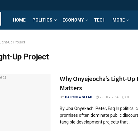
HOME
POLITICS
ECONOMY
TECH
MORE
ight-Up Project
ght-Up Project
Why Onyejeocha’s Light-Up 
Matters
BY
DAILYNEWSLEAD
2 JULY 2026
0
By Uba Onyekachi Peter, Esq In politics,
promises often dominate public discourse.
tangible development projects that ...