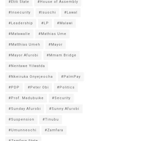
#Etiti State
#House of Assembly
#Insecurity
#Isuochi
#Lawal
#Leadership
#LP
#Malawi
#Matawalle
#Mathias Ume
#Matthias Umeh
#Mayor
#Mayor Afurobi
#Mmam Bridge
#Nentawe Yilwatda
#Nkeiruka Onyejeocha
#PalmPay
#PDP
#Peter Obi
#Politics
#Prof. Madubuike
#Security
#Sunday Afurobi
#Sunny Afurobi
#Suspension
#Tinubu
#Umunneochi
#Zamfara
#Zamfara State