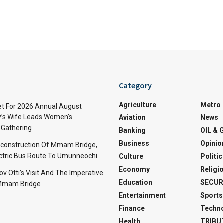
Category
Agriculture
Metro
t For 2026 Annual August
v’s Wife Leads Women’s
Aviation
News
Gathering
Banking
OIL & 
Business
Opinio
econstruction Of Mmam Bridge,
ctric Bus Route To Umunneochi
Culture
Politic
Economy
Religi
v Otti’s Visit And The Imperative
Education
SECUR
 Mmam Bridge
Entertainment
Sports
Finance
Techn
Health
TRIBU