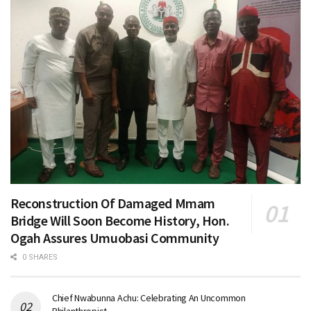
Reconstruction Of Damaged Mmam
Bridge Will Soon Become History, Hon.
Ogah Assures Umuobasi Community
0 SHARES
Chief Nwabunna Achu: Celebrating An Uncommon