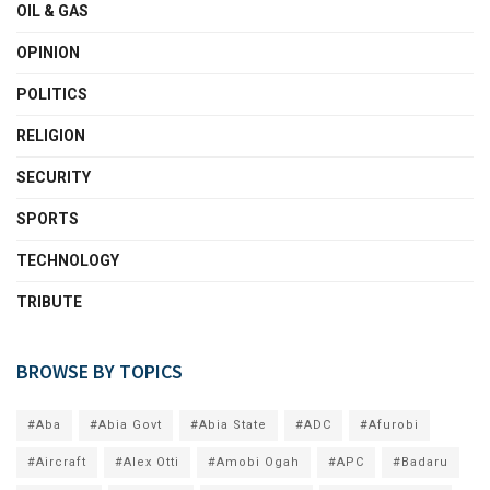
OIL & GAS
OPINION
POLITICS
RELIGION
SECURITY
SPORTS
TECHNOLOGY
TRIBUTE
BROWSE BY TOPICS
#Aba
#Abia Govt
#Abia State
#ADC
#Afurobi
#Aircraft
#Alex Otti
#Amobi Ogah
#APC
#Badaru