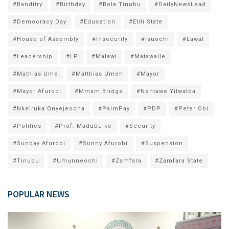
#Banditry
#Birthday
#Bola Tinubu
#DailyNewsLead
#Democracy Day
#Education
#Etiti State
#House of Assembly
#Insecurity
#Isuochi
#Lawal
#Leadership
#LP
#Malawi
#Matawalle
#Mathias Ume
#Matthias Umeh
#Mayor
#Mayor Afurobi
#Mmam Bridge
#Nentawe Yilwatda
#Nkeiruka Onyejeocha
#PalmPay
#PDP
#Peter Obi
#Politics
#Prof. Madubuike
#Security
#Sunday Afurobi
#Sunny Afurobi
#Suspension
#Tinubu
#Umunneochi
#Zamfara
#Zamfara State
POPULAR NEWS