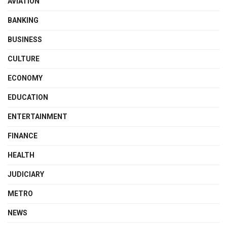
AVIATION
BANKING
BUSINESS
CULTURE
ECONOMY
EDUCATION
ENTERTAINMENT
FINANCE
HEALTH
JUDICIARY
METRO
NEWS