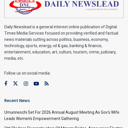
Daily Newslead is a general interest online publication of Digital
Times Media Services focused on providing verified and factual
news materials cutting across politics, business, economy,
technology, sports, energy, oil & gas, banking & finance,
entertainment, education, art, culture, tourism, crime, judiciary,
media, etc.
Follow us on social media:
Recent News
Umunneochi Set For 2026 Annual August Meeting As Gov’s Wife
Leads Women’s Empowerment Gathering