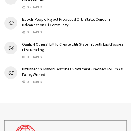
Philanthropist
0 SHARES
Isuochi People Reject Proposed Orlu State, Condemn
Balkanisation Of Community
0 SHARES
Ogah, 4 Others’ Bill To Create Etiti State In South East Passes
First Reading
0 SHARES
Umunneochi Mayor Describes Statement Credited To Him As
False, Wicked
0 SHARES