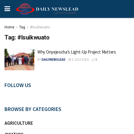
Home
Tag
#Isuikwuato
Tag:
#Isuikwuato
Why Onyejeocha’s Light-Up Project Matters
BY
DAILYNEWSLEAD
2 JULY 2026
0
FOLLOW US
BROWSE BY CATEGORIES
AGRICULTURE