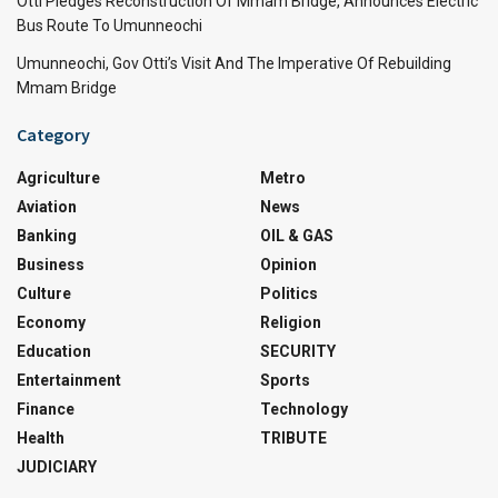
Otti Pledges Reconstruction Of Mmam Bridge, Announces Electric
Bus Route To Umunneochi
Umunneochi, Gov Otti’s Visit And The Imperative Of Rebuilding
Mmam Bridge
Category
Agriculture
Metro
Aviation
News
Banking
OIL & GAS
Business
Opinion
Culture
Politics
Economy
Religion
Education
SECURITY
Entertainment
Sports
Finance
Technology
Health
TRIBUTE
JUDICIARY