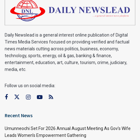
Daily Newslead is a general interest online publication of Digital
Times Media Services focused on providing verified and factual
news materials cutting across politics, business, economy,
technology, sports, energy, oil & gas, banking & finance,
entertainment, education, art, culture, tourism, crime, judiciary,
media, etc.
Follow us on social media:
Recent News
Umunneochi Set For 2026 Annual August Meeting As Gov’s Wife
Leads Women’s Empowerment Gathering