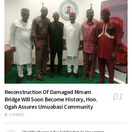
Reconstruction Of Damaged Mmam
Bridge Will Soon Become History, Hon.
Ogah Assures Umuobasi Community
0 SHARES
Chief Nwabunna Achu: Celebrating An Uncommon