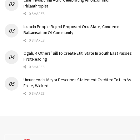
Philanthropist
0 SHARES
Isuochi People Reject Proposed Orlu State, Condemn
Balkanisation Of Community
0 SHARES
Ogah, 4 Others’ Bill To Create Etiti State In South East Passes
First Reading
0 SHARES
Umunneochi Mayor Describes Statement Credited To Him As
False, Wicked
0 SHARES