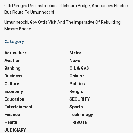
Otti Pledges Reconstruction Of Mmam Bridge, Announces Electric
Bus Route To Umunneochi
Umunneochi, Gov Otti’s Visit And The Imperative Of Rebuilding
Mmam Bridge
Category
Agriculture
Metro
Aviation
News
Banking
OIL & GAS
Business
Opinion
Culture
Politics
Economy
Religion
Education
SECURITY
Entertainment
Sports
Finance
Technology
Health
TRIBUTE
JUDICIARY