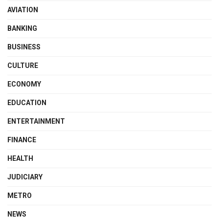
AVIATION
BANKING
BUSINESS
CULTURE
ECONOMY
EDUCATION
ENTERTAINMENT
FINANCE
HEALTH
JUDICIARY
METRO
NEWS