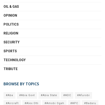
OIL & GAS
OPINION
POLITICS
RELIGION
SECURITY
SPORTS
TECHNOLOGY
TRIBUTE
BROWSE BY TOPICS
#Aba
#Abia Govt
#Abia State
#ADC
#Afurobi
#Aircraft
#Alex Otti
#Amobi Ogah
#APC
#Badaru