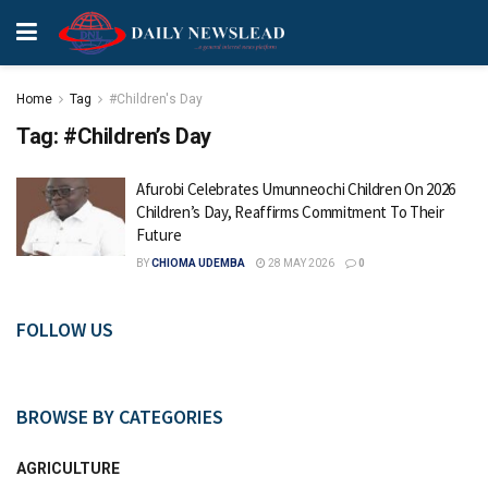
Home
Tag
#Children's Day
Tag:
#Children’s Day
Afurobi Celebrates Umunneochi Children On 2026
Children’s Day, Reaffirms Commitment To Their
Future
BY
CHIOMA UDEMBA
28 MAY 2026
0
FOLLOW US
BROWSE BY CATEGORIES
AGRICULTURE