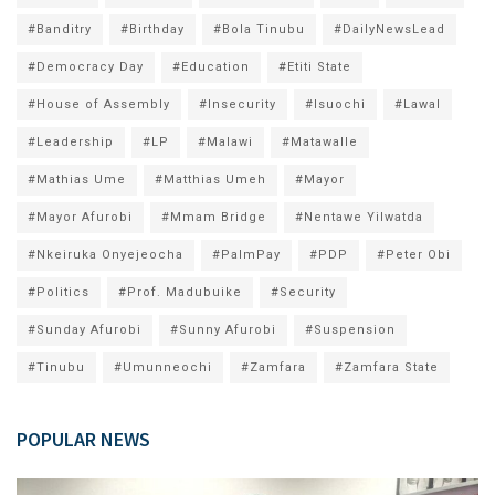
#Banditry
#Birthday
#Bola Tinubu
#DailyNewsLead
#Democracy Day
#Education
#Etiti State
#House of Assembly
#Insecurity
#Isuochi
#Lawal
#Leadership
#LP
#Malawi
#Matawalle
#Mathias Ume
#Matthias Umeh
#Mayor
#Mayor Afurobi
#Mmam Bridge
#Nentawe Yilwatda
#Nkeiruka Onyejeocha
#PalmPay
#PDP
#Peter Obi
#Politics
#Prof. Madubuike
#Security
#Sunday Afurobi
#Sunny Afurobi
#Suspension
#Tinubu
#Umunneochi
#Zamfara
#Zamfara State
POPULAR NEWS