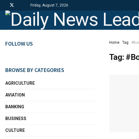
Friday, August 7, 2026
FOLLOW US
Home
Tag
#Bo
Tag:
#Bo
BROWSE BY CATEGORIES
AGRICULTURE
AVIATION
BANKING
BUSINESS
CULTURE