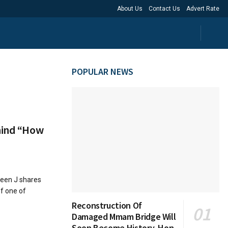
About Us
Contact Us
Advert Rate
POPULAR NEWS
ehind “How
reen J shares
f one of
Reconstruction Of
Damaged Mmam Bridge Will
Soon Become History, Hon.