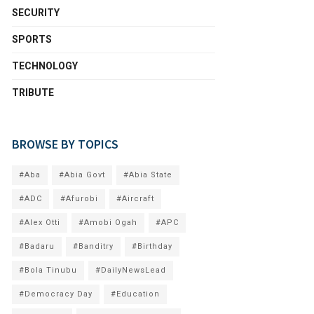
SECURITY
SPORTS
TECHNOLOGY
TRIBUTE
BROWSE BY TOPICS
#Aba
#Abia Govt
#Abia State
#ADC
#Afurobi
#Aircraft
#Alex Otti
#Amobi Ogah
#APC
#Badaru
#Banditry
#Birthday
#Bola Tinubu
#DailyNewsLead
#Democracy Day
#Education