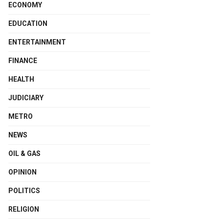
ECONOMY
EDUCATION
ENTERTAINMENT
FINANCE
HEALTH
JUDICIARY
METRO
NEWS
OIL & GAS
OPINION
POLITICS
RELIGION