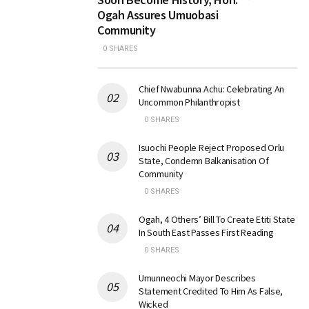
Ogah Assures Umuobasi
Community
0 SHARES
Chief Nwabunna Achu: Celebrating An
Uncommon Philanthropist
0 SHARES
Isuochi People Reject Proposed Orlu
State, Condemn Balkanisation Of
Community
0 SHARES
Ogah, 4 Others’ Bill To Create Etiti State
In South East Passes First Reading
0 SHARES
Umunneochi Mayor Describes
Statement Credited To Him As False,
Wicked