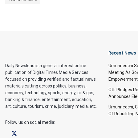
Recent News
Daily Newslead is a general interest online
Umunneochi Se
publication of Digital Times Media Services
Meeting As Go
focused on providing verified and factual news
Empowerment 
materials cutting across politics, business,
Otti Pledges R
economy, technology, sports, energy, oil & gas,
Announces Ele
banking & finance, entertainment, education,
art, culture, tourism, crime, judiciary, media, etc.
Umunneochi, Go
Of Rebuilding
Follow us on social media: