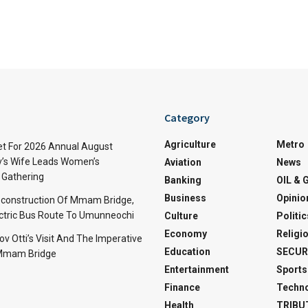
Category
Agriculture
Metro
t For 2026 Annual August
v’s Wife Leads Women’s
Aviation
News
Gathering
Banking
OIL & 
Business
Opinio
econstruction Of Mmam Bridge,
ctric Bus Route To Umunneochi
Culture
Politic
Economy
Religi
v Otti’s Visit And The Imperative
Education
SECUR
 Mmam Bridge
Entertainment
Sports
Finance
Techn
Health
TRIBU