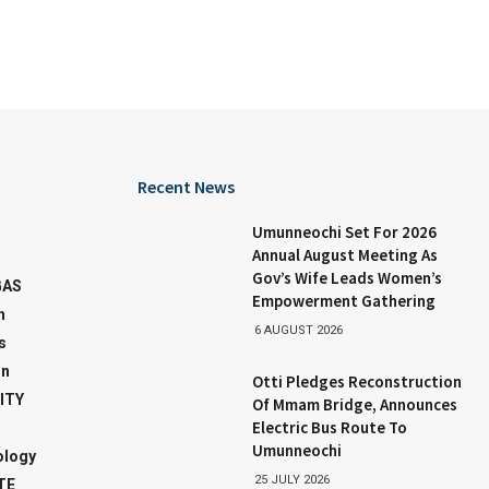
Recent News
Umunneochi Set For 2026
Annual August Meeting As
Gov’s Wife Leads Women’s
GAS
Empowerment Gathering
n
6 AUGUST 2026
s
on
Otti Pledges Reconstruction
ITY
Of Mmam Bridge, Announces
Electric Bus Route To
Umunneochi
ology
25 JULY 2026
TE