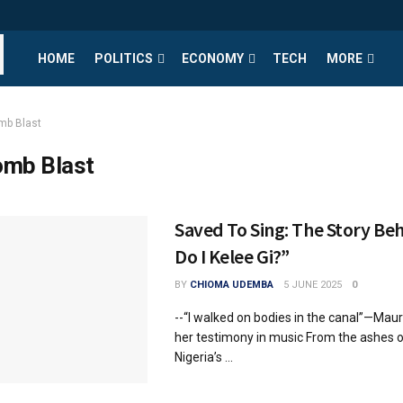
HOME
POLITICS
ECONOMY
TECH
MORE
mb Blast
mb Blast
Saved To Sing: The Story B
Do I Kelee Gi?”
BY
CHIOMA UDEMBA
5 JUNE 2025
0
--“I walked on bodies in the canal”—Mau
her testimony in music From the ashes o
Nigeria’s ...