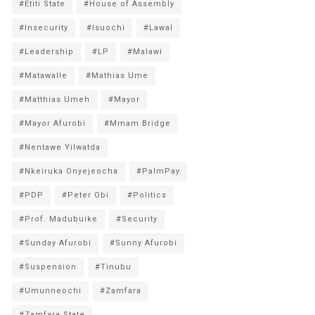
#Etiti State
#House of Assembly
#Insecurity
#Isuochi
#Lawal
#Leadership
#LP
#Malawi
#Matawalle
#Mathias Ume
#Matthias Umeh
#Mayor
#Mayor Afurobi
#Mmam Bridge
#Nentawe Yilwatda
#Nkeiruka Onyejeocha
#PalmPay
#PDP
#Peter Obi
#Politics
#Prof. Madubuike
#Security
#Sunday Afurobi
#Sunny Afurobi
#Suspension
#Tinubu
#Umunneochi
#Zamfara
#Zamfara State