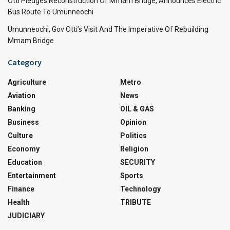
Otti Pledges Reconstruction Of Mmam Bridge, Announces Electric
Bus Route To Umunneochi
Umunneochi, Gov Otti’s Visit And The Imperative Of Rebuilding
Mmam Bridge
Category
Agriculture
Metro
Aviation
News
Banking
OIL & GAS
Business
Opinion
Culture
Politics
Economy
Religion
Education
SECURITY
Entertainment
Sports
Finance
Technology
Health
TRIBUTE
JUDICIARY