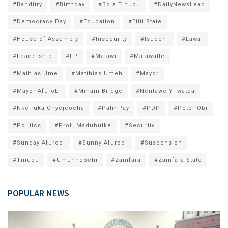
#Banditry
#Birthday
#Bola Tinubu
#DailyNewsLead
#Democracy Day
#Education
#Etiti State
#House of Assembly
#Insecurity
#Isuochi
#Lawal
#Leadership
#LP
#Malawi
#Matawalle
#Mathias Ume
#Matthias Umeh
#Mayor
#Mayor Afurobi
#Mmam Bridge
#Nentawe Yilwatda
#Nkeiruka Onyejeocha
#PalmPay
#PDP
#Peter Obi
#Politics
#Prof. Madubuike
#Security
#Sunday Afurobi
#Sunny Afurobi
#Suspension
#Tinubu
#Umunneochi
#Zamfara
#Zamfara State
POPULAR NEWS