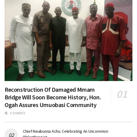
Reconstruction Of Damaged Mmam
Bridge Will Soon Become History, Hon.
Ogah Assures Umuobasi Community
0 SHARES
Chief Nwabunna Achu: Celebrating An Uncommon