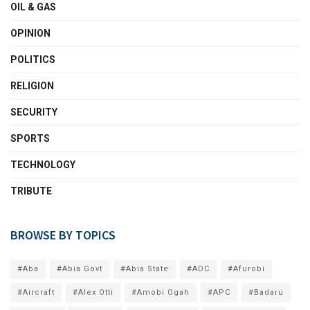
OIL & GAS
OPINION
POLITICS
RELIGION
SECURITY
SPORTS
TECHNOLOGY
TRIBUTE
BROWSE BY TOPICS
#Aba
#Abia Govt
#Abia State
#ADC
#Afurobi
#Aircraft
#Alex Otti
#Amobi Ogah
#APC
#Badaru