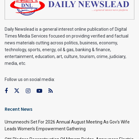
Daily Newslead is a general interest online publication of Digital
Times Media Services focused on providing verified and factual
news materials cutting across politics, business, economy,
technology, sports, energy, oil & gas, banking & finance,
entertainment, education, art, culture, tourism, crime, judiciary,
media, etc.
Follow us on social media:
Recent News
Umunneochi Set For 2026 Annual August Meeting As Gov’s Wife
Leads Women’s Empowerment Gathering