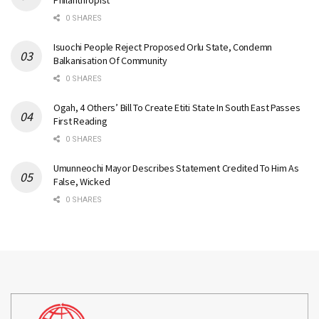
Philanthropist
0 SHARES
Isuochi People Reject Proposed Orlu State, Condemn
Balkanisation Of Community
0 SHARES
Ogah, 4 Others’ Bill To Create Etiti State In South East Passes
First Reading
0 SHARES
Umunneochi Mayor Describes Statement Credited To Him As
False, Wicked
0 SHARES