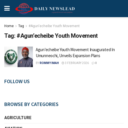
Home
Tag
#Agun'echeibe Youth Movement
Tag:
#Agun’echeibe Youth Movement
Agun’echeibe Youth Movement Inaugurated In
Umunneochi, Unveils Expansion Plans
BY
ROMMY IMAH
3 FEBRUARY 2026
0
FOLLOW US
BROWSE BY CATEGORIES
AGRICULTURE