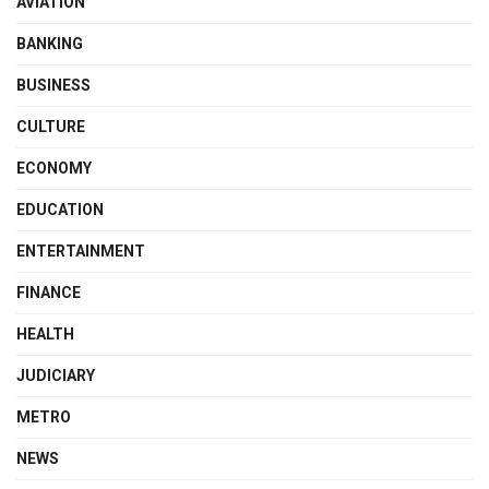
AVIATION
BANKING
BUSINESS
CULTURE
ECONOMY
EDUCATION
ENTERTAINMENT
FINANCE
HEALTH
JUDICIARY
METRO
NEWS