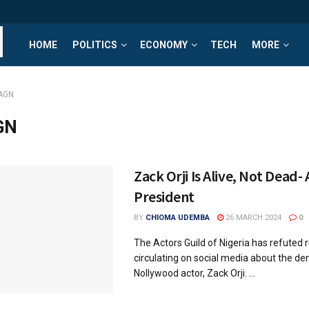
HOME
POLITICS
ECONOMY
TECH
MORE
AGN
GN
Zack Orji Is Alive, Not Dead-
President
BY
CHIOMA UDEMBA
26 MARCH 2024
0
The Actors Guild of Nigeria has refuted
circulating on social media about the de
Nollywood actor, Zack Orji. ...