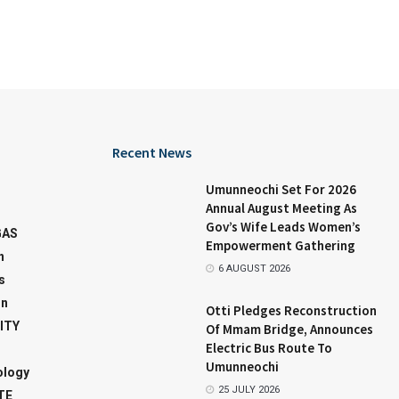
Recent News
Umunneochi Set For 2026
Annual August Meeting As
Gov’s Wife Leads Women’s
GAS
Empowerment Gathering
n
6 AUGUST 2026
s
on
Otti Pledges Reconstruction
ITY
Of Mmam Bridge, Announces
Electric Bus Route To
Umunneochi
ology
25 JULY 2026
TE