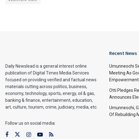
Recent News
Daily Newslead is a general interest online
Umunneochi Se
publication of Digital Times Media Services
Meeting As Go
focused on providing verified and factual news
Empowerment 
materials cutting across politics, business,
Otti Pledges R
economy, technology, sports, energy, oil & gas,
Announces Ele
banking & finance, entertainment, education,
art, culture, tourism, crime, judiciary, media, etc.
Umunneochi, Go
Of Rebuilding
Follow us on social media: