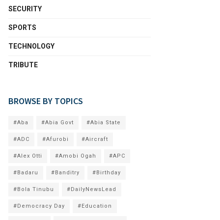
SECURITY
SPORTS
TECHNOLOGY
TRIBUTE
BROWSE BY TOPICS
#Aba
#Abia Govt
#Abia State
#ADC
#Afurobi
#Aircraft
#Alex Otti
#Amobi Ogah
#APC
#Badaru
#Banditry
#Birthday
#Bola Tinubu
#DailyNewsLead
#Democracy Day
#Education