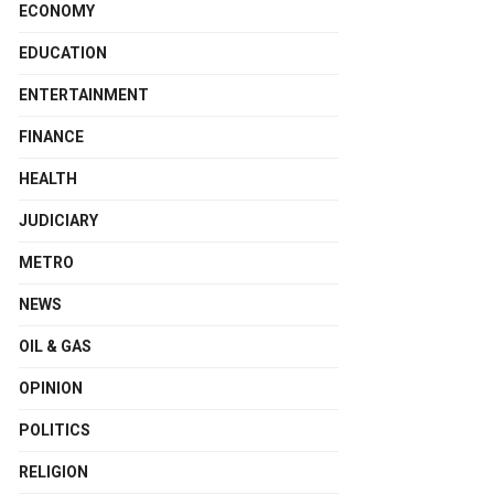
ECONOMY
EDUCATION
ENTERTAINMENT
FINANCE
HEALTH
JUDICIARY
METRO
NEWS
OIL & GAS
OPINION
POLITICS
RELIGION