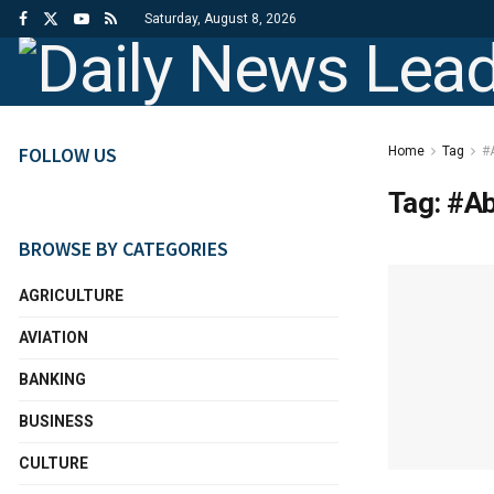
Saturday, August 8, 2026
FOLLOW US
Home
Tag
#
Tag:
#Ab
BROWSE BY CATEGORIES
AGRICULTURE
AVIATION
BANKING
BUSINESS
CULTURE