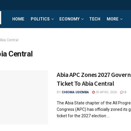
HOME
POLITICS
ECONOMY
TECH
MORE
Abia Central
ia Central
Abia APC Zones 2027 Govern
Ticket To Abia Central
BY
CHIOMA UDEMBA
30 APRIL 2026
0
The Abia State chapter of the All Progre
Congress (APC) has officially zoned its 
ticket for the 2027 election ...