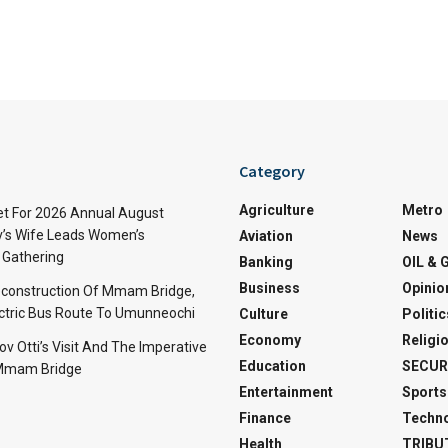
Category
Agriculture
Metro
t For 2026 Annual August
v’s Wife Leads Women’s
Aviation
News
Gathering
Banking
OIL & 
Business
Opinio
econstruction Of Mmam Bridge,
ctric Bus Route To Umunneochi
Culture
Politic
Economy
Religi
v Otti’s Visit And The Imperative
Education
SECUR
 Mmam Bridge
Entertainment
Sports
Finance
Techn
Health
TRIBU