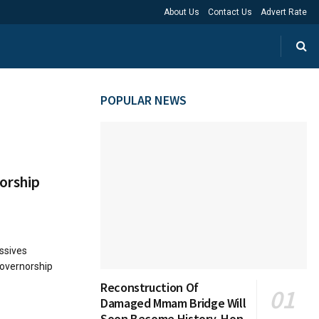
About Us
Contact Us
Advert Rate
POPULAR NEWS
orship
ssives
governorship
Reconstruction Of
Damaged Mmam Bridge Will
Soon Become History, Hon.