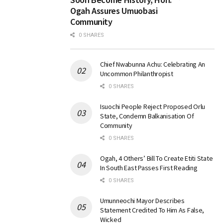
Ogah Assures Umuobasi
Community
0 SHARES
Chief Nwabunna Achu: Celebrating An
Uncommon Philanthropist
0 SHARES
Isuochi People Reject Proposed Orlu
State, Condemn Balkanisation Of
Community
0 SHARES
Ogah, 4 Others’ Bill To Create Etiti State
In South East Passes First Reading
0 SHARES
Umunneochi Mayor Describes
Statement Credited To Him As False,
Wicked