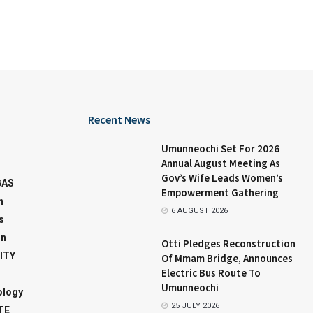
Recent News
Umunneochi Set For 2026
Annual August Meeting As
Gov’s Wife Leads Women’s
GAS
Empowerment Gathering
n
6 AUGUST 2026
s
on
Otti Pledges Reconstruction
ITY
Of Mmam Bridge, Announces
Electric Bus Route To
Umunneochi
ology
25 JULY 2026
TE