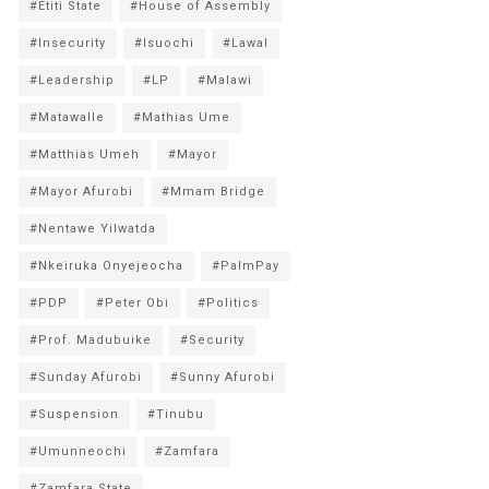
#Etiti State
#House of Assembly
#Insecurity
#Isuochi
#Lawal
#Leadership
#LP
#Malawi
#Matawalle
#Mathias Ume
#Matthias Umeh
#Mayor
#Mayor Afurobi
#Mmam Bridge
#Nentawe Yilwatda
#Nkeiruka Onyejeocha
#PalmPay
#PDP
#Peter Obi
#Politics
#Prof. Madubuike
#Security
#Sunday Afurobi
#Sunny Afurobi
#Suspension
#Tinubu
#Umunneochi
#Zamfara
#Zamfara State