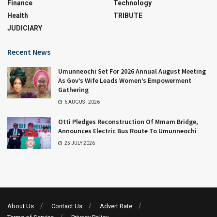
Finance
Technology
Health
TRIBUTE
JUDICIARY
Recent News
Umunneochi Set For 2026 Annual August Meeting
As Gov’s Wife Leads Women’s Empowerment
Gathering
6 AUGUST 2026
Otti Pledges Reconstruction Of Mmam Bridge,
Announces Electric Bus Route To Umunneochi
25 JULY 2026
About Us
Contact Us
Advert Rate