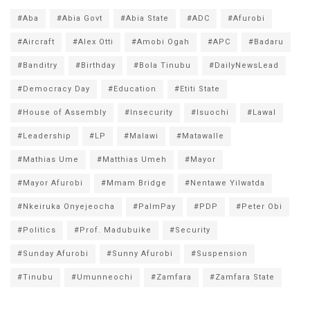
#Aba
#Abia Govt
#Abia State
#ADC
#Afurobi
#Aircraft
#Alex Otti
#Amobi Ogah
#APC
#Badaru
#Banditry
#Birthday
#Bola Tinubu
#DailyNewsLead
#Democracy Day
#Education
#Etiti State
#House of Assembly
#Insecurity
#Isuochi
#Lawal
#Leadership
#LP
#Malawi
#Matawalle
#Mathias Ume
#Matthias Umeh
#Mayor
#Mayor Afurobi
#Mmam Bridge
#Nentawe Yilwatda
#Nkeiruka Onyejeocha
#PalmPay
#PDP
#Peter Obi
#Politics
#Prof. Madubuike
#Security
#Sunday Afurobi
#Sunny Afurobi
#Suspension
#Tinubu
#Umunneochi
#Zamfara
#Zamfara State