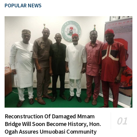
POPULAR NEWS
Reconstruction Of Damaged Mmam
Bridge Will Soon Become History, Hon.
Ogah Assures Umuobasi Community