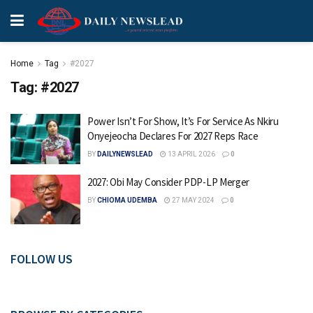
Home
Tag
#2027
Tag:
#2027
Power Isn’t For Show, It’s For Service As Nkiru
Onyejeocha Declares For 2027 Reps Race
BY
DAILYNEWSLEAD
13 APRIL 2026
0
2027: Obi May Consider PDP-LP Merger
BY
CHIOMA UDEMBA
27 MAY 2024
0
FOLLOW US