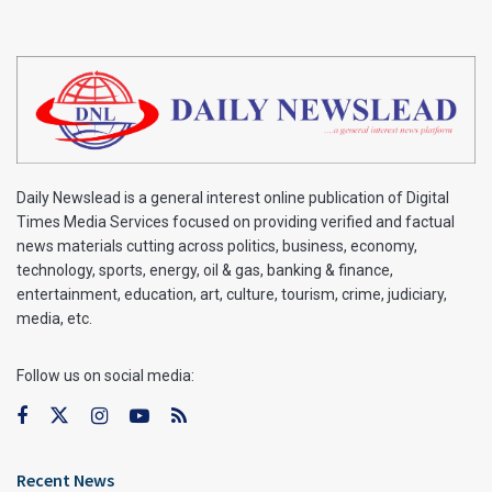
Daily Newslead is a general interest online publication of Digital
Times Media Services focused on providing verified and factual
news materials cutting across politics, business, economy,
technology, sports, energy, oil & gas, banking & finance,
entertainment, education, art, culture, tourism, crime, judiciary,
media, etc.
Follow us on social media:
Recent News