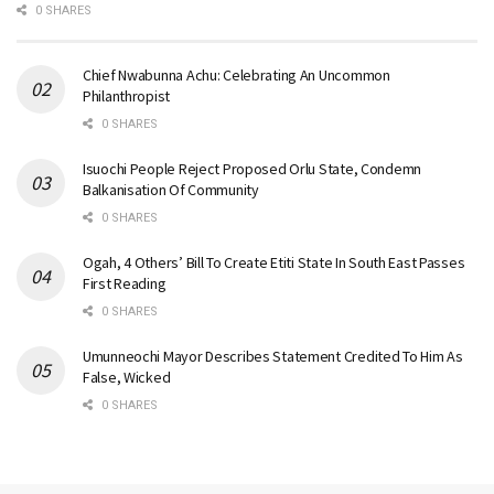
0 SHARES
Chief Nwabunna Achu: Celebrating An Uncommon
Philanthropist
0 SHARES
Isuochi People Reject Proposed Orlu State, Condemn
Balkanisation Of Community
0 SHARES
Ogah, 4 Others’ Bill To Create Etiti State In South East Passes
First Reading
0 SHARES
Umunneochi Mayor Describes Statement Credited To Him As
False, Wicked
0 SHARES