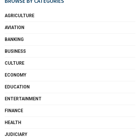
BROWSE BY CATEGORIES
AGRICULTURE
AVIATION
BANKING
BUSINESS
CULTURE
ECONOMY
EDUCATION
ENTERTAINMENT
FINANCE
HEALTH
JUDICIARY