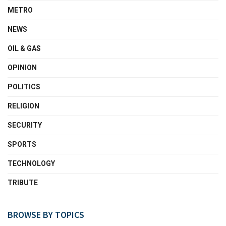
METRO
NEWS
OIL & GAS
OPINION
POLITICS
RELIGION
SECURITY
SPORTS
TECHNOLOGY
TRIBUTE
BROWSE BY TOPICS