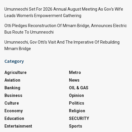
Umunneochi Set For 2026 Annual August Meeting As Gov’s Wife
Leads Women’s Empowerment Gathering
Otti Pledges Reconstruction Of Mmam Bridge, Announces Electric
Bus Route To Umunneochi
Umunneochi, Gov Otti’s Visit And The Imperative Of Rebuilding
Mmam Bridge
Category
Agriculture
Metro
Aviation
News
Banking
OIL & GAS
Business
Opinion
Culture
Politics
Economy
Religion
Education
SECURITY
Entertainment
Sports