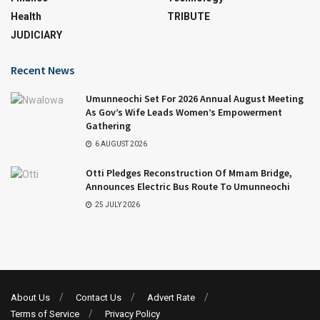
Health
TRIBUTE
JUDICIARY
Recent News
Umunneochi Set For 2026 Annual August Meeting
As Gov’s Wife Leads Women’s Empowerment
Gathering
6 AUGUST 2026
Otti Pledges Reconstruction Of Mmam Bridge,
Announces Electric Bus Route To Umunneochi
25 JULY 2026
About Us
Contact Us
Advert Rate
Terms of Service
Privacy Policy