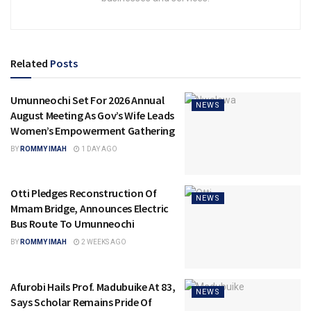
Related
Posts
Umunneochi Set For 2026 Annual
NEWS
August Meeting As Gov’s Wife Leads
Women’s Empowerment Gathering
BY
ROMMY IMAH
1 DAY AGO
Otti Pledges Reconstruction Of
NEWS
Mmam Bridge, Announces Electric
Bus Route To Umunneochi
BY
ROMMY IMAH
2 WEEKS AGO
Afurobi Hails Prof. Madubuike At 83,
NEWS
Says Scholar Remains Pride Of