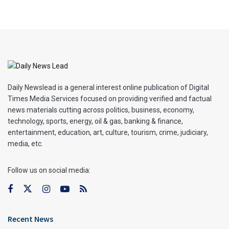
Daily Newslead is a general interest online publication of Digital
Times Media Services focused on providing verified and factual
news materials cutting across politics, business, economy,
technology, sports, energy, oil & gas, banking & finance,
entertainment, education, art, culture, tourism, crime, judiciary,
media, etc.
Follow us on social media:
Recent News