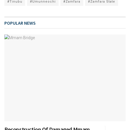
#Tinubu
#Umunneochi
#Zamfara
#Zamfara State
POPULAR NEWS
Reconstruction Of Damaged Mmam