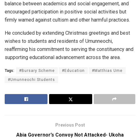
balance between academics and social engagement, and
encouraged participation in positive social activities but
firmly warned against cultism and other harmful practices.
He concluded by extending Christmas greetings and best
wishes to students and residents of Umunneochi,
reaffirming his commitment to serving the constituency and
supporting educational advancement across the area.
Tags:
#Bursary Scheme
#Education
#Matthias Ume
#Umunneochi Students
Previous Post
Abia Governor’s Convoy Not Attacked- Ukoha