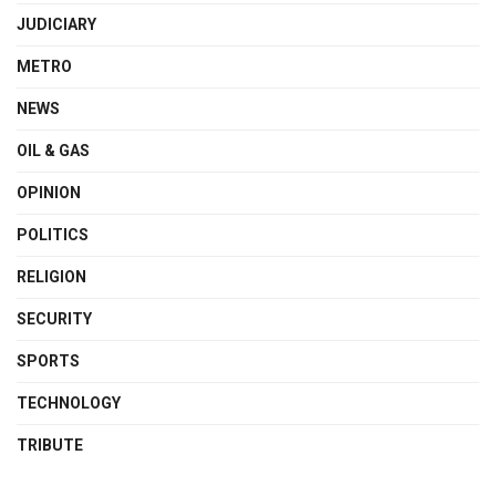
JUDICIARY
METRO
NEWS
OIL & GAS
OPINION
POLITICS
RELIGION
SECURITY
SPORTS
TECHNOLOGY
TRIBUTE