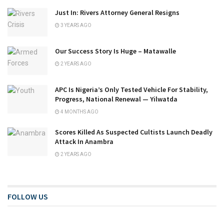
Just In: Rivers Attorney General Resigns
3 YEARS AGO
Our Success Story Is Huge – Matawalle
2 YEARS AGO
APC Is Nigeria’s Only Tested Vehicle For Stability,
Progress, National Renewal — Yilwatda
4 MONTHS AGO
Scores Killed As Suspected Cultists Launch Deadly
Attack In Anambra
2 YEARS AGO
FOLLOW US