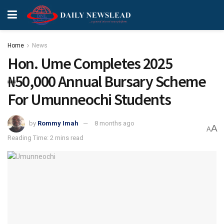
Home
News
Hon. Ume Completes 2025
₦50,000 Annual Bursary Scheme
For Umunneochi Students
by
Rommy Imah
8 months ago
A
A
Reading Time: 2 mins read