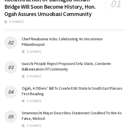
Bridge Will Soon Become History, Hon.
Ogah Assures Umuobasi Community
0 SHARES
Chief Nwabunna Achu: Celebrating An Uncommon
Philanthropist
0 SHARES
Isuochi People Reject Proposed Orlu State, Condemn
Balkanisation Of Community
0 SHARES
Ogah, 4 Others’ Bill To Create Etiti State In South East Passes
First Reading
0 SHARES
Umunneochi Mayor Describes Statement Credited To Him As
False, Wicked
0 SHARES