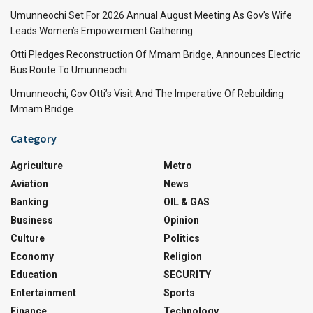
Umunneochi Set For 2026 Annual August Meeting As Gov’s Wife
Leads Women’s Empowerment Gathering
Otti Pledges Reconstruction Of Mmam Bridge, Announces Electric
Bus Route To Umunneochi
Umunneochi, Gov Otti’s Visit And The Imperative Of Rebuilding
Mmam Bridge
Category
Agriculture
Metro
Aviation
News
Banking
OIL & GAS
Business
Opinion
Culture
Politics
Economy
Religion
Education
SECURITY
Entertainment
Sports
Finance
Technology