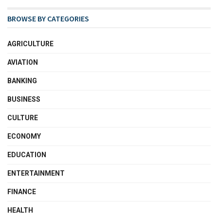
BROWSE BY CATEGORIES
AGRICULTURE
AVIATION
BANKING
BUSINESS
CULTURE
ECONOMY
EDUCATION
ENTERTAINMENT
FINANCE
HEALTH