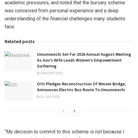
academic pressures, and noted that the bursary scheme
was conceived from personal experience and a deep
understanding of the financial challenges many students
face.
Related posts
Umunneochi Set For 2026 Annual August Meeting
As Gov’s Wife Leads Women’s Empowerment
Gathering
6 AUGUST 2026
Otti Pledges Reconstruction Of Mmam Bridge,
Announces Electric Bus Route To Umunneochi
25 JULY 2026
“My decision to commit to this scheme is not because I