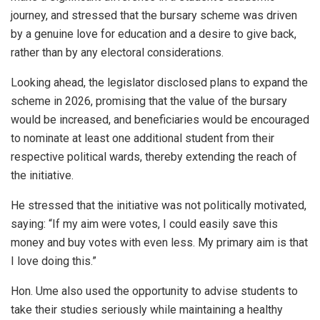
journey, and stressed that the bursary scheme was driven
by a genuine love for education and a desire to give back,
rather than by any electoral considerations.
Looking ahead, the legislator disclosed plans to expand the
scheme in 2026, promising that the value of the bursary
would be increased, and beneficiaries would be encouraged
to nominate at least one additional student from their
respective political wards, thereby extending the reach of
the initiative.
He stressed that the initiative was not politically motivated,
saying: “If my aim were votes, I could easily save this
money and buy votes with even less. My primary aim is that
I love doing this.”
Hon. Ume also used the opportunity to advise students to
take their studies seriously while maintaining a healthy