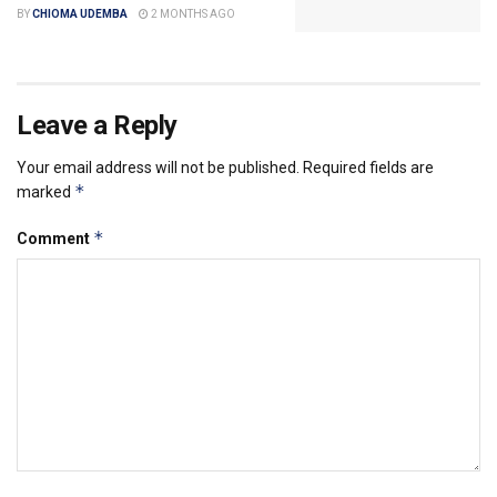
BY
CHIOMA UDEMBA
2 MONTHS AGO
Leave a Reply
Your email address will not be published.
Required fields are
*
marked
*
Comment