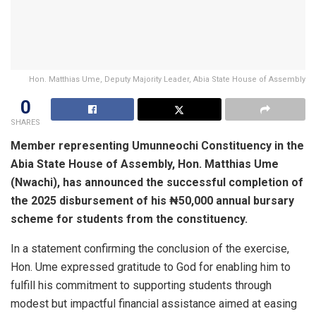
Hon. Matthias Ume, Deputy Majority Leader, Abia State House of Assembly
0
SHARES
Member representing Umunneochi Constituency in the
Abia State House of Assembly, Hon. Matthias Ume
(Nwachi), has announced the successful completion of
the 2025 disbursement of his ₦50,000 annual bursary
scheme for students from the constituency.
In a statement confirming the conclusion of the exercise,
Hon. Ume expressed gratitude to God for enabling him to
fulfill his commitment to supporting students through
modest but impactful financial assistance aimed at easing