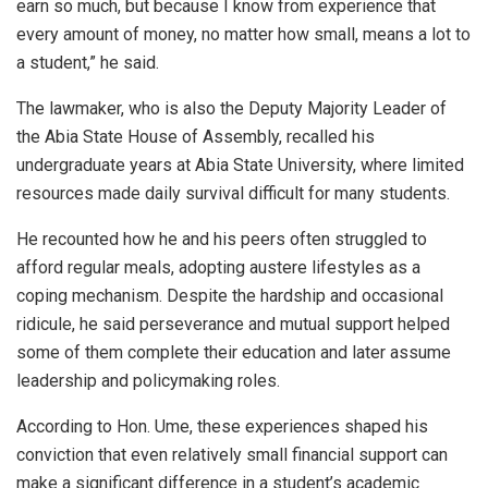
earn so much, but because I know from experience that
every amount of money, no matter how small, means a lot to
a student,” he said.
The lawmaker, who is also the Deputy Majority Leader of
the Abia State House of Assembly, recalled his
undergraduate years at Abia State University, where limited
resources made daily survival difficult for many students.
He recounted how he and his peers often struggled to
afford regular meals, adopting austere lifestyles as a
coping mechanism. Despite the hardship and occasional
ridicule, he said perseverance and mutual support helped
some of them complete their education and later assume
leadership and policymaking roles.
According to Hon. Ume, these experiences shaped his
conviction that even relatively small financial support can
make a significant difference in a student’s academic