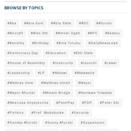
BROWSE BY TOPICS
#Aba
#Abia Govt
#Abia State
#ADC
#Afurobi
#Aircraft
#Alex Otti
#Amobi Ogah
#APC
#Badaru
#Banditry
#Birthday
#Bola Tinubu
#DailyNewsLead
#Democracy Day
#Education
#Etiti State
#House of Assembly
#Insecurity
#Isuochi
#Lawal
#Leadership
#LP
#Malawi
#Matawalle
#Mathias Ume
#Matthias Umeh
#Mayor
#Mayor Afurobi
#Mmam Bridge
#Nentawe Yilwatda
#Nkeiruka Onyejeocha
#PalmPay
#PDP
#Peter Obi
#Politics
#Prof. Madubuike
#Security
#Sunday Afurobi
#Sunny Afurobi
#Suspension