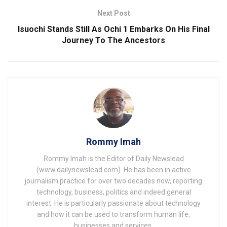
Next Post
Isuochi Stands Still As Ochi 1 Embarks On His Final
Journey To The Ancestors
Rommy Imah
Rommy Imah is the Editor of Daily Newslead
(www.dailynewslead.com). He has been in active
journalism practice for over two decades now, reporting
technology, business, politics and indeed general
interest. He is particularly passionate about technology
and how it can be used to transform human life,
businesses and services.