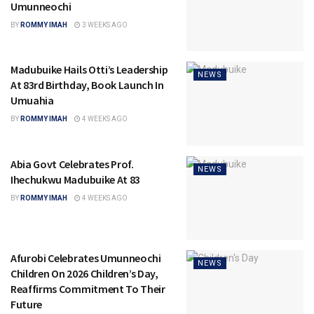
Umunneochi
BY
ROMMY IMAH
3 WEEKS AGO
Madubuike Hails Otti’s Leadership
NEWS
At 83rd Birthday, Book Launch In
Umuahia
BY
ROMMY IMAH
4 WEEKS AGO
Abia Govt Celebrates Prof.
NEWS
Ihechukwu Madubuike At 83
BY
ROMMY IMAH
4 WEEKS AGO
Afurobi Celebrates Umunneochi
NEWS
Children On 2026 Children’s Day,
Reaffirms Commitment To Their
Future