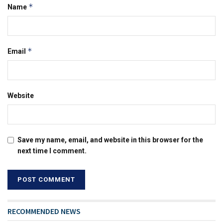
*
Name
*
Email
Website
Save my name, email, and website in this browser for the
next time I comment.
RECOMMENDED NEWS