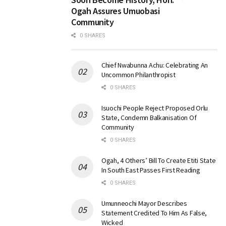
Ogah Assures Umuobasi
Community
0 SHARES
Chief Nwabunna Achu: Celebrating An
Uncommon Philanthropist
0 SHARES
Isuochi People Reject Proposed Orlu
State, Condemn Balkanisation Of
Community
0 SHARES
Ogah, 4 Others’ Bill To Create Etiti State
In South East Passes First Reading
0 SHARES
Umunneochi Mayor Describes
Statement Credited To Him As False,
Wicked