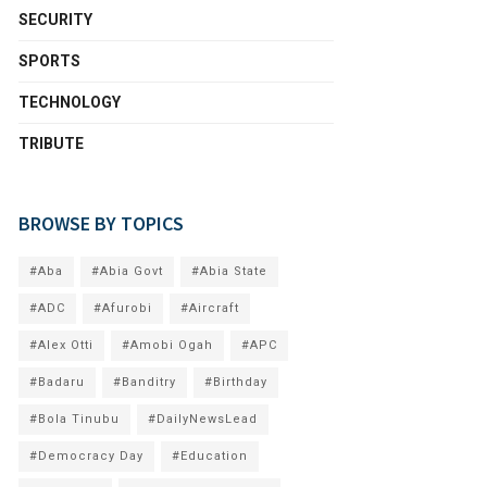
SECURITY
SPORTS
TECHNOLOGY
TRIBUTE
BROWSE BY TOPICS
#Aba
#Abia Govt
#Abia State
#ADC
#Afurobi
#Aircraft
#Alex Otti
#Amobi Ogah
#APC
#Badaru
#Banditry
#Birthday
#Bola Tinubu
#DailyNewsLead
#Democracy Day
#Education