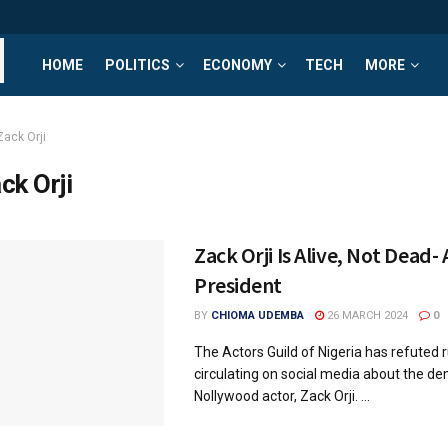
HOME
POLITICS
ECONOMY
TECH
MORE
Zack Orji
ck Orji
Zack Orji Is Alive, Not Dead-
President
BY
CHIOMA UDEMBA
26 MARCH 2024
0
The Actors Guild of Nigeria has refuted
circulating on social media about the de
Nollywood actor, Zack Orji. ...