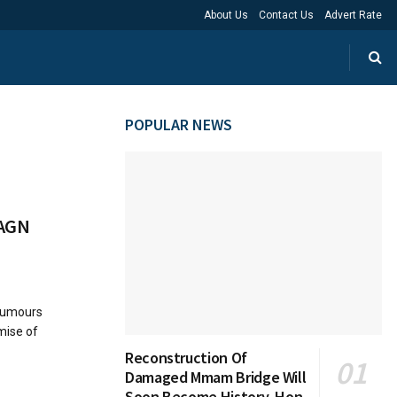
About Us
Contact Us
Advert Rate
POPULAR NEWS
 AGN
 rumours
mise of
Reconstruction Of
Damaged Mmam Bridge Will
Soon Become History, Hon.