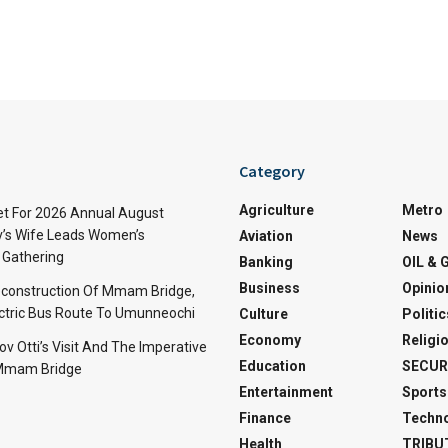
Category
Agriculture
Metro
t For 2026 Annual August
v’s Wife Leads Women’s
Aviation
News
Gathering
Banking
OIL & 
Business
Opinio
econstruction Of Mmam Bridge,
ctric Bus Route To Umunneochi
Culture
Politic
Economy
Religi
v Otti’s Visit And The Imperative
Education
SECUR
 Mmam Bridge
Entertainment
Sports
Finance
Techn
Health
TRIBU