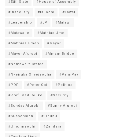
#Etiti State
#House of Assembly
#Insecurity
#Isuochi
#Lawal
#Leadership
#LP
#Malawi
#Matawalle
#Mathias Ume
#Matthias Umeh
#Mayor
#Mayor Afurobi
#Mmam Bridge
#Nentawe Yilwatda
#Nkeiruka Onyejeocha
#PalmPay
#PDP
#Peter Obi
#Politics
#Prof. Madubuike
#Security
#Sunday Afurobi
#Sunny Afurobi
#Suspension
#Tinubu
#Umunneochi
#Zamfara
#Zamfara State