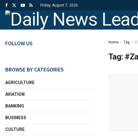
Friday, August 7, 2026
FOLLOW US
Home
Tag
#
Tag:
#Za
BROWSE BY CATEGORIES
AGRICULTURE
AVIATION
BANKING
BUSINESS
CULTURE