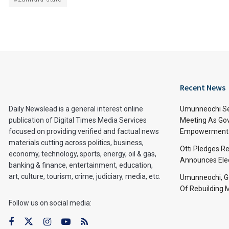
Recent News
Daily Newslead is a general interest online
Umunneochi Se
publication of Digital Times Media Services
Meeting As Go
focused on providing verified and factual news
Empowerment 
materials cutting across politics, business,
Otti Pledges R
economy, technology, sports, energy, oil & gas,
Announces Ele
banking & finance, entertainment, education,
art, culture, tourism, crime, judiciary, media, etc.
Umunneochi, Go
Of Rebuilding
Follow us on social media: