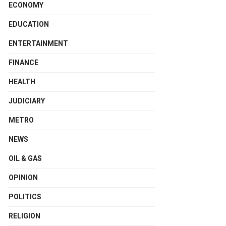
ECONOMY
EDUCATION
ENTERTAINMENT
FINANCE
HEALTH
JUDICIARY
METRO
NEWS
OIL & GAS
OPINION
POLITICS
RELIGION