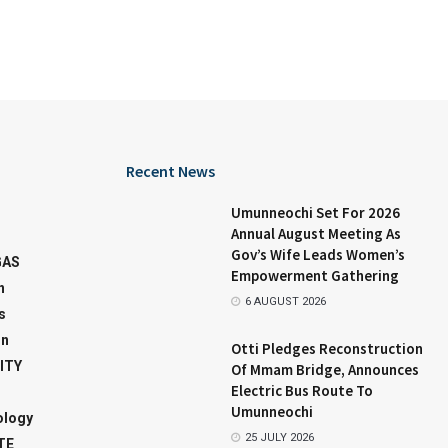
Recent News
Umunneochi Set For 2026
Annual August Meeting As
Gov’s Wife Leads Women’s
GAS
Empowerment Gathering
n
6 AUGUST 2026
s
on
Otti Pledges Reconstruction
ITY
Of Mmam Bridge, Announces
Electric Bus Route To
Umunneochi
ology
25 JULY 2026
TE