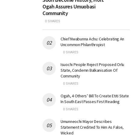
Ogah Assures Umuobasi
Community
0 SHARES
Chief Nwabunna Achu: Celebrating An
Uncommon Philanthropist
0 SHARES
Isuochi People Reject Proposed Orlu
State, Condemn Balkanisation Of
Community
0 SHARES
Ogah, 4 Others’ Bill To Create Etiti State
In South East Passes First Reading
0 SHARES
Umunneochi Mayor Describes
Statement Credited To Him As False,
Wicked