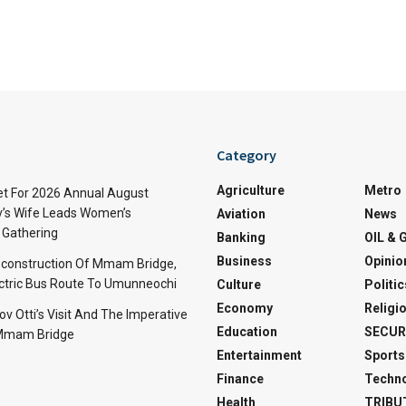
Category
Agriculture
Metro
t For 2026 Annual August
v’s Wife Leads Women’s
Aviation
News
Gathering
Banking
OIL & 
Business
Opinio
econstruction Of Mmam Bridge,
ctric Bus Route To Umunneochi
Culture
Politic
Economy
Religi
v Otti’s Visit And The Imperative
Education
SECUR
 Mmam Bridge
Entertainment
Sports
Finance
Techn
Health
TRIBU