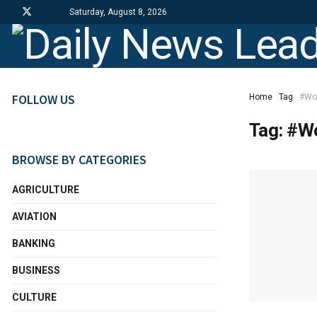
Saturday, August 8, 2026
FOLLOW US
Home
Tag
#Wo
Tag:
#Wo
BROWSE BY CATEGORIES
AGRICULTURE
AVIATION
BANKING
BUSINESS
CULTURE