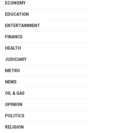
ECONOMY
EDUCATION
ENTERTAINMENT
FINANCE
HEALTH
JUDICIARY
METRO
NEWS
OIL & GAS
OPINION
POLITICS
RELIGION