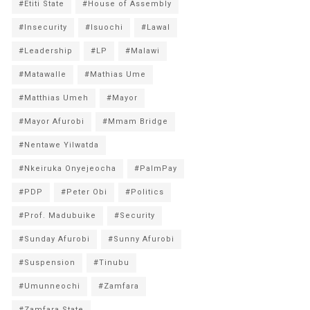
#Etiti State
#House of Assembly
#Insecurity
#Isuochi
#Lawal
#Leadership
#LP
#Malawi
#Matawalle
#Mathias Ume
#Matthias Umeh
#Mayor
#Mayor Afurobi
#Mmam Bridge
#Nentawe Yilwatda
#Nkeiruka Onyejeocha
#PalmPay
#PDP
#Peter Obi
#Politics
#Prof. Madubuike
#Security
#Sunday Afurobi
#Sunny Afurobi
#Suspension
#Tinubu
#Umunneochi
#Zamfara
#Zamfara State