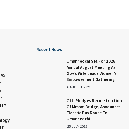
Recent News
Umunneochi Set For 2026
Annual August Meeting As
Gov’s Wife Leads Women’s
GAS
Empowerment Gathering
n
6 AUGUST 2026
s
on
Otti Pledges Reconstruction
ITY
Of Mmam Bridge, Announces
Electric Bus Route To
Umunneochi
ology
25 JULY 2026
TE