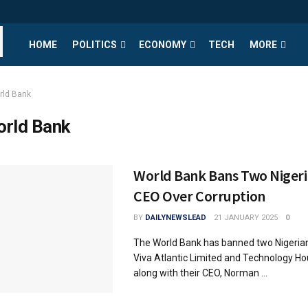
HOME
POLITICS
ECONOMY
TECH
MORE
rld Bank
rld Bank
World Bank Bans Two Nigeri
CEO Over Corruption
BY
DAILYNEWSLEAD
21 JANUARY 2025
0
The World Bank has banned two Nigeria
Viva Atlantic Limited and Technology Ho
along with their CEO, Norman ...