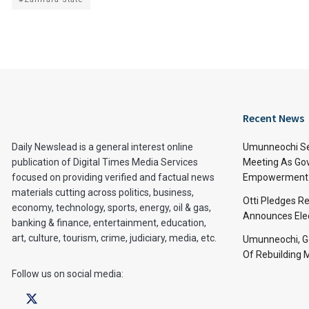
Recent News
Daily Newslead is a general interest online
Umunneochi Se
publication of Digital Times Media Services
Meeting As Go
focused on providing verified and factual news
Empowerment 
materials cutting across politics, business,
Otti Pledges R
economy, technology, sports, energy, oil & gas,
Announces Ele
banking & finance, entertainment, education,
art, culture, tourism, crime, judiciary, media, etc.
Umunneochi, Go
Of Rebuilding
Follow us on social media: