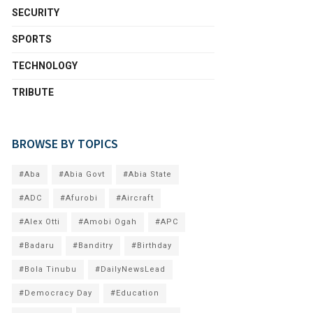
SECURITY
SPORTS
TECHNOLOGY
TRIBUTE
BROWSE BY TOPICS
#Aba
#Abia Govt
#Abia State
#ADC
#Afurobi
#Aircraft
#Alex Otti
#Amobi Ogah
#APC
#Badaru
#Banditry
#Birthday
#Bola Tinubu
#DailyNewsLead
#Democracy Day
#Education