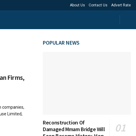
About Us
Contact Us
Advert Rate
POPULAR NEWS
an Firms,
n companies,
use Limited,
Reconstruction Of
Damaged Mmam Bridge Will
Soon Become History, Hon.