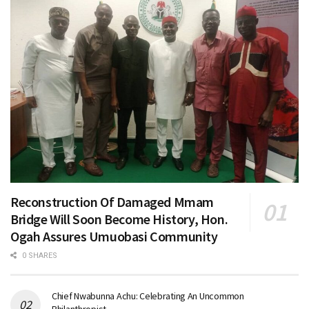
Reconstruction Of Damaged Mmam
Bridge Will Soon Become History, Hon.
Ogah Assures Umuobasi Community
0 SHARES
Chief Nwabunna Achu: Celebrating An Uncommon