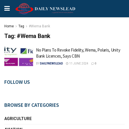
Home
Tag
#Wema Bank
Tag:
#Wema Bank
No Plans To Revoke Fidelity, Wema, Polaris, Unity
Bank Licences, Says CBN
BY
DAILYNEWSLEAD
11 JUNE 2024
0
FOLLOW US
BROWSE BY CATEGORIES
AGRICULTURE