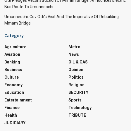
Otti Pledges Reconstruction Of Mmam Bridge, Announces Electric
Bus Route To Umunneochi
Umunneochi, Gov Otti’s Visit And The Imperative Of Rebuilding
Mmam Bridge
Category
Agriculture
Metro
Aviation
News
Banking
OIL & GAS
Business
Opinion
Culture
Politics
Economy
Religion
Education
SECURITY
Entertainment
Sports
Finance
Technology
Health
TRIBUTE
JUDICIARY