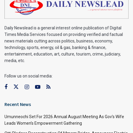
Daily Newslead is a general interest online publication of Digital
Times Media Services focused on providing verified and factual
news materials cutting across politics, business, economy,
technology, sports, energy, oil & gas, banking & finance,
entertainment, education, art, culture, tourism, crime, judiciary,
media, etc.
Follow us on social media:
Recent News
Umunneochi Set For 2026 Annual August Meeting As Gov’s Wife
Leads Women’s Empowerment Gathering