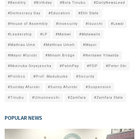
#Banditry
#Birthday
#Bola Tinubu
#DailyNewsLead
#Democracy Day
#Education
#Etiti State
#House of Assembly
#Insecurity
#Isuochi
#Lawal
#Leadership
#LP
#Malawi
#Matawalle
#Mathias Ume
#Matthias Umeh
#Mayor
#Mayor Afurobi
#Mmam Bridge
#Nentawe Yilwatda
#Nkeiruka Onyejeocha
#PalmPay
#PDP
#Peter Obi
#Politics
#Prof. Madubuike
#Security
#Sunday Afurobi
#Sunny Afurobi
#Suspension
#Tinubu
#Umunneochi
#Zamfara
#Zamfara State
POPULAR NEWS