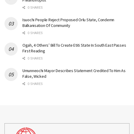
Philanthropist
0 SHARES
Isuochi People Reject Proposed Orlu State, Condemn
Balkanisation Of Community
0 SHARES
Ogah, 4 Others’ Bill To Create Etiti State In South East Passes
First Reading
0 SHARES
Umunneochi Mayor Describes Statement Credited To Him As
False, Wicked
0 SHARES