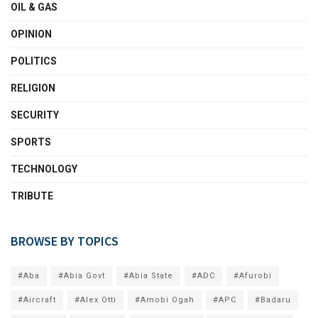
OIL & GAS
OPINION
POLITICS
RELIGION
SECURITY
SPORTS
TECHNOLOGY
TRIBUTE
BROWSE BY TOPICS
#Aba
#Abia Govt
#Abia State
#ADC
#Afurobi
#Aircraft
#Alex Otti
#Amobi Ogah
#APC
#Badaru