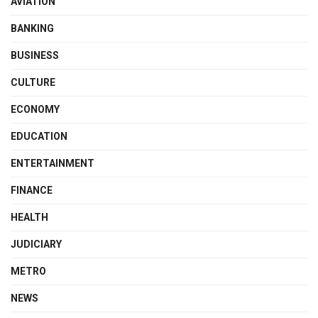
AVIATION
BANKING
BUSINESS
CULTURE
ECONOMY
EDUCATION
ENTERTAINMENT
FINANCE
HEALTH
JUDICIARY
METRO
NEWS