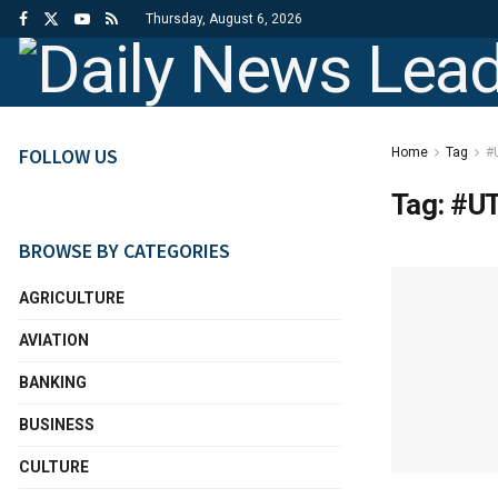
Thursday, August 6, 2026
FOLLOW US
Home
Tag
#
Tag:
#UT
BROWSE BY CATEGORIES
AGRICULTURE
AVIATION
BANKING
BUSINESS
CULTURE