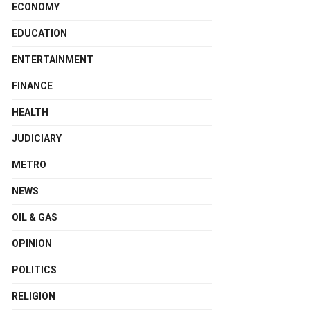
ECONOMY
EDUCATION
ENTERTAINMENT
FINANCE
HEALTH
JUDICIARY
METRO
NEWS
OIL & GAS
OPINION
POLITICS
RELIGION