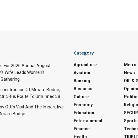
Category
Agriculture
Metro
t For 2026 Annual August
v’s Wife Leads Women’s
Aviation
News
Gathering
Banking
OIL & 
Business
Opinio
econstruction Of Mmam Bridge,
ctric Bus Route To Umunneochi
Culture
Politic
Economy
Religi
v Otti’s Visit And The Imperative
Education
SECUR
 Mmam Bridge
Entertainment
Sports
Finance
Techn
Health
TRIBU