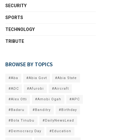
SECURITY
SPORTS
TECHNOLOGY
TRIBUTE
BROWSE BY TOPICS
#Aba
#Abia Govt
#Abia State
#ADC
#Afurobi
#Aircraft
#Alex Otti
#Amobi Ogah
#APC
#Badaru
#Banditry
#Birthday
#Bola Tinubu
#DailyNewsLead
#Democracy Day
#Education