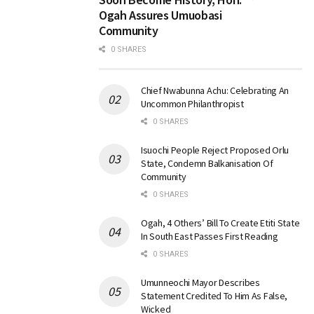
Ogah Assures Umuobasi
Community
0 SHARES
Chief Nwabunna Achu: Celebrating An
Uncommon Philanthropist
0 SHARES
Isuochi People Reject Proposed Orlu
State, Condemn Balkanisation Of
Community
0 SHARES
Ogah, 4 Others’ Bill To Create Etiti State
In South East Passes First Reading
0 SHARES
Umunneochi Mayor Describes
Statement Credited To Him As False,
Wicked