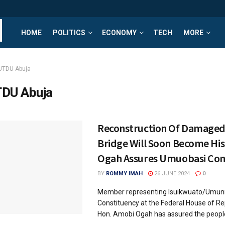
HOME
POLITICS
ECONOMY
TECH
MORE
UTDU Abuja
DU Abuja
Reconstruction Of Damag
Bridge Will Soon Become His
Ogah Assures Umuobasi Co
BY
ROMMY IMAH
26 JUNE 2024
0
Member representing Isuikwuato/Umunn
Constituency at the Federal House of Re
Hon. Amobi Ogah has assured the peop