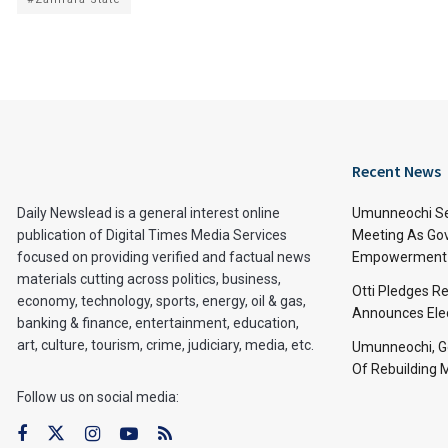
Recent News
Daily Newslead is a general interest online
Umunneochi Se
publication of Digital Times Media Services
Meeting As Go
focused on providing verified and factual news
Empowerment 
materials cutting across politics, business,
Otti Pledges R
economy, technology, sports, energy, oil & gas,
Announces Ele
banking & finance, entertainment, education,
art, culture, tourism, crime, judiciary, media, etc.
Umunneochi, Go
Of Rebuilding
Follow us on social media: