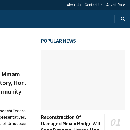
About Us
Contact Us
Advert Rate
POPULAR NEWS
ed Mmam
tory, Hon.
mmunity
eochi Federal
Reconstruction Of
presentatives,
Damaged Mmam Bridge Will
le of Umuobasi
Soon Become History, Hon.