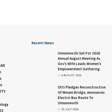
Recent News
Umunneochi Set For 2026
Annual August Meeting As
Gov’s Wife Leads Women’s
GAS
Empowerment Gathering
n
6 AUGUST 2026
s
on
Otti Pledges Reconstruction
ITY
Of Mmam Bridge, Announces
Electric Bus Route To
Umunneochi
ology
25 JULY 2026
TE