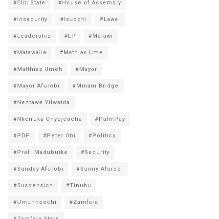
#Etiti State
#House of Assembly
#Insecurity
#Isuochi
#Lawal
#Leadership
#LP
#Malawi
#Matawalle
#Mathias Ume
#Matthias Umeh
#Mayor
#Mayor Afurobi
#Mmam Bridge
#Nentawe Yilwatda
#Nkeiruka Onyejeocha
#PalmPay
#PDP
#Peter Obi
#Politics
#Prof. Madubuike
#Security
#Sunday Afurobi
#Sunny Afurobi
#Suspension
#Tinubu
#Umunneochi
#Zamfara
#Zamfara State