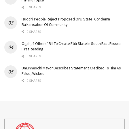
Philanthropist
0 SHARES
Isuochi People Reject Proposed Orlu State, Condemn
Balkanisation Of Community
0 SHARES
Ogah, 4 Others’ Bill To Create Etiti State In South East Passes
First Reading
0 SHARES
Umunneochi Mayor Describes Statement Credited To Him As
False, Wicked
0 SHARES