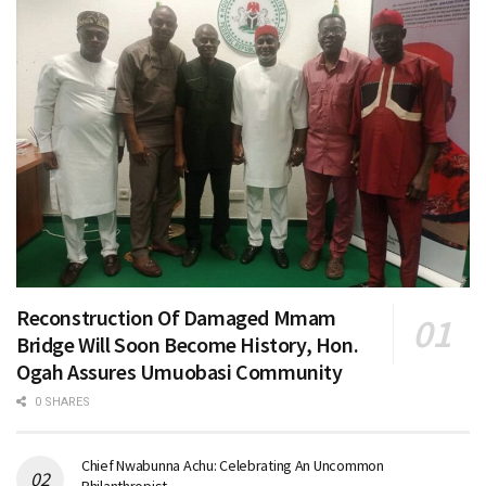
Reconstruction Of Damaged Mmam
Bridge Will Soon Become History, Hon.
Ogah Assures Umuobasi Community
0 SHARES
Chief Nwabunna Achu: Celebrating An Uncommon