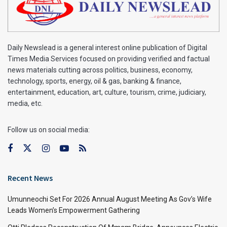
Daily Newslead is a general interest online publication of Digital
Times Media Services focused on providing verified and factual
news materials cutting across politics, business, economy,
technology, sports, energy, oil & gas, banking & finance,
entertainment, education, art, culture, tourism, crime, judiciary,
media, etc.
Follow us on social media:
Recent News
Umunneochi Set For 2026 Annual August Meeting As Gov’s Wife
Leads Women’s Empowerment Gathering