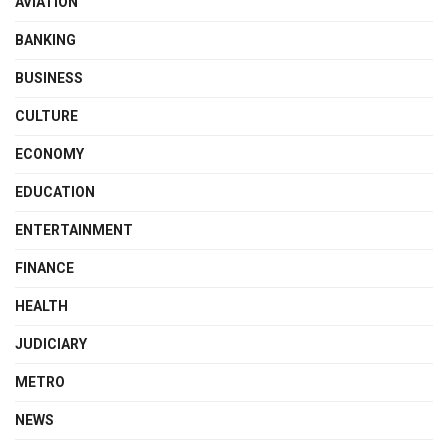
AVIATION
BANKING
BUSINESS
CULTURE
ECONOMY
EDUCATION
ENTERTAINMENT
FINANCE
HEALTH
JUDICIARY
METRO
NEWS