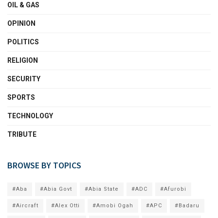
OIL & GAS
OPINION
POLITICS
RELIGION
SECURITY
SPORTS
TECHNOLOGY
TRIBUTE
BROWSE BY TOPICS
#Aba
#Abia Govt
#Abia State
#ADC
#Afurobi
#Aircraft
#Alex Otti
#Amobi Ogah
#APC
#Badaru