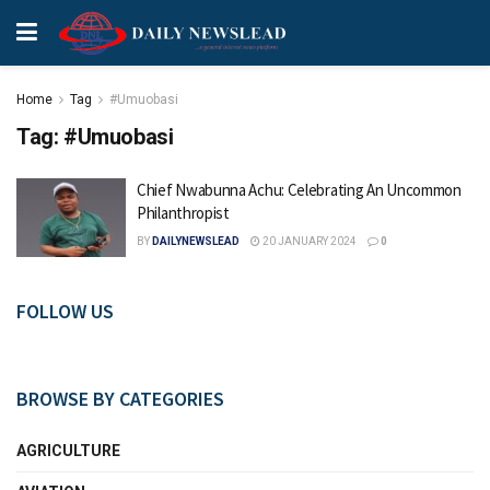
Home
Tag
#Umuobasi
Tag:
#Umuobasi
Chief Nwabunna Achu: Celebrating An Uncommon
Philanthropist
BY
DAILYNEWSLEAD
20 JANUARY 2024
0
FOLLOW US
BROWSE BY CATEGORIES
AGRICULTURE