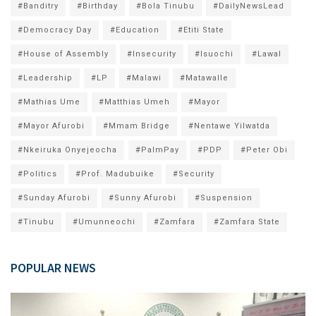
#Banditry
#Birthday
#Bola Tinubu
#DailyNewsLead
#Democracy Day
#Education
#Etiti State
#House of Assembly
#Insecurity
#Isuochi
#Lawal
#Leadership
#LP
#Malawi
#Matawalle
#Mathias Ume
#Matthias Umeh
#Mayor
#Mayor Afurobi
#Mmam Bridge
#Nentawe Yilwatda
#Nkeiruka Onyejeocha
#PalmPay
#PDP
#Peter Obi
#Politics
#Prof. Madubuike
#Security
#Sunday Afurobi
#Sunny Afurobi
#Suspension
#Tinubu
#Umunneochi
#Zamfara
#Zamfara State
POPULAR NEWS