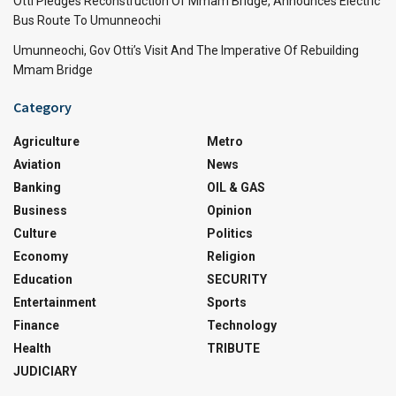
Otti Pledges Reconstruction Of Mmam Bridge, Announces Electric
Bus Route To Umunneochi
Umunneochi, Gov Otti’s Visit And The Imperative Of Rebuilding
Mmam Bridge
Category
Agriculture
Metro
Aviation
News
Banking
OIL & GAS
Business
Opinion
Culture
Politics
Economy
Religion
Education
SECURITY
Entertainment
Sports
Finance
Technology
Health
TRIBUTE
JUDICIARY