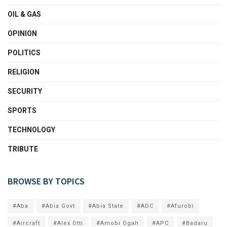
OIL & GAS
OPINION
POLITICS
RELIGION
SECURITY
SPORTS
TECHNOLOGY
TRIBUTE
BROWSE BY TOPICS
#Aba
#Abia Govt
#Abia State
#ADC
#Afurobi
#Aircraft
#Alex Otti
#Amobi Ogah
#APC
#Badaru