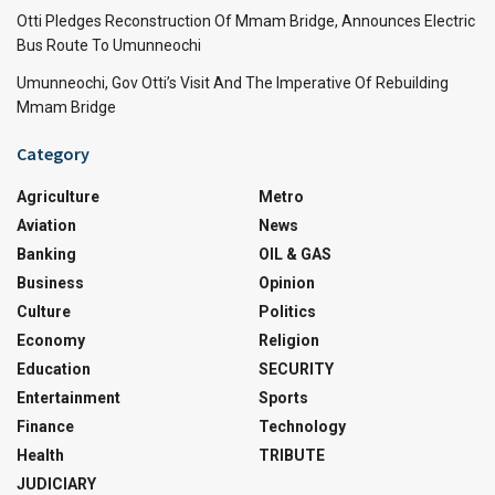
Otti Pledges Reconstruction Of Mmam Bridge, Announces Electric
Bus Route To Umunneochi
Umunneochi, Gov Otti’s Visit And The Imperative Of Rebuilding
Mmam Bridge
Category
Agriculture
Metro
Aviation
News
Banking
OIL & GAS
Business
Opinion
Culture
Politics
Economy
Religion
Education
SECURITY
Entertainment
Sports
Finance
Technology
Health
TRIBUTE
JUDICIARY