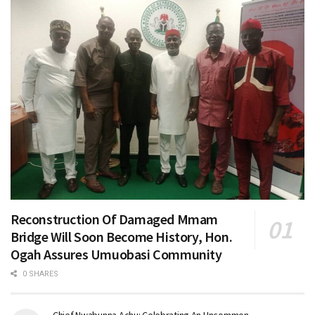
Reconstruction Of Damaged Mmam
Bridge Will Soon Become History, Hon.
Ogah Assures Umuobasi Community
0 SHARES
Chief Nwabunna Achu: Celebrating An Uncommon