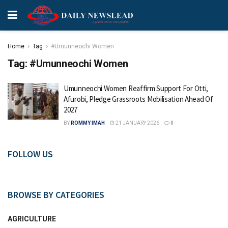
Home
Tag
#Umunneochi Women
Tag:
#Umunneochi Women
Umunneochi Women Reaffirm Support For Otti,
Afurobi, Pledge Grassroots Mobilisation Ahead Of
2027
BY
ROMMY IMAH
21 JANUARY 2026
0
FOLLOW US
BROWSE BY CATEGORIES
AGRICULTURE