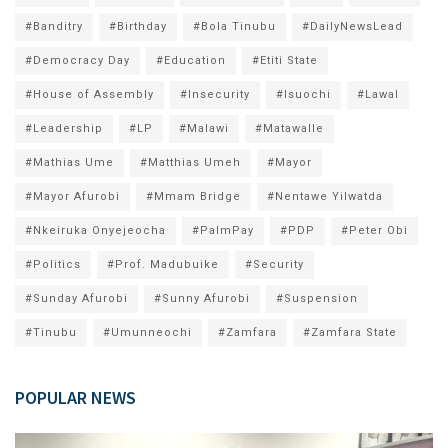
#Banditry
#Birthday
#Bola Tinubu
#DailyNewsLead
#Democracy Day
#Education
#Etiti State
#House of Assembly
#Insecurity
#Isuochi
#Lawal
#Leadership
#LP
#Malawi
#Matawalle
#Mathias Ume
#Matthias Umeh
#Mayor
#Mayor Afurobi
#Mmam Bridge
#Nentawe Yilwatda
#Nkeiruka Onyejeocha
#PalmPay
#PDP
#Peter Obi
#Politics
#Prof. Madubuike
#Security
#Sunday Afurobi
#Sunny Afurobi
#Suspension
#Tinubu
#Umunneochi
#Zamfara
#Zamfara State
POPULAR NEWS