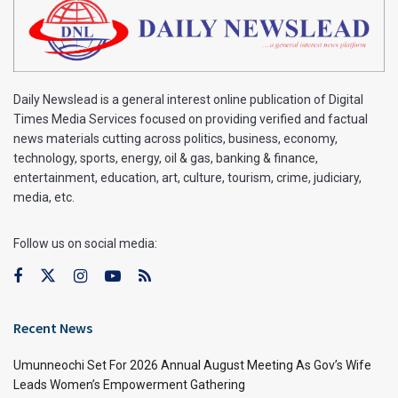
Daily Newslead is a general interest online publication of Digital
Times Media Services focused on providing verified and factual
news materials cutting across politics, business, economy,
technology, sports, energy, oil & gas, banking & finance,
entertainment, education, art, culture, tourism, crime, judiciary,
media, etc.
Follow us on social media:
Recent News
Umunneochi Set For 2026 Annual August Meeting As Gov’s Wife
Leads Women’s Empowerment Gathering