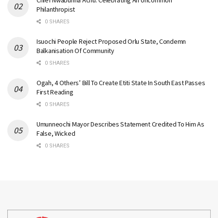
Philanthropist
0 SHARES
Isuochi People Reject Proposed Orlu State, Condemn
Balkanisation Of Community
0 SHARES
Ogah, 4 Others’ Bill To Create Etiti State In South East Passes
First Reading
0 SHARES
Umunneochi Mayor Describes Statement Credited To Him As
False, Wicked
0 SHARES