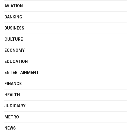
AVIATION
BANKING
BUSINESS
CULTURE
ECONOMY
EDUCATION
ENTERTAINMENT
FINANCE
HEALTH
JUDICIARY
METRO
NEWS