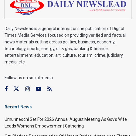
Daily Newslead is a general interest online publication of Digital
Times Media Services focused on providing verified and factual
news materials cutting across politics, business, economy,
technology, sports, energy, oil & gas, banking & finance,
entertainment, education, art, culture, tourism, crime, judiciary,
media, etc.
Follow us on social media:
Recent News
Umunneochi Set For 2026 Annual August Meeting As Gov’s Wife
Leads Women’s Empowerment Gathering