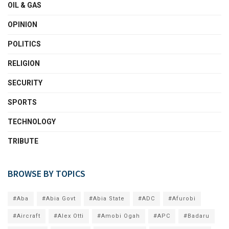
OIL & GAS
OPINION
POLITICS
RELIGION
SECURITY
SPORTS
TECHNOLOGY
TRIBUTE
BROWSE BY TOPICS
#Aba
#Abia Govt
#Abia State
#ADC
#Afurobi
#Aircraft
#Alex Otti
#Amobi Ogah
#APC
#Badaru