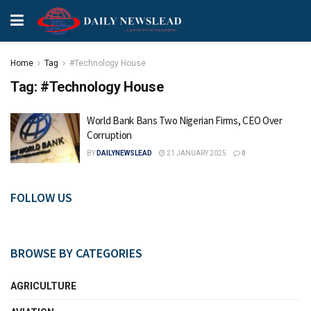
Home
Tag
#Technology House
Tag:
#Technology House
World Bank Bans Two Nigerian Firms, CEO Over
Corruption
BY
DAILYNEWSLEAD
21 JANUARY 2025
0
FOLLOW US
BROWSE BY CATEGORIES
AGRICULTURE