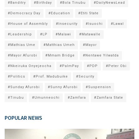
#Banditry
#Birthday
#Bola Tinubu
#DailyNewsLead
#Democracy Day
#Education
#Etiti State
#House of Assembly
#Insecurity
#Isuochi
#Lawal
#Leadership
#LP
#Malawi
#Matawalle
#Mathias Ume
#Matthias Umeh
#Mayor
#Mayor Afurobi
#Mmam Bridge
#Nentawe Yilwatda
#Nkeiruka Onyejeocha
#PalmPay
#PDP
#Peter Obi
#Politics
#Prof. Madubuike
#Security
#Sunday Afurobi
#Sunny Afurobi
#Suspension
#Tinubu
#Umunneochi
#Zamfara
#Zamfara State
POPULAR NEWS