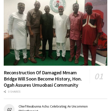
Reconstruction Of Damaged Mmam
Bridge Will Soon Become History, Hon.
Ogah Assures Umuobasi Community
0 SHARES
Chief Nwabunna Achu: Celebrating An Uncommon