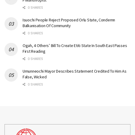
Philanthropist
0 SHARES
Isuochi People Reject Proposed Orlu State, Condemn
Balkanisation Of Community
0 SHARES
Ogah, 4 Others’ Bill To Create Etiti State In South East Passes
First Reading
0 SHARES
Umunneochi Mayor Describes Statement Credited To Him As
False, Wicked
0 SHARES