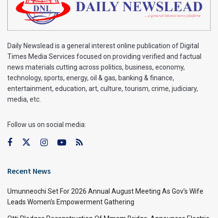
Daily Newslead is a general interest online publication of Digital
Times Media Services focused on providing verified and factual
news materials cutting across politics, business, economy,
technology, sports, energy, oil & gas, banking & finance,
entertainment, education, art, culture, tourism, crime, judiciary,
media, etc.
Follow us on social media:
Recent News
Umunneochi Set For 2026 Annual August Meeting As Gov’s Wife
Leads Women’s Empowerment Gathering