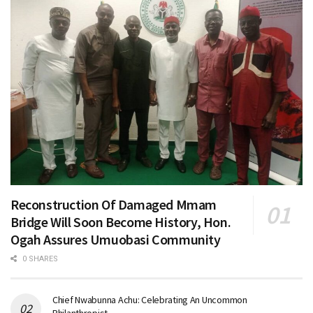
Reconstruction Of Damaged Mmam
Bridge Will Soon Become History, Hon.
Ogah Assures Umuobasi Community
0 SHARES
Chief Nwabunna Achu: Celebrating An Uncommon