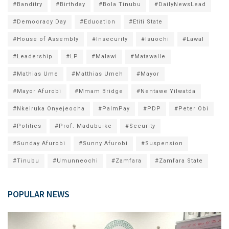
#Banditry
#Birthday
#Bola Tinubu
#DailyNewsLead
#Democracy Day
#Education
#Etiti State
#House of Assembly
#Insecurity
#Isuochi
#Lawal
#Leadership
#LP
#Malawi
#Matawalle
#Mathias Ume
#Matthias Umeh
#Mayor
#Mayor Afurobi
#Mmam Bridge
#Nentawe Yilwatda
#Nkeiruka Onyejeocha
#PalmPay
#PDP
#Peter Obi
#Politics
#Prof. Madubuike
#Security
#Sunday Afurobi
#Sunny Afurobi
#Suspension
#Tinubu
#Umunneochi
#Zamfara
#Zamfara State
POPULAR NEWS