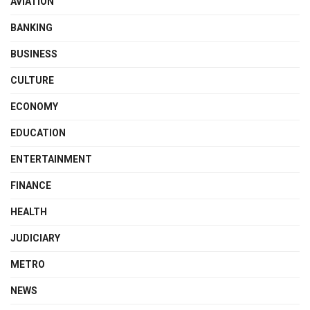
AVIATION
BANKING
BUSINESS
CULTURE
ECONOMY
EDUCATION
ENTERTAINMENT
FINANCE
HEALTH
JUDICIARY
METRO
NEWS