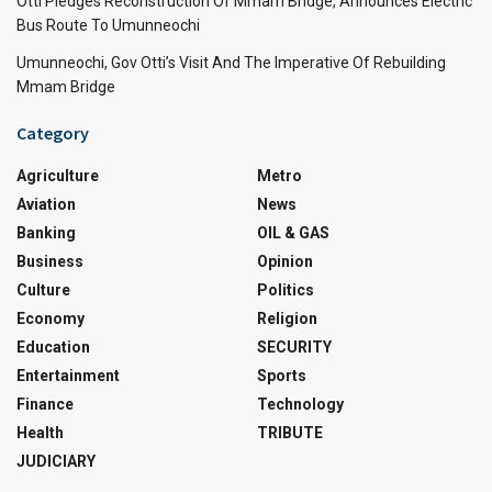
Otti Pledges Reconstruction Of Mmam Bridge, Announces Electric
Bus Route To Umunneochi
Umunneochi, Gov Otti’s Visit And The Imperative Of Rebuilding
Mmam Bridge
Category
Agriculture
Metro
Aviation
News
Banking
OIL & GAS
Business
Opinion
Culture
Politics
Economy
Religion
Education
SECURITY
Entertainment
Sports
Finance
Technology
Health
TRIBUTE
JUDICIARY