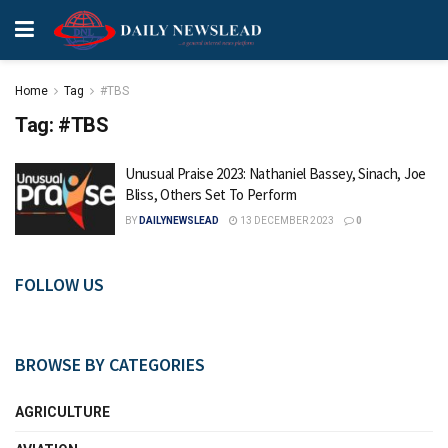
Home
Tag
#TBS
Tag:
#TBS
Unusual Praise 2023: Nathaniel Bassey, Sinach, Joe
Bliss, Others Set To Perform
BY
DAILYNEWSLEAD
13 DECEMBER 2023
0
FOLLOW US
BROWSE BY CATEGORIES
AGRICULTURE