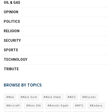
OIL & GAS
OPINION
POLITICS
RELIGION
SECURITY
SPORTS
TECHNOLOGY
TRIBUTE
BROWSE BY TOPICS
#Aba
#Abia Govt
#Abia State
#ADC
#Afurobi
#Aircraft
#Alex Otti
#Amobi Ogah
#APC
#Badaru