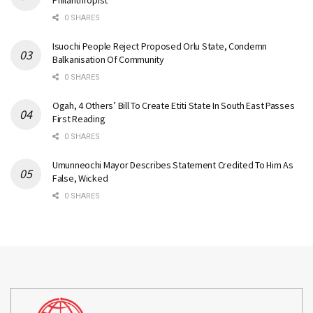
Philanthropist
0 SHARES
Isuochi People Reject Proposed Orlu State, Condemn
Balkanisation Of Community
0 SHARES
Ogah, 4 Others’ Bill To Create Etiti State In South East Passes
First Reading
0 SHARES
Umunneochi Mayor Describes Statement Credited To Him As
False, Wicked
0 SHARES