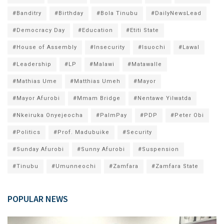
#Banditry
#Birthday
#Bola Tinubu
#DailyNewsLead
#Democracy Day
#Education
#Etiti State
#House of Assembly
#Insecurity
#Isuochi
#Lawal
#Leadership
#LP
#Malawi
#Matawalle
#Mathias Ume
#Matthias Umeh
#Mayor
#Mayor Afurobi
#Mmam Bridge
#Nentawe Yilwatda
#Nkeiruka Onyejeocha
#PalmPay
#PDP
#Peter Obi
#Politics
#Prof. Madubuike
#Security
#Sunday Afurobi
#Sunny Afurobi
#Suspension
#Tinubu
#Umunneochi
#Zamfara
#Zamfara State
POPULAR NEWS