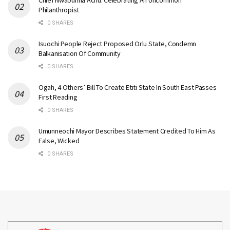
Philanthropist
0 SHARES
Isuochi People Reject Proposed Orlu State, Condemn
Balkanisation Of Community
0 SHARES
Ogah, 4 Others’ Bill To Create Etiti State In South East Passes
First Reading
0 SHARES
Umunneochi Mayor Describes Statement Credited To Him As
False, Wicked
0 SHARES