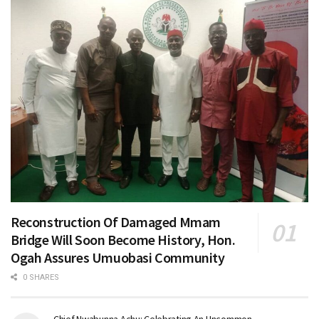
Reconstruction Of Damaged Mmam
Bridge Will Soon Become History, Hon.
Ogah Assures Umuobasi Community
0 SHARES
Chief Nwabunna Achu: Celebrating An Uncommon