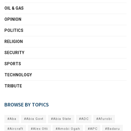
OIL & GAS
OPINION
POLITICS
RELIGION
SECURITY
SPORTS
TECHNOLOGY
TRIBUTE
BROWSE BY TOPICS
#Aba
#Abia Govt
#Abia State
#ADC
#Afurobi
#Aircraft
#Alex Otti
#Amobi Ogah
#APC
#Badaru