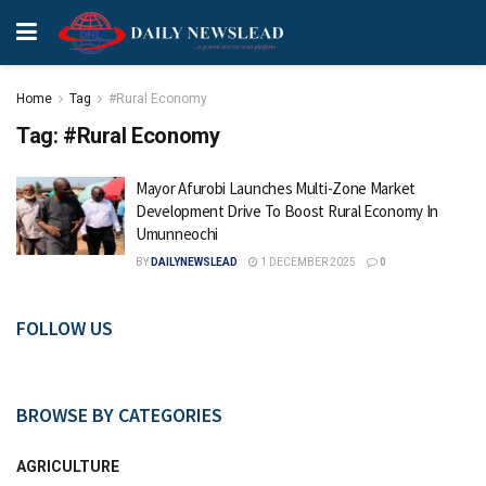
Home
Tag
#Rural Economy
Tag:
#Rural Economy
Mayor Afurobi Launches Multi-Zone Market
Development Drive To Boost Rural Economy In
Umunneochi
BY
DAILYNEWSLEAD
1 DECEMBER 2025
0
FOLLOW US
BROWSE BY CATEGORIES
AGRICULTURE