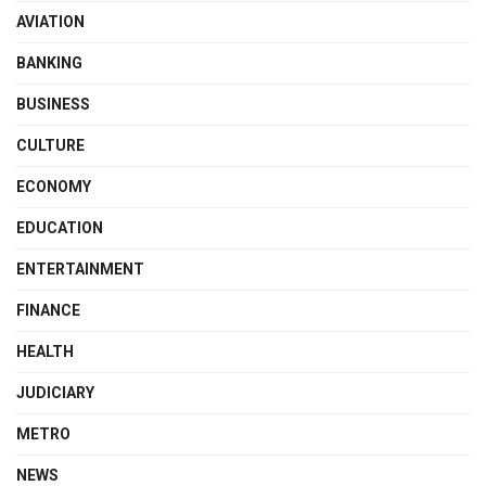
AVIATION
BANKING
BUSINESS
CULTURE
ECONOMY
EDUCATION
ENTERTAINMENT
FINANCE
HEALTH
JUDICIARY
METRO
NEWS