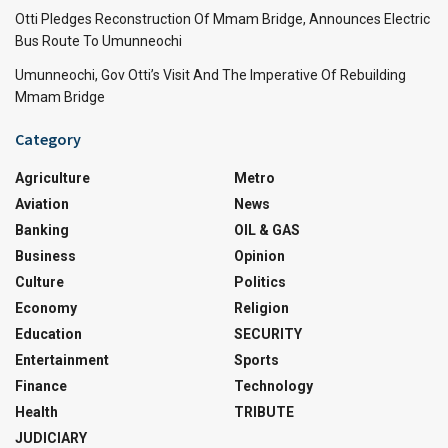
Otti Pledges Reconstruction Of Mmam Bridge, Announces Electric
Bus Route To Umunneochi
Umunneochi, Gov Otti’s Visit And The Imperative Of Rebuilding
Mmam Bridge
Category
Agriculture
Metro
Aviation
News
Banking
OIL & GAS
Business
Opinion
Culture
Politics
Economy
Religion
Education
SECURITY
Entertainment
Sports
Finance
Technology
Health
TRIBUTE
JUDICIARY