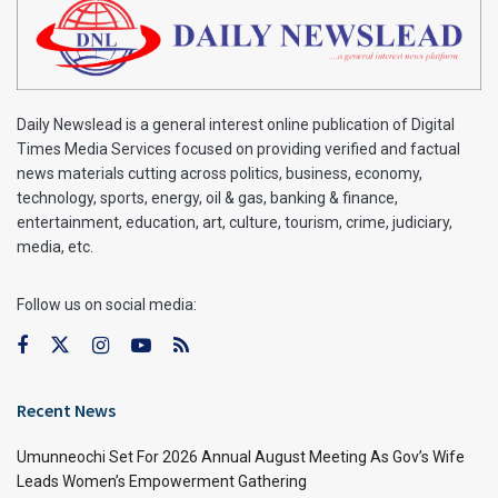
Daily Newslead is a general interest online publication of Digital
Times Media Services focused on providing verified and factual
news materials cutting across politics, business, economy,
technology, sports, energy, oil & gas, banking & finance,
entertainment, education, art, culture, tourism, crime, judiciary,
media, etc.
Follow us on social media:
Recent News
Umunneochi Set For 2026 Annual August Meeting As Gov’s Wife
Leads Women’s Empowerment Gathering