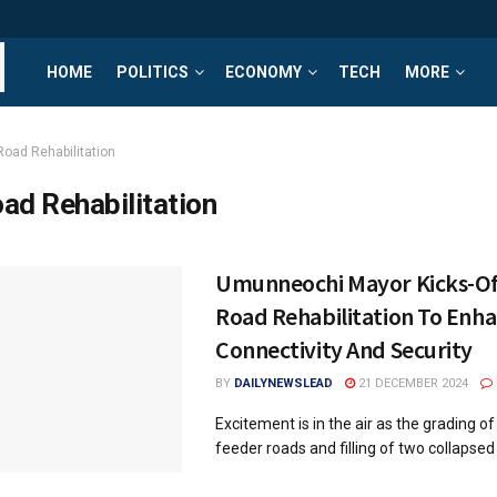
HOME
POLITICS
ECONOMY
TECH
MORE
Road Rehabilitation
ad Rehabilitation
Umunneochi Mayor Kicks-Of
Road Rehabilitation To Enh
Connectivity And Security
BY
DAILYNEWSLEAD
21 DECEMBER 2024
Excitement is in the air as the grading of
feeder roads and filling of two collapsed 