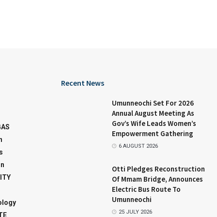
Recent News
Umunneochi Set For 2026
Annual August Meeting As
Gov’s Wife Leads Women’s
GAS
Empowerment Gathering
n
6 AUGUST 2026
s
on
Otti Pledges Reconstruction
ITY
Of Mmam Bridge, Announces
Electric Bus Route To
Umunneochi
ology
25 JULY 2026
TE