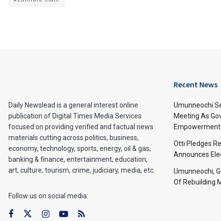
Recent News
Daily Newslead is a general interest online
Umunneochi Se
publication of Digital Times Media Services
Meeting As Go
focused on providing verified and factual news
Empowerment 
materials cutting across politics, business,
Otti Pledges R
economy, technology, sports, energy, oil & gas,
Announces Ele
banking & finance, entertainment, education,
art, culture, tourism, crime, judiciary, media, etc.
Umunneochi, Go
Of Rebuilding
Follow us on social media: