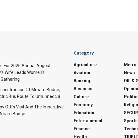
Category
Agriculture
Metro
t For 2026 Annual August
v’s Wife Leads Women’s
Aviation
News
Gathering
Banking
OIL & 
Business
Opinio
econstruction Of Mmam Bridge,
ctric Bus Route To Umunneochi
Culture
Politic
Economy
Religi
v Otti’s Visit And The Imperative
Education
SECUR
 Mmam Bridge
Entertainment
Sports
Finance
Techn
Health
TRIBU