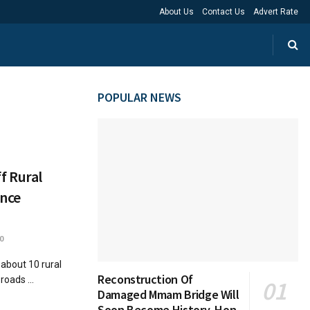
About Us
Contact Us
Advert Rate
POPULAR NEWS
f Rural
ance
0
 about 10 rural
Reconstruction Of
roads ...
Damaged Mmam Bridge Will
Soon Become History, Hon.