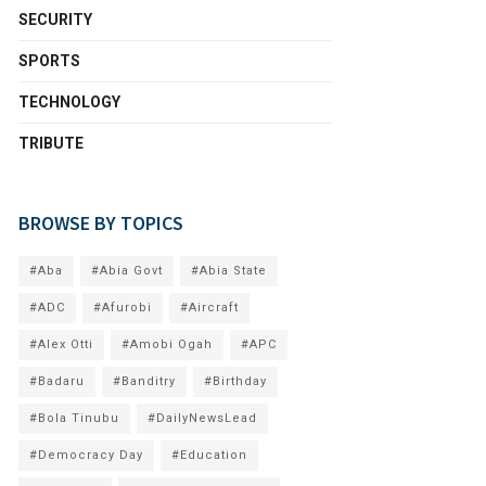
SECURITY
SPORTS
TECHNOLOGY
TRIBUTE
BROWSE BY TOPICS
#Aba
#Abia Govt
#Abia State
#ADC
#Afurobi
#Aircraft
#Alex Otti
#Amobi Ogah
#APC
#Badaru
#Banditry
#Birthday
#Bola Tinubu
#DailyNewsLead
#Democracy Day
#Education