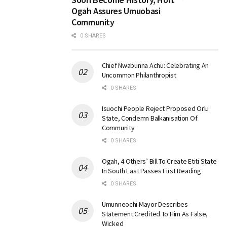
Ogah Assures Umuobasi
Community
0 SHARES
Chief Nwabunna Achu: Celebrating An
Uncommon Philanthropist
0 SHARES
Isuochi People Reject Proposed Orlu
State, Condemn Balkanisation Of
Community
0 SHARES
Ogah, 4 Others’ Bill To Create Etiti State
In South East Passes First Reading
0 SHARES
Umunneochi Mayor Describes
Statement Credited To Him As False,
Wicked