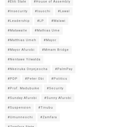
#Etiti State
#House of Assembly
#Insecurity
#Isuochi
#Lawal
#Leadership
#LP
#Malawi
#Matawalle
#Mathias Ume
#Matthias Umeh
#Mayor
#Mayor Afurobi
#Mmam Bridge
#Nentawe Yilwatda
#Nkeiruka Onyejeocha
#PalmPay
#PDP
#Peter Obi
#Politics
#Prof. Madubuike
#Security
#Sunday Afurobi
#Sunny Afurobi
#Suspension
#Tinubu
#Umunneochi
#Zamfara
#Zamfara State