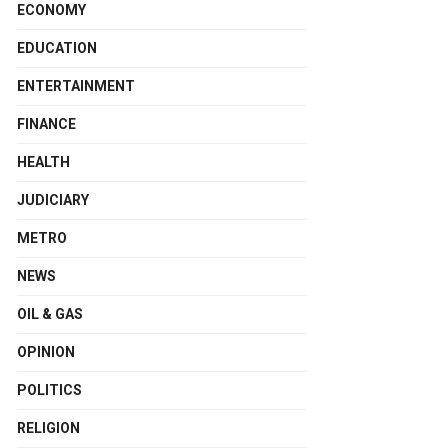
ECONOMY
EDUCATION
ENTERTAINMENT
FINANCE
HEALTH
JUDICIARY
METRO
NEWS
OIL & GAS
OPINION
POLITICS
RELIGION