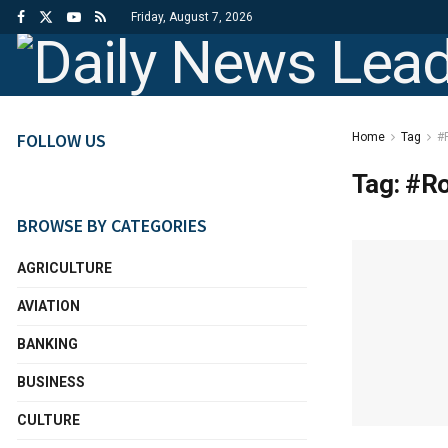
Friday, August 7, 2026
FOLLOW US
Home
Tag
#
Tag:
#Ro
BROWSE BY CATEGORIES
AGRICULTURE
AVIATION
BANKING
BUSINESS
CULTURE