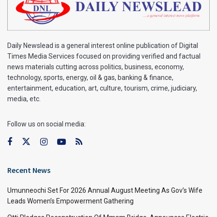
Daily Newslead is a general interest online publication of Digital
Times Media Services focused on providing verified and factual
news materials cutting across politics, business, economy,
technology, sports, energy, oil & gas, banking & finance,
entertainment, education, art, culture, tourism, crime, judiciary,
media, etc.
Follow us on social media:
Recent News
Umunneochi Set For 2026 Annual August Meeting As Gov’s Wife
Leads Women’s Empowerment Gathering