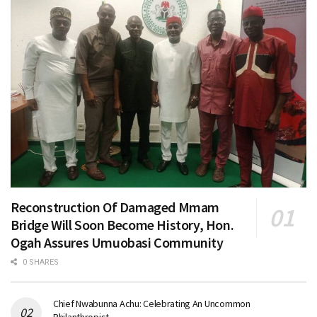
Reconstruction Of Damaged Mmam
Bridge Will Soon Become History, Hon.
Ogah Assures Umuobasi Community
0 SHARES
Chief Nwabunna Achu: Celebrating An Uncommon