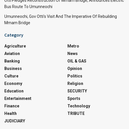
Otti Pledges Reconstruction Of Mmam Bridge, Announces Electric
Bus Route To Umunneochi
Umunneochi, Gov Otti’s Visit And The Imperative Of Rebuilding
Mmam Bridge
Category
Agriculture
Metro
Aviation
News
Banking
OIL & GAS
Business
Opinion
Culture
Politics
Economy
Religion
Education
SECURITY
Entertainment
Sports
Finance
Technology
Health
TRIBUTE
JUDICIARY