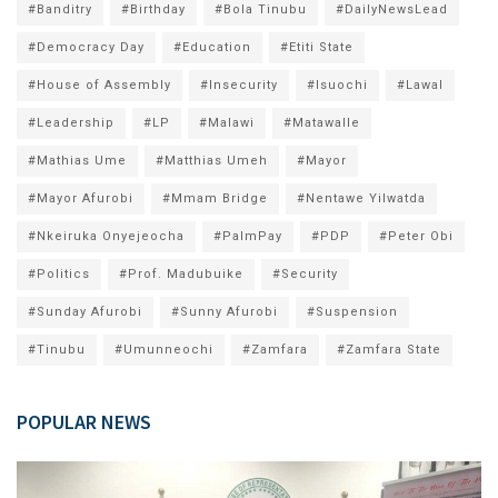
#Banditry
#Birthday
#Bola Tinubu
#DailyNewsLead
#Democracy Day
#Education
#Etiti State
#House of Assembly
#Insecurity
#Isuochi
#Lawal
#Leadership
#LP
#Malawi
#Matawalle
#Mathias Ume
#Matthias Umeh
#Mayor
#Mayor Afurobi
#Mmam Bridge
#Nentawe Yilwatda
#Nkeiruka Onyejeocha
#PalmPay
#PDP
#Peter Obi
#Politics
#Prof. Madubuike
#Security
#Sunday Afurobi
#Sunny Afurobi
#Suspension
#Tinubu
#Umunneochi
#Zamfara
#Zamfara State
POPULAR NEWS