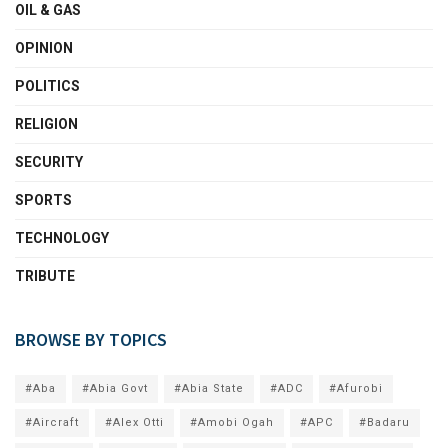
OIL & GAS
OPINION
POLITICS
RELIGION
SECURITY
SPORTS
TECHNOLOGY
TRIBUTE
BROWSE BY TOPICS
#Aba
#Abia Govt
#Abia State
#ADC
#Afurobi
#Aircraft
#Alex Otti
#Amobi Ogah
#APC
#Badaru