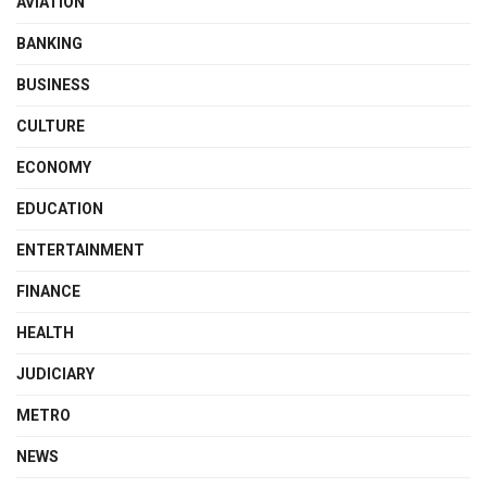
AVIATION
BANKING
BUSINESS
CULTURE
ECONOMY
EDUCATION
ENTERTAINMENT
FINANCE
HEALTH
JUDICIARY
METRO
NEWS