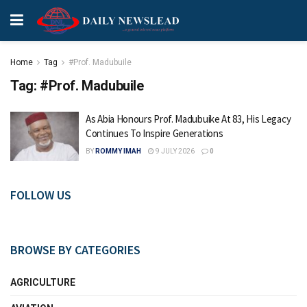
Home
Tag
#Prof. Madubuile
Tag:
#Prof. Madubuile
As Abia Honours Prof. Madubuike At 83, His Legacy
Continues To Inspire Generations
BY
ROMMY IMAH
9 JULY 2026
0
FOLLOW US
BROWSE BY CATEGORIES
AGRICULTURE