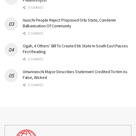
Philanthropist
0 SHARES
Isuochi People Reject Proposed Orlu State, Condemn
Balkanisation Of Community
0 SHARES
Ogah, 4 Others’ Bill To Create Etiti State In South East Passes
First Reading
0 SHARES
Umunneochi Mayor Describes Statement Credited To Him As
False, Wicked
0 SHARES