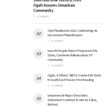
Ogah Assures Umuobasi
Community
0 SHARES
Chief Nwabunna Achu: Celebrating An
Uncommon Philanthropist
0 SHARES
Isuochi People Reject Proposed Orlu
State, Condemn Balkanisation Of
Community
0 SHARES
Ogah, 4 Others’ Bill To Create Etiti State
In South East Passes First Reading
0 SHARES
Umunneochi Mayor Describes
Statement Credited To Him As False,
Wicked