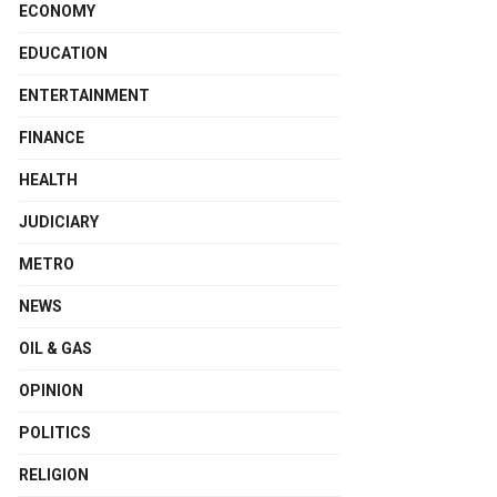
ECONOMY
EDUCATION
ENTERTAINMENT
FINANCE
HEALTH
JUDICIARY
METRO
NEWS
OIL & GAS
OPINION
POLITICS
RELIGION