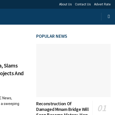
About Us
Contact Us
Advert Rate
POPULAR NEWS
a, Slams
ojects And
SE News,
Reconstruction Of
d a sweeping
Damaged Mmam Bridge Will
Soon Become History, Hon.