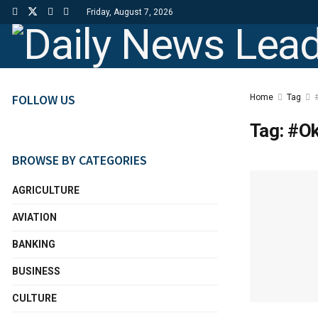
Friday, August 7, 2026
FOLLOW US
Home
Tag
Tag:
#Ok
BROWSE BY CATEGORIES
AGRICULTURE
AVIATION
BANKING
BUSINESS
CULTURE