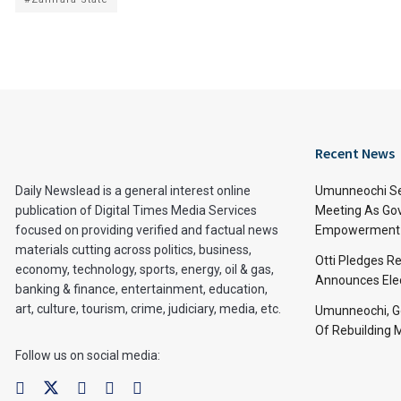
Recent News
Daily Newslead is a general interest online
Umunneochi Se
publication of Digital Times Media Services
Meeting As Go
focused on providing verified and factual news
Empowerment 
materials cutting across politics, business,
Otti Pledges R
economy, technology, sports, energy, oil & gas,
Announces Ele
banking & finance, entertainment, education,
art, culture, tourism, crime, judiciary, media, etc.
Umunneochi, Go
Of Rebuilding
Follow us on social media: