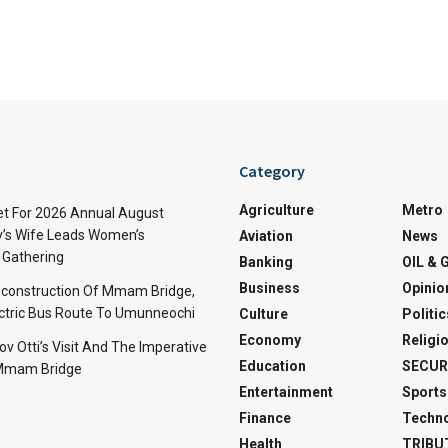
Category
Agriculture
Metro
t For 2026 Annual August
v’s Wife Leads Women’s
Aviation
News
Gathering
Banking
OIL & 
Business
Opinio
econstruction Of Mmam Bridge,
ctric Bus Route To Umunneochi
Culture
Politic
Economy
Religi
v Otti’s Visit And The Imperative
Education
SECUR
 Mmam Bridge
Entertainment
Sports
Finance
Techn
Health
TRIBU