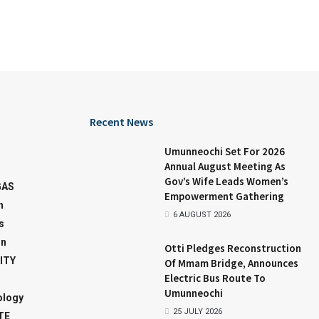
Recent News
Umunneochi Set For 2026
Annual August Meeting As
Gov’s Wife Leads Women’s
GAS
Empowerment Gathering
n
6 AUGUST 2026
s
on
Otti Pledges Reconstruction
ITY
Of Mmam Bridge, Announces
Electric Bus Route To
Umunneochi
ology
25 JULY 2026
TE