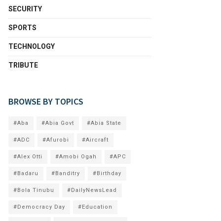
SECURITY
SPORTS
TECHNOLOGY
TRIBUTE
BROWSE BY TOPICS
#Aba
#Abia Govt
#Abia State
#ADC
#Afurobi
#Aircraft
#Alex Otti
#Amobi Ogah
#APC
#Badaru
#Banditry
#Birthday
#Bola Tinubu
#DailyNewsLead
#Democracy Day
#Education