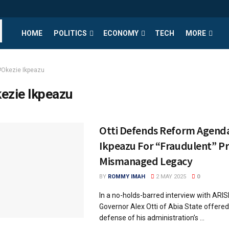
HOME
POLITICS
ECONOMY
TECH
MORE
#Okezie Ikpeazu
ezie Ikpeazu
Otti Defends Reform Agend
Ikpeazu For “Fraudulent” Pr
Mismanaged Legacy
BY
ROMMY IMAH
2 MAY 2025
0
In a no-holds-barred interview with ARI
Governor Alex Otti of Abia State offere
defense of his administration’s ...