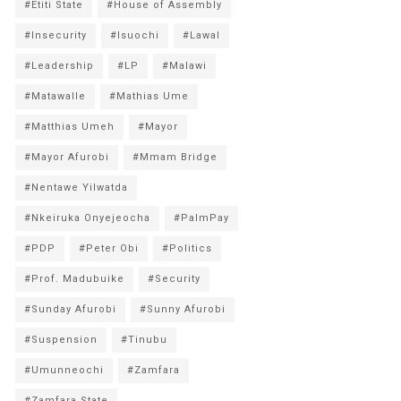
#Etiti State
#House of Assembly
#Insecurity
#Isuochi
#Lawal
#Leadership
#LP
#Malawi
#Matawalle
#Mathias Ume
#Matthias Umeh
#Mayor
#Mayor Afurobi
#Mmam Bridge
#Nentawe Yilwatda
#Nkeiruka Onyejeocha
#PalmPay
#PDP
#Peter Obi
#Politics
#Prof. Madubuike
#Security
#Sunday Afurobi
#Sunny Afurobi
#Suspension
#Tinubu
#Umunneochi
#Zamfara
#Zamfara State