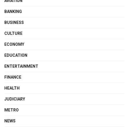
AVIATION
BANKING
BUSINESS
CULTURE
ECONOMY
EDUCATION
ENTERTAINMENT
FINANCE
HEALTH
JUDICIARY
METRO
NEWS