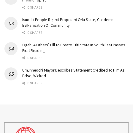
Philanthropist
0 SHARES
Isuochi People Reject Proposed Orlu State, Condemn
Balkanisation Of Community
0 SHARES
Ogah, 4 Others’ Bill To Create Etiti State In South East Passes
First Reading
0 SHARES
Umunneochi Mayor Describes Statement Credited To Him As
False, Wicked
0 SHARES