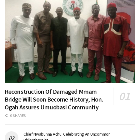
Reconstruction Of Damaged Mmam
Bridge Will Soon Become History, Hon.
Ogah Assures Umuobasi Community
0 SHARES
Chief Nwabunna Achu: Celebrating An Uncommon