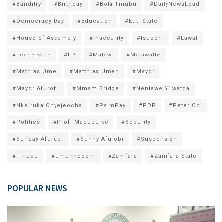
#Banditry
#Birthday
#Bola Tinubu
#DailyNewsLead
#Democracy Day
#Education
#Etiti State
#House of Assembly
#Insecurity
#Isuochi
#Lawal
#Leadership
#LP
#Malawi
#Matawalle
#Mathias Ume
#Matthias Umeh
#Mayor
#Mayor Afurobi
#Mmam Bridge
#Nentawe Yilwatda
#Nkeiruka Onyejeocha
#PalmPay
#PDP
#Peter Obi
#Politics
#Prof. Madubuike
#Security
#Sunday Afurobi
#Sunny Afurobi
#Suspension
#Tinubu
#Umunneochi
#Zamfara
#Zamfara State
POPULAR NEWS