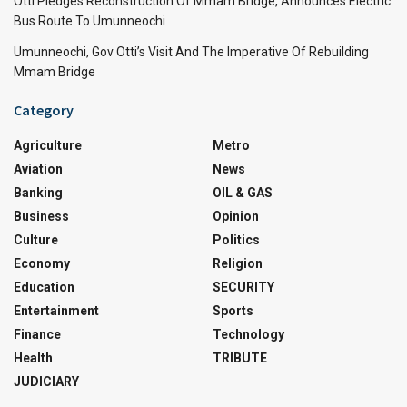
Otti Pledges Reconstruction Of Mmam Bridge, Announces Electric
Bus Route To Umunneochi
Umunneochi, Gov Otti’s Visit And The Imperative Of Rebuilding
Mmam Bridge
Category
Agriculture
Metro
Aviation
News
Banking
OIL & GAS
Business
Opinion
Culture
Politics
Economy
Religion
Education
SECURITY
Entertainment
Sports
Finance
Technology
Health
TRIBUTE
JUDICIARY