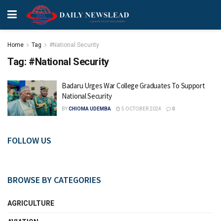
Home
Tag
#National Security
Tag:
#National Security
Badaru Urges War College Graduates To Support
National Security
BY
CHIOMA UDEMBA
5 OCTOBER 2024
0
FOLLOW US
BROWSE BY CATEGORIES
AGRICULTURE