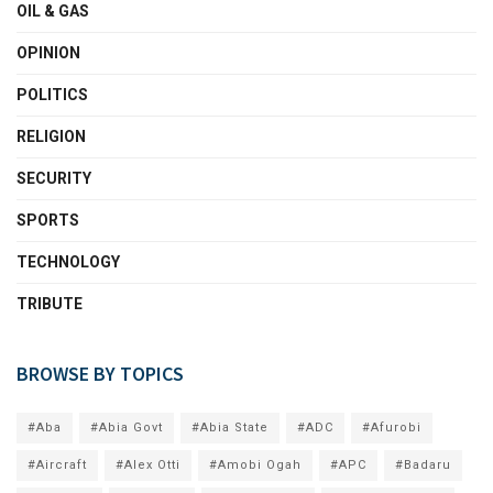
OIL & GAS
OPINION
POLITICS
RELIGION
SECURITY
SPORTS
TECHNOLOGY
TRIBUTE
BROWSE BY TOPICS
#Aba
#Abia Govt
#Abia State
#ADC
#Afurobi
#Aircraft
#Alex Otti
#Amobi Ogah
#APC
#Badaru