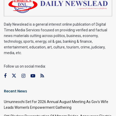
Daily Newslead is a general interest online publication of Digital
Times Media Services focused on providing verified and factual
news materials cutting across politics, business, economy,
technology, sports, energy, oil & gas, banking & finance,
entertainment, education, art, culture, tourism, crime, judiciary,
media, etc.
Follow us on social media:
Recent News
Umunneochi Set For 2026 Annual August Meeting As Gov’s Wife
Leads Women’s Empowerment Gathering