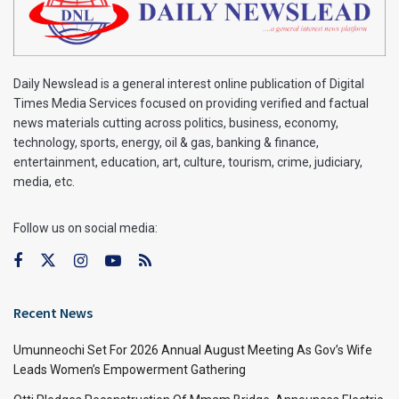
Daily Newslead is a general interest online publication of Digital
Times Media Services focused on providing verified and factual
news materials cutting across politics, business, economy,
technology, sports, energy, oil & gas, banking & finance,
entertainment, education, art, culture, tourism, crime, judiciary,
media, etc.
Follow us on social media:
Recent News
Umunneochi Set For 2026 Annual August Meeting As Gov’s Wife
Leads Women’s Empowerment Gathering