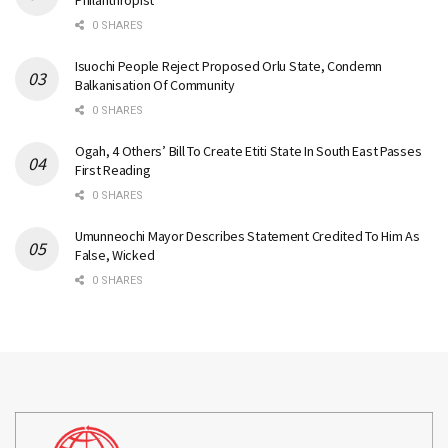
Philanthropist
0 SHARES
Isuochi People Reject Proposed Orlu State, Condemn
Balkanisation Of Community
0 SHARES
Ogah, 4 Others’ Bill To Create Etiti State In South East Passes
First Reading
0 SHARES
Umunneochi Mayor Describes Statement Credited To Him As
False, Wicked
0 SHARES