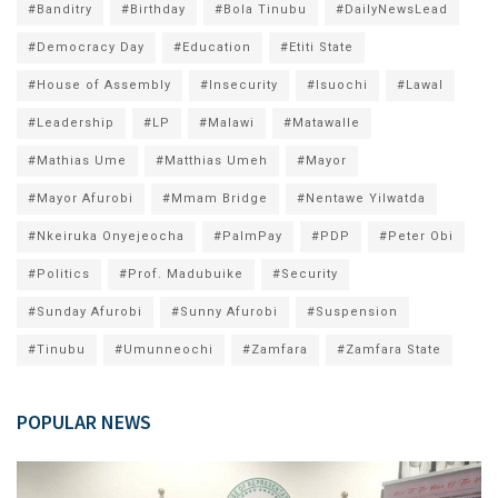
#Banditry
#Birthday
#Bola Tinubu
#DailyNewsLead
#Democracy Day
#Education
#Etiti State
#House of Assembly
#Insecurity
#Isuochi
#Lawal
#Leadership
#LP
#Malawi
#Matawalle
#Mathias Ume
#Matthias Umeh
#Mayor
#Mayor Afurobi
#Mmam Bridge
#Nentawe Yilwatda
#Nkeiruka Onyejeocha
#PalmPay
#PDP
#Peter Obi
#Politics
#Prof. Madubuike
#Security
#Sunday Afurobi
#Sunny Afurobi
#Suspension
#Tinubu
#Umunneochi
#Zamfara
#Zamfara State
POPULAR NEWS