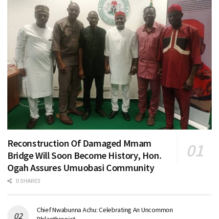
Reconstruction Of Damaged Mmam
Bridge Will Soon Become History, Hon.
Ogah Assures Umuobasi Community
0 SHARES
Chief Nwabunna Achu: Celebrating An Uncommon