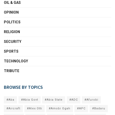
OIL & GAS
OPINION
POLITICS
RELIGION
SECURITY
SPORTS
TECHNOLOGY
TRIBUTE
BROWSE BY TOPICS
#Aba
#Abia Govt
#Abia State
#ADC
#Afurobi
#Aircraft
#Alex Otti
#Amobi Ogah
#APC
#Badaru