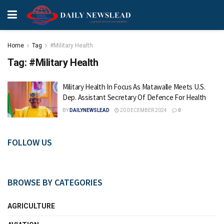
Home
Tag
#Military Health
Tag:
#Military Health
Military Health In Focus As Matawalle Meets U.S.
Dep. Assistant Secretary Of Defence For Health
BY
DAILYNEWSLEAD
20 DECEMBER 2024
0
FOLLOW US
BROWSE BY CATEGORIES
AGRICULTURE