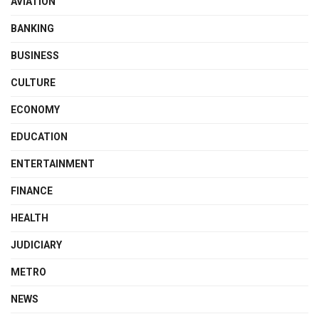
AVIATION
BANKING
BUSINESS
CULTURE
ECONOMY
EDUCATION
ENTERTAINMENT
FINANCE
HEALTH
JUDICIARY
METRO
NEWS