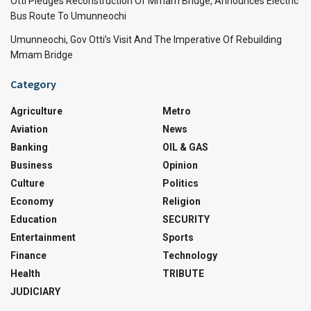
Otti Pledges Reconstruction Of Mmam Bridge, Announces Electric
Bus Route To Umunneochi
Umunneochi, Gov Otti’s Visit And The Imperative Of Rebuilding
Mmam Bridge
Category
Agriculture
Metro
Aviation
News
Banking
OIL & GAS
Business
Opinion
Culture
Politics
Economy
Religion
Education
SECURITY
Entertainment
Sports
Finance
Technology
Health
TRIBUTE
JUDICIARY