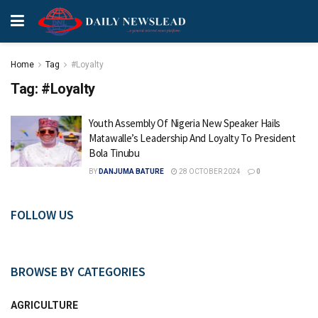
Home
Tag
#Loyalty
Tag:
#Loyalty
Youth Assembly Of Nigeria New Speaker Hails
Matawalle’s Leadership And Loyalty To President
Bola Tinubu
BY
DANJUMA BATURE
28 OCTOBER 2024
0
FOLLOW US
BROWSE BY CATEGORIES
AGRICULTURE