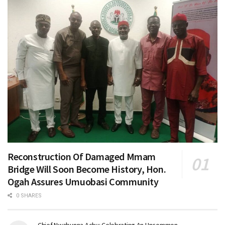
Reconstruction Of Damaged Mmam
Bridge Will Soon Become History, Hon.
Ogah Assures Umuobasi Community
0 SHARES
Chief Nwabunna Achu: Celebrating An Uncommon