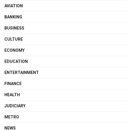
AVIATION
BANKING
BUSINESS
CULTURE
ECONOMY
EDUCATION
ENTERTAINMENT
FINANCE
HEALTH
JUDICIARY
METRO
NEWS