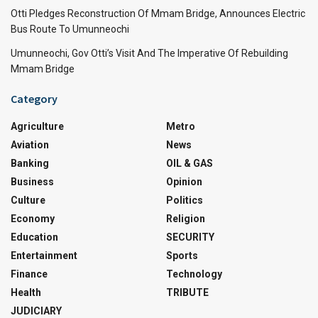
Otti Pledges Reconstruction Of Mmam Bridge, Announces Electric
Bus Route To Umunneochi
Umunneochi, Gov Otti’s Visit And The Imperative Of Rebuilding
Mmam Bridge
Category
Agriculture
Metro
Aviation
News
Banking
OIL & GAS
Business
Opinion
Culture
Politics
Economy
Religion
Education
SECURITY
Entertainment
Sports
Finance
Technology
Health
TRIBUTE
JUDICIARY