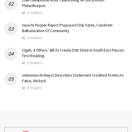
Philanthropist
0 SHARES
Isuochi People Reject Proposed Orlu State, Condemn
Balkanisation Of Community
0 SHARES
Ogah, 4 Others’ Bill To Create Etiti State In South East Passes
First Reading
0 SHARES
Umunneochi Mayor Describes Statement Credited To Him As
False, Wicked
0 SHARES