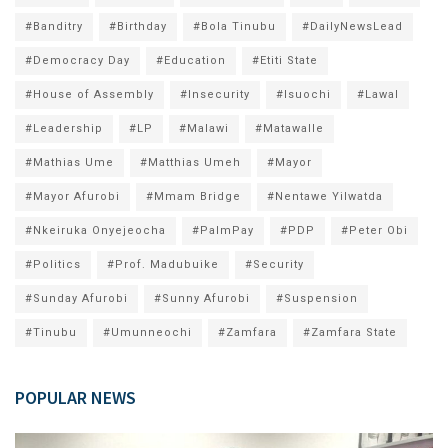
#Banditry
#Birthday
#Bola Tinubu
#DailyNewsLead
#Democracy Day
#Education
#Etiti State
#House of Assembly
#Insecurity
#Isuochi
#Lawal
#Leadership
#LP
#Malawi
#Matawalle
#Mathias Ume
#Matthias Umeh
#Mayor
#Mayor Afurobi
#Mmam Bridge
#Nentawe Yilwatda
#Nkeiruka Onyejeocha
#PalmPay
#PDP
#Peter Obi
#Politics
#Prof. Madubuike
#Security
#Sunday Afurobi
#Sunny Afurobi
#Suspension
#Tinubu
#Umunneochi
#Zamfara
#Zamfara State
POPULAR NEWS