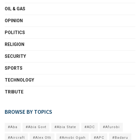
OIL & GAS
OPINION
POLITICS
RELIGION
SECURITY
SPORTS
TECHNOLOGY
TRIBUTE
BROWSE BY TOPICS
#Aba
#Abia Govt
#Abia State
#ADC
#Afurobi
#Aircraft
#Alex Otti
#Amobi Ogah
#APC
#Badaru