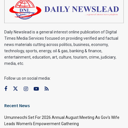
Daily Newslead is a general interest online publication of Digital
Times Media Services focused on providing verified and factual
news materials cutting across politics, business, economy,
technology, sports, energy, oil & gas, banking & finance,
entertainment, education, art, culture, tourism, crime, judiciary,
media, etc.
Follow us on social media:
Recent News
Umunneochi Set For 2026 Annual August Meeting As Gov’s Wife
Leads Women’s Empowerment Gathering