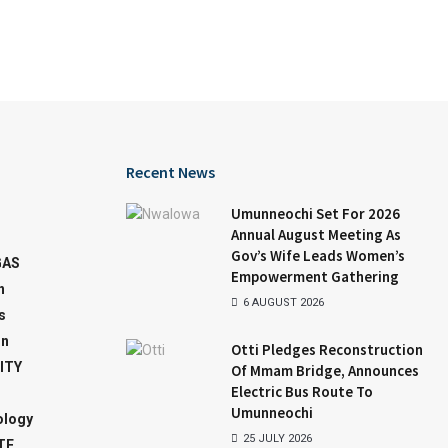
Recent News
Umunneochi Set For 2026
Annual August Meeting As
Gov’s Wife Leads Women’s
GAS
Empowerment Gathering
n
6 AUGUST 2026
s
on
Otti Pledges Reconstruction
ITY
Of Mmam Bridge, Announces
Electric Bus Route To
Umunneochi
ology
25 JULY 2026
TE