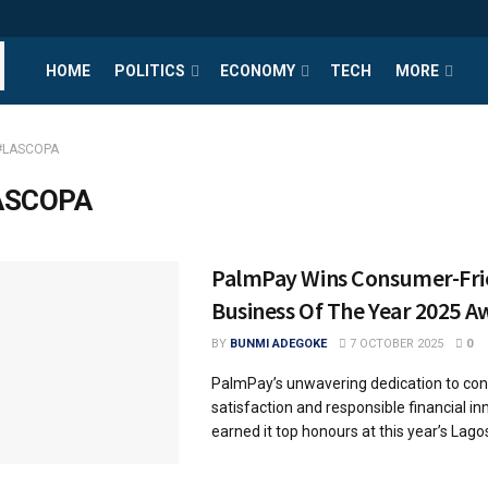
HOME
POLITICS
ECONOMY
TECH
MORE
#LASCOPA
ASCOPA
PalmPay Wins Consumer-Fri
Business Of The Year 2025 
BY
BUNMI ADEGOKE
7 OCTOBER 2025
0
PalmPay’s unwavering dedication to co
satisfaction and responsible financial i
earned it top honours at this year’s Lagos