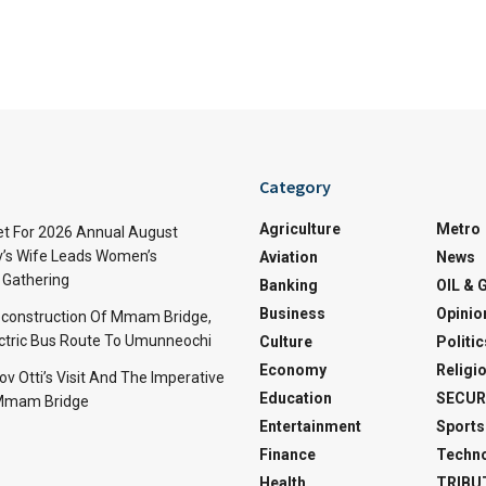
Category
Agriculture
Metro
t For 2026 Annual August
v’s Wife Leads Women’s
Aviation
News
Gathering
Banking
OIL & 
Business
Opinio
econstruction Of Mmam Bridge,
ctric Bus Route To Umunneochi
Culture
Politic
Economy
Religi
v Otti’s Visit And The Imperative
Education
SECUR
 Mmam Bridge
Entertainment
Sports
Finance
Techn
Health
TRIBU