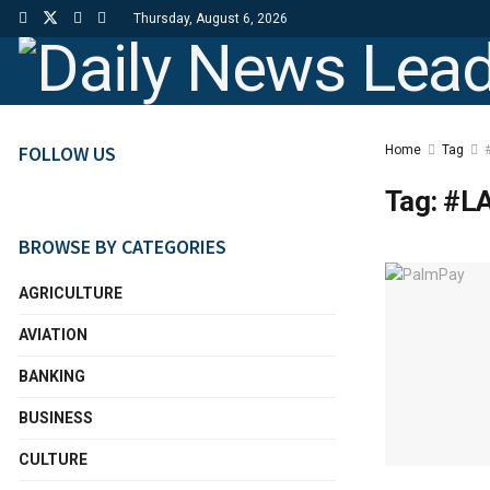
Thursday, August 6, 2026
FOLLOW US
Home
Tag
Tag:
#L
BROWSE BY CATEGORIES
AGRICULTURE
AVIATION
BANKING
BUSINESS
CULTURE