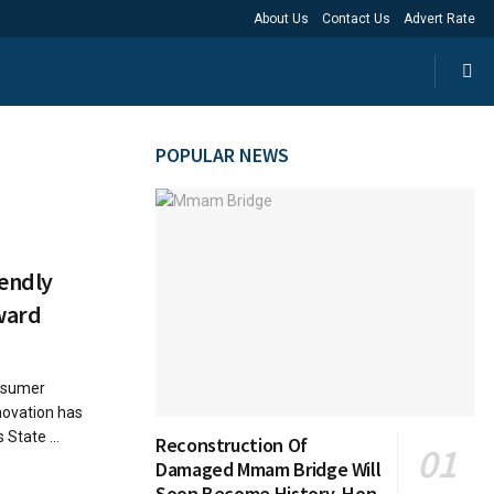
About Us
Contact Us
Advert Rate
POPULAR NEWS
endly
Award
nsumer
nnovation has
 State ...
Reconstruction Of
Damaged Mmam Bridge Will
Soon Become History, Hon.