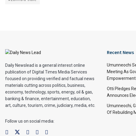
Recent News
Umunneochi Se
Daily Newslead is a general interest online
Meeting As Go
publication of Digital Times Media Services
Empowerment 
focused on providing verified and factual news
materials cutting across politics, business,
Otti Pledges R
economy, technology, sports, energy, oil & gas,
Announces Ele
banking & finance, entertainment, education,
art, culture, tourism, crime, judiciary, media, etc.
Umunneochi, Go
Of Rebuilding
Follow us on social media: