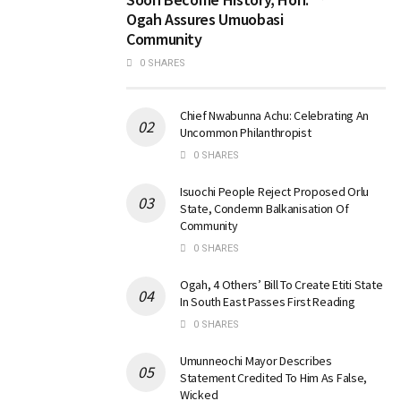
Ogah Assures Umuobasi
Community
0 SHARES
Chief Nwabunna Achu: Celebrating An
Uncommon Philanthropist
0 SHARES
Isuochi People Reject Proposed Orlu
State, Condemn Balkanisation Of
Community
0 SHARES
Ogah, 4 Others’ Bill To Create Etiti State
In South East Passes First Reading
0 SHARES
Umunneochi Mayor Describes
Statement Credited To Him As False,
Wicked