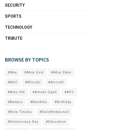
SECURITY
SPORTS
TECHNOLOGY
TRIBUTE
BROWSE BY TOPICS
#Aba
#Abia Govt
#Abia State
#ADC
#Afurobi
#Aircraft
#Alex Otti
#Amobi Ogah
#APC
#Badaru
#Banditry
#Birthday
#Bola Tinubu
#DailyNewsLead
#Democracy Day
#Education