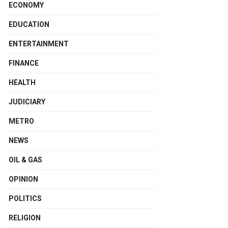
ECONOMY
EDUCATION
ENTERTAINMENT
FINANCE
HEALTH
JUDICIARY
METRO
NEWS
OIL & GAS
OPINION
POLITICS
RELIGION