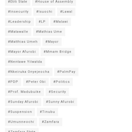
#Etiti State
#House of Assembly
#Insecurity
#Isuochi
#Lawal
#Leadership
#LP
#Malawi
#Matawalle
#Mathias Ume
#Matthias Umeh
#Mayor
#Mayor Afurobi
#Mmam Bridge
#Nentawe Yilwatda
#Nkeiruka Onyejeocha
#PalmPay
#PDP
#Peter Obi
#Politics
#Prof. Madubuike
#Security
#Sunday Afurobi
#Sunny Afurobi
#Suspension
#Tinubu
#Umunneochi
#Zamfara
#Zamfara State