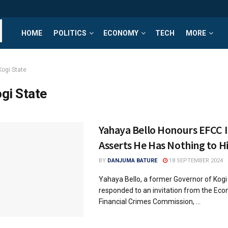
HOME
POLITICS
ECONOMY
TECH
MORE
Kogi State
gi State
Yahaya Bello Honours EFCC I
Asserts He Has Nothing to H
BY
DANJUMA BATURE
18 SEPTEMBER 2024
Yahaya Bello, a former Governor of Kogi
responded to an invitation from the Ec
Financial Crimes Commission, ...