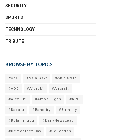
SECURITY
SPORTS
TECHNOLOGY
TRIBUTE
BROWSE BY TOPICS
#Aba
#Abia Govt
#Abia State
#ADC
#Afurobi
#Aircraft
#Alex Otti
#Amobi Ogah
#APC
#Badaru
#Banditry
#Birthday
#Bola Tinubu
#DailyNewsLead
#Democracy Day
#Education