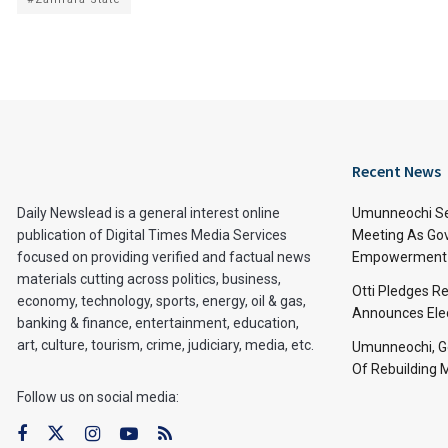
Recent News
Daily Newslead is a general interest online
Umunneochi Se
publication of Digital Times Media Services
Meeting As Go
focused on providing verified and factual news
Empowerment 
materials cutting across politics, business,
Otti Pledges R
economy, technology, sports, energy, oil & gas,
Announces Ele
banking & finance, entertainment, education,
art, culture, tourism, crime, judiciary, media, etc.
Umunneochi, Go
Of Rebuilding
Follow us on social media: