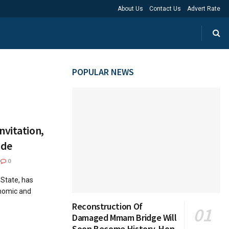
About Us
Contact Us
Advert Rate
POPULAR NEWS
nvitation,
ide
0
 State, has
onomic and
Reconstruction Of
Damaged Mmam Bridge Will
Soon Become History, Hon.