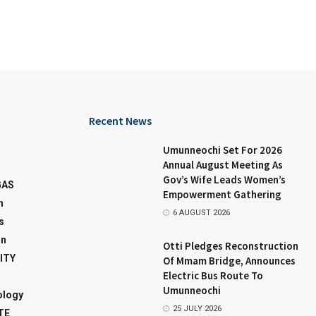
Recent News
Umunneochi Set For 2026
Annual August Meeting As
Gov’s Wife Leads Women’s
GAS
Empowerment Gathering
n
6 AUGUST 2026
s
on
Otti Pledges Reconstruction
ITY
Of Mmam Bridge, Announces
Electric Bus Route To
Umunneochi
ology
25 JULY 2026
TE