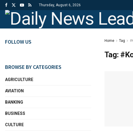
Thursday, August 6, 2026
FOLLOW US
Home
Tag
#
Tag:
#Ko
BROWSE BY CATEGORIES
AGRICULTURE
AVIATION
BANKING
BUSINESS
CULTURE