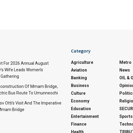
Category
Agriculture
Metro
t For 2026 Annual August
v’s Wife Leads Women’s
Aviation
News
Gathering
Banking
OIL & 
Business
Opinio
econstruction Of Mmam Bridge,
ctric Bus Route To Umunneochi
Culture
Politic
Economy
Religi
v Otti’s Visit And The Imperative
Education
SECUR
 Mmam Bridge
Entertainment
Sports
Finance
Techn
Health
TRIBU