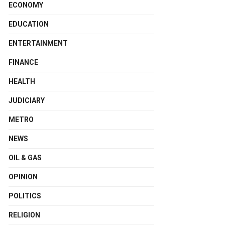
ECONOMY
EDUCATION
ENTERTAINMENT
FINANCE
HEALTH
JUDICIARY
METRO
NEWS
OIL & GAS
OPINION
POLITICS
RELIGION