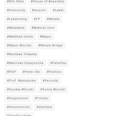
#Etiti State
#House of Assembly
#Insecurity
#Isuochi
#Lawal
#Leadership
#LP
#Malawi
#Matawalle
#Mathias Ume
#Matthias Umeh
#Mayor
#Mayor Afurobi
#Mmam Bridge
#Nentawe Yilwatda
#Nkeiruka Onyejeocha
#PalmPay
#PDP
#Peter Obi
#Politics
#Prof. Madubuike
#Security
#Sunday Afurobi
#Sunny Afurobi
#Suspension
#Tinubu
#Umunneochi
#Zamfara
#Zamfara State