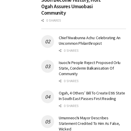
Ogah Assures Umuobasi
Community
0 SHARES
Chief Nwabunna Achu: Celebrating An
Uncommon Philanthropist
0 SHARES
Isuochi People Reject Proposed Orlu
State, Condemn Balkanisation Of
Community
0 SHARES
Ogah, 4 Others’ Bill To Create Etiti State
In South East Passes First Reading
0 SHARES
Umunneochi Mayor Describes
Statement Credited To Him As False,
Wicked