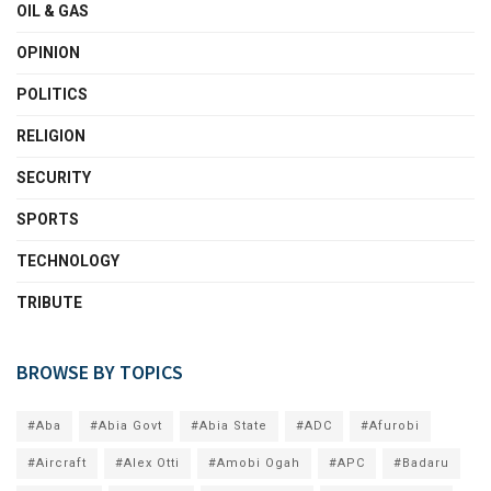
OIL & GAS
OPINION
POLITICS
RELIGION
SECURITY
SPORTS
TECHNOLOGY
TRIBUTE
BROWSE BY TOPICS
#Aba
#Abia Govt
#Abia State
#ADC
#Afurobi
#Aircraft
#Alex Otti
#Amobi Ogah
#APC
#Badaru