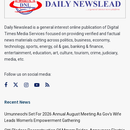
Daily Newslead is a general interest online publication of Digital
Times Media Services focused on providing verified and factual
news materials cutting across politics, business, economy,
technology, sports, energy, oil & gas, banking & finance,
entertainment, education, art, culture, tourism, crime, judiciary,
media, etc.
Follow us on social media:
Recent News
Umunneochi Set For 2026 Annual August Meeting As Gov’s Wife
Leads Women’s Empowerment Gathering