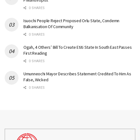
Philanthropist
0 SHARES
Isuochi People Reject Proposed Orlu State, Condemn
Balkanisation Of Community
0 SHARES
Ogah, 4 Others’ Bill To Create Etiti State In South East Passes
First Reading
0 SHARES
Umunneochi Mayor Describes Statement Credited To Him As
False, Wicked
0 SHARES