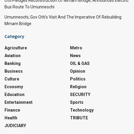
Otti Pledges Reconstruction Of Mmam Bridge, Announces Electric
Bus Route To Umunneochi
Umunneochi, Gov Otti’s Visit And The Imperative Of Rebuilding
Mmam Bridge
Category
Agriculture
Metro
Aviation
News
Banking
OIL & GAS
Business
Opinion
Culture
Politics
Economy
Religion
Education
SECURITY
Entertainment
Sports
Finance
Technology
Health
TRIBUTE
JUDICIARY