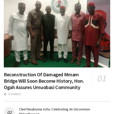
Reconstruction Of Damaged Mmam
Bridge Will Soon Become History, Hon.
Ogah Assures Umuobasi Community
0 SHARES
Chief Nwabunna Achu: Celebrating An Uncommon