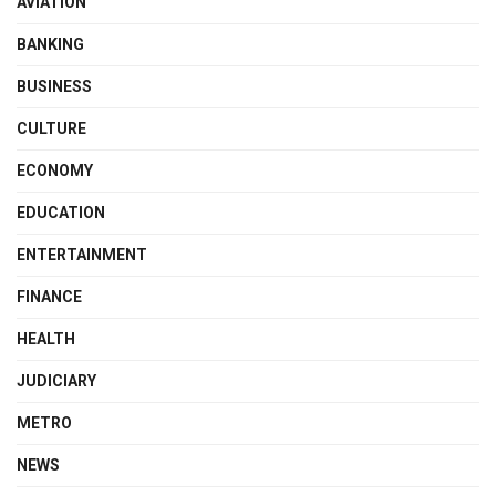
AVIATION
BANKING
BUSINESS
CULTURE
ECONOMY
EDUCATION
ENTERTAINMENT
FINANCE
HEALTH
JUDICIARY
METRO
NEWS