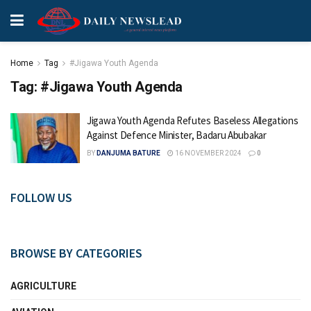
Home
Tag
#Jigawa Youth Agenda
Tag:
#Jigawa Youth Agenda
Jigawa Youth Agenda Refutes Baseless Allegations
Against Defence Minister, Badaru Abubakar
BY
DANJUMA BATURE
16 NOVEMBER 2024
0
FOLLOW US
BROWSE BY CATEGORIES
AGRICULTURE