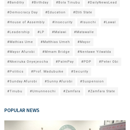
#Banditry
#Birthday
#Bola Tinubu
#DailyNewsLead
#Democracy Day
#Education
#Etiti State
#House of Assembly
#Insecurity
#Isuochi
#Lawal
#Leadership
#LP
#Malawi
#Matawalle
#Mathias Ume
#Matthias Umeh
#Mayor
#Mayor Afurobi
#Mmam Bridge
#Nentawe Yilwatda
#Nkeiruka Onyejeocha
#PalmPay
#PDP
#Peter Obi
#Politics
#Prof. Madubuike
#Security
#Sunday Afurobi
#Sunny Afurobi
#Suspension
#Tinubu
#Umunneochi
#Zamfara
#Zamfara State
POPULAR NEWS