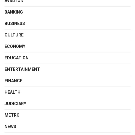
AVIATION
BANKING
BUSINESS
CULTURE
ECONOMY
EDUCATION
ENTERTAINMENT
FINANCE
HEALTH
JUDICIARY
METRO
NEWS