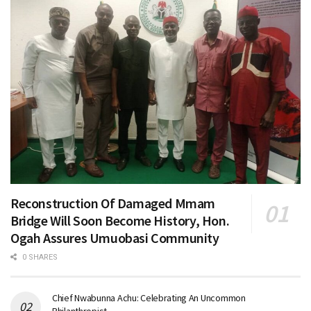
Reconstruction Of Damaged Mmam
Bridge Will Soon Become History, Hon.
Ogah Assures Umuobasi Community
0 SHARES
Chief Nwabunna Achu: Celebrating An Uncommon