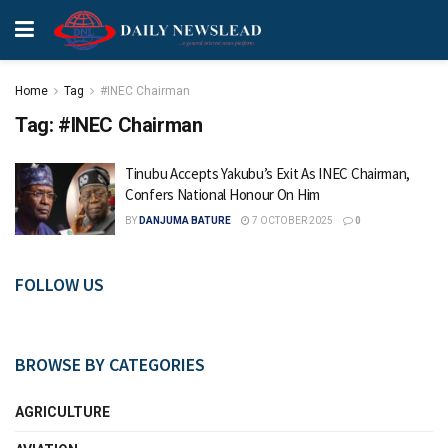
Home
Tag
#INEC Chairman
Tag:
#INEC Chairman
Tinubu Accepts Yakubu’s Exit As INEC Chairman,
Confers National Honour On Him
BY
DANJUMA BATURE
7 OCTOBER 2025
0
FOLLOW US
BROWSE BY CATEGORIES
AGRICULTURE