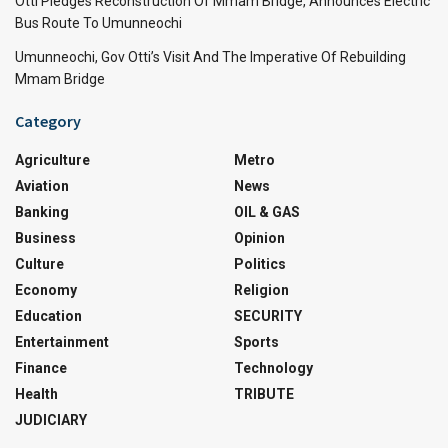
Otti Pledges Reconstruction Of Mmam Bridge, Announces Electric
Bus Route To Umunneochi
Umunneochi, Gov Otti’s Visit And The Imperative Of Rebuilding
Mmam Bridge
Category
Agriculture
Metro
Aviation
News
Banking
OIL & GAS
Business
Opinion
Culture
Politics
Economy
Religion
Education
SECURITY
Entertainment
Sports
Finance
Technology
Health
TRIBUTE
JUDICIARY