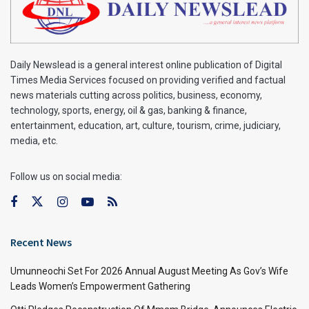
Daily Newslead is a general interest online publication of Digital
Times Media Services focused on providing verified and factual
news materials cutting across politics, business, economy,
technology, sports, energy, oil & gas, banking & finance,
entertainment, education, art, culture, tourism, crime, judiciary,
media, etc.
Follow us on social media:
Recent News
Umunneochi Set For 2026 Annual August Meeting As Gov’s Wife
Leads Women’s Empowerment Gathering