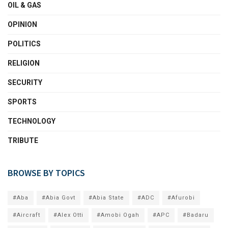
OIL & GAS
OPINION
POLITICS
RELIGION
SECURITY
SPORTS
TECHNOLOGY
TRIBUTE
BROWSE BY TOPICS
#Aba
#Abia Govt
#Abia State
#ADC
#Afurobi
#Aircraft
#Alex Otti
#Amobi Ogah
#APC
#Badaru