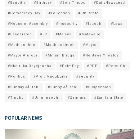
#Banditry
#Birthday
#Bola Tinubu
#DailyNewsLead
#Democracy Day
#Education
#Etiti State
#House of Assembly
#Insecurity
#Isuochi
#Lawal
#Leadership
#LP
#Malawi
#Matawalle
#Mathias Ume
#Matthias Umeh
#Mayor
#Mayor Afurobi
#Mmam Bridge
#Nentawe Yilwatda
#Nkeiruka Onyejeocha
#PalmPay
#PDP
#Peter Obi
#Politics
#Prof. Madubuike
#Security
#Sunday Afurobi
#Sunny Afurobi
#Suspension
#Tinubu
#Umunneochi
#Zamfara
#Zamfara State
POPULAR NEWS