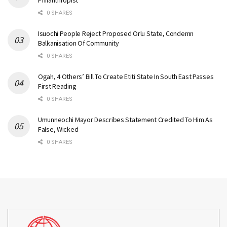
Philanthropist
0 SHARES
Isuochi People Reject Proposed Orlu State, Condemn
Balkanisation Of Community
0 SHARES
Ogah, 4 Others’ Bill To Create Etiti State In South East Passes
First Reading
0 SHARES
Umunneochi Mayor Describes Statement Credited To Him As
False, Wicked
0 SHARES