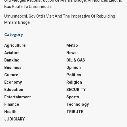
Otti Pledges Reconstruction Of Mmam Bridge, Announces Electric
Bus Route To Umunneochi
Umunneochi, Gov Otti’s Visit And The Imperative Of Rebuilding
Mmam Bridge
Category
Agriculture
Metro
Aviation
News
Banking
OIL & GAS
Business
Opinion
Culture
Politics
Economy
Religion
Education
SECURITY
Entertainment
Sports
Finance
Technology
Health
TRIBUTE
JUDICIARY