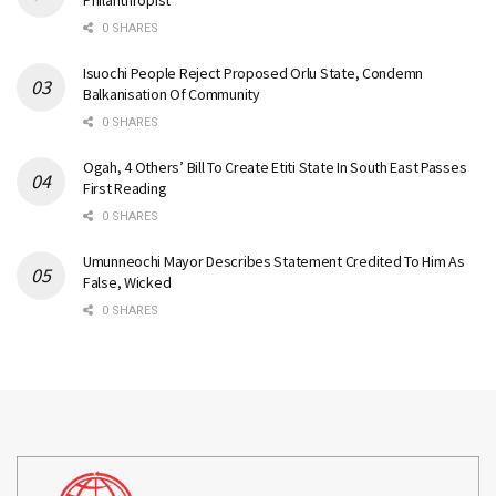
Philanthropist
0 SHARES
Isuochi People Reject Proposed Orlu State, Condemn
Balkanisation Of Community
0 SHARES
Ogah, 4 Others’ Bill To Create Etiti State In South East Passes
First Reading
0 SHARES
Umunneochi Mayor Describes Statement Credited To Him As
False, Wicked
0 SHARES