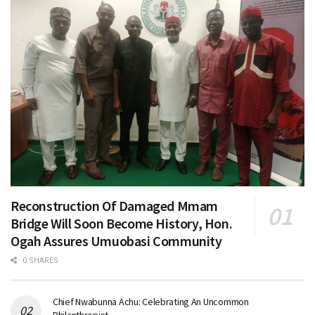
Reconstruction Of Damaged Mmam
Bridge Will Soon Become History, Hon.
Ogah Assures Umuobasi Community
0 SHARES
Chief Nwabunna Achu: Celebrating An Uncommon