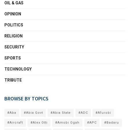
OIL & GAS
OPINION
POLITICS
RELIGION
SECURITY
SPORTS
TECHNOLOGY
TRIBUTE
BROWSE BY TOPICS
#Aba
#Abia Govt
#Abia State
#ADC
#Afurobi
#Aircraft
#Alex Otti
#Amobi Ogah
#APC
#Badaru