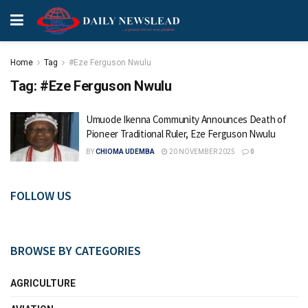
Home
Tag
#Eze Ferguson Nwulu
Tag:
#Eze Ferguson Nwulu
Umuode Ikenna Community Announces Death of
Pioneer Traditional Ruler, Eze Ferguson Nwulu
BY
CHIOMA UDEMBA
20 NOVEMBER 2025
0
FOLLOW US
BROWSE BY CATEGORIES
AGRICULTURE