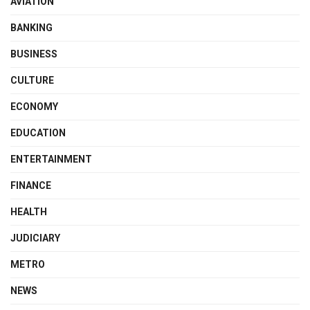
AVIATION
BANKING
BUSINESS
CULTURE
ECONOMY
EDUCATION
ENTERTAINMENT
FINANCE
HEALTH
JUDICIARY
METRO
NEWS