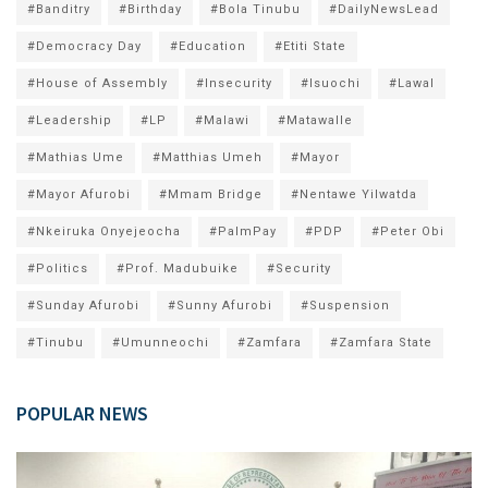
#Banditry
#Birthday
#Bola Tinubu
#DailyNewsLead
#Democracy Day
#Education
#Etiti State
#House of Assembly
#Insecurity
#Isuochi
#Lawal
#Leadership
#LP
#Malawi
#Matawalle
#Mathias Ume
#Matthias Umeh
#Mayor
#Mayor Afurobi
#Mmam Bridge
#Nentawe Yilwatda
#Nkeiruka Onyejeocha
#PalmPay
#PDP
#Peter Obi
#Politics
#Prof. Madubuike
#Security
#Sunday Afurobi
#Sunny Afurobi
#Suspension
#Tinubu
#Umunneochi
#Zamfara
#Zamfara State
POPULAR NEWS