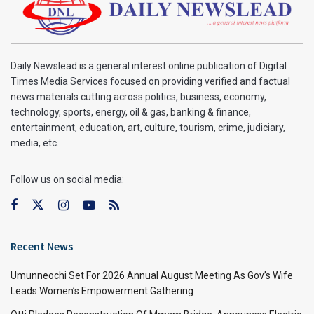
Daily Newslead is a general interest online publication of Digital
Times Media Services focused on providing verified and factual
news materials cutting across politics, business, economy,
technology, sports, energy, oil & gas, banking & finance,
entertainment, education, art, culture, tourism, crime, judiciary,
media, etc.
Follow us on social media:
Recent News
Umunneochi Set For 2026 Annual August Meeting As Gov’s Wife
Leads Women’s Empowerment Gathering