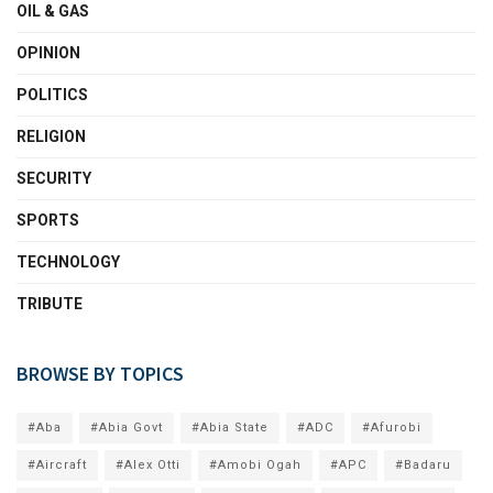
OIL & GAS
OPINION
POLITICS
RELIGION
SECURITY
SPORTS
TECHNOLOGY
TRIBUTE
BROWSE BY TOPICS
#Aba
#Abia Govt
#Abia State
#ADC
#Afurobi
#Aircraft
#Alex Otti
#Amobi Ogah
#APC
#Badaru