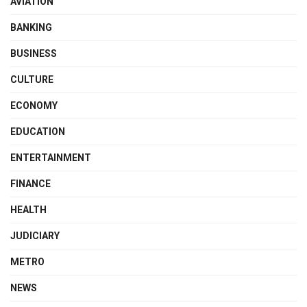
AVIATION
BANKING
BUSINESS
CULTURE
ECONOMY
EDUCATION
ENTERTAINMENT
FINANCE
HEALTH
JUDICIARY
METRO
NEWS