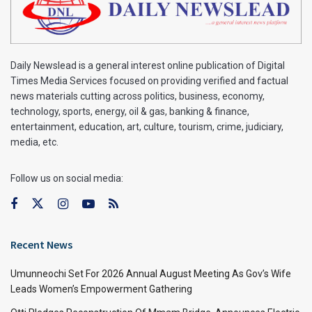
Daily Newslead is a general interest online publication of Digital
Times Media Services focused on providing verified and factual
news materials cutting across politics, business, economy,
technology, sports, energy, oil & gas, banking & finance,
entertainment, education, art, culture, tourism, crime, judiciary,
media, etc.
Follow us on social media:
Recent News
Umunneochi Set For 2026 Annual August Meeting As Gov’s Wife
Leads Women’s Empowerment Gathering