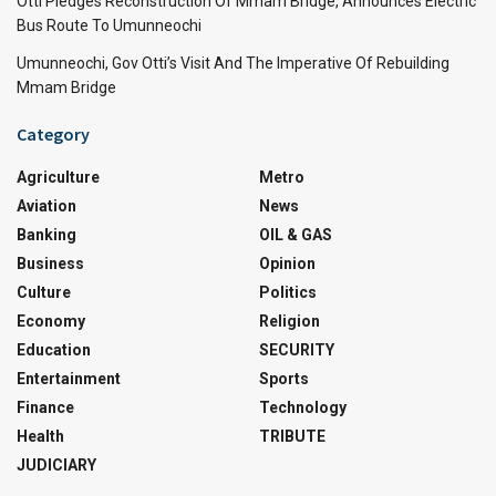
Otti Pledges Reconstruction Of Mmam Bridge, Announces Electric
Bus Route To Umunneochi
Umunneochi, Gov Otti’s Visit And The Imperative Of Rebuilding
Mmam Bridge
Category
Agriculture
Metro
Aviation
News
Banking
OIL & GAS
Business
Opinion
Culture
Politics
Economy
Religion
Education
SECURITY
Entertainment
Sports
Finance
Technology
Health
TRIBUTE
JUDICIARY