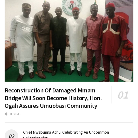
Reconstruction Of Damaged Mmam
Bridge Will Soon Become History, Hon.
Ogah Assures Umuobasi Community
0 SHARES
Chief Nwabunna Achu: Celebrating An Uncommon