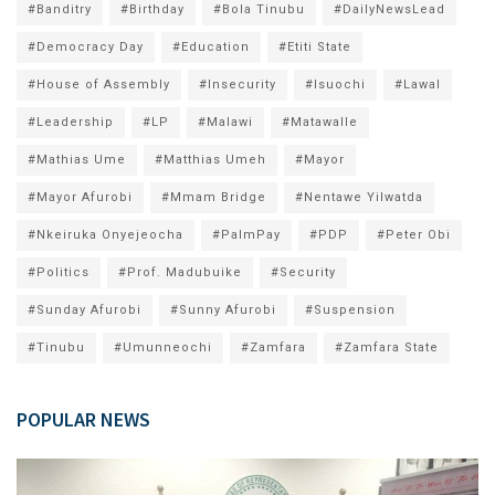
#Banditry
#Birthday
#Bola Tinubu
#DailyNewsLead
#Democracy Day
#Education
#Etiti State
#House of Assembly
#Insecurity
#Isuochi
#Lawal
#Leadership
#LP
#Malawi
#Matawalle
#Mathias Ume
#Matthias Umeh
#Mayor
#Mayor Afurobi
#Mmam Bridge
#Nentawe Yilwatda
#Nkeiruka Onyejeocha
#PalmPay
#PDP
#Peter Obi
#Politics
#Prof. Madubuike
#Security
#Sunday Afurobi
#Sunny Afurobi
#Suspension
#Tinubu
#Umunneochi
#Zamfara
#Zamfara State
POPULAR NEWS