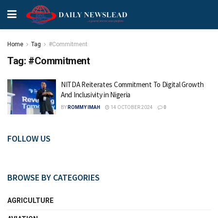
Home
Tag
#Commitment
Tag:
#Commitment
NITDA Reiterates Commitment To Digital Growth
And Inclusivity in Nigeria
BY
ROMMY IMAH
14 OCTOBER 2024
0
FOLLOW US
BROWSE BY CATEGORIES
AGRICULTURE