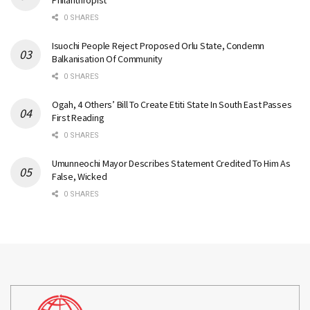
Philanthropist
0 SHARES
Isuochi People Reject Proposed Orlu State, Condemn
Balkanisation Of Community
0 SHARES
Ogah, 4 Others’ Bill To Create Etiti State In South East Passes
First Reading
0 SHARES
Umunneochi Mayor Describes Statement Credited To Him As
False, Wicked
0 SHARES