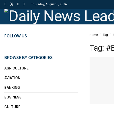
Thursday, August 6, 2026
FOLLOW US
Home
Tag
#
Tag:
#B
BROWSE BY CATEGORIES
AGRICULTURE
AVIATION
BANKING
BUSINESS
CULTURE