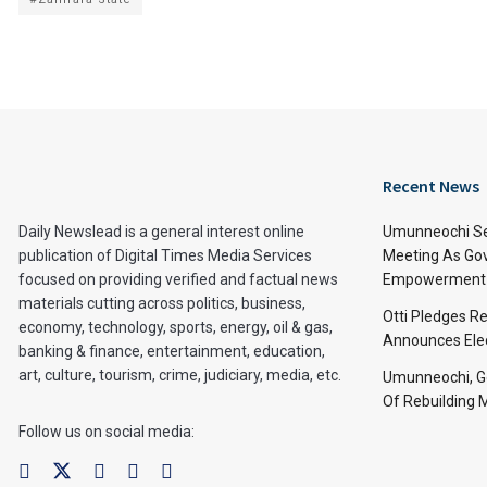
Recent News
Daily Newslead is a general interest online
Umunneochi Se
publication of Digital Times Media Services
Meeting As Go
focused on providing verified and factual news
Empowerment 
materials cutting across politics, business,
Otti Pledges R
economy, technology, sports, energy, oil & gas,
Announces Ele
banking & finance, entertainment, education,
art, culture, tourism, crime, judiciary, media, etc.
Umunneochi, Go
Of Rebuilding
Follow us on social media: