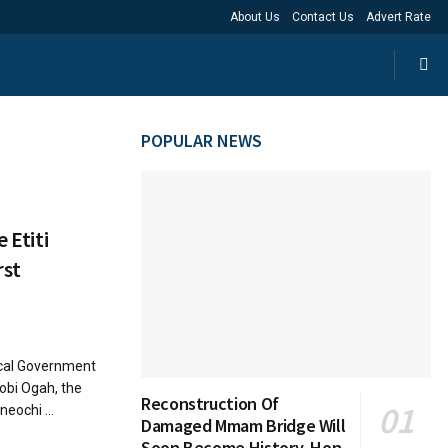
About Us
Contact Us
Advert Rate
POPULAR NEWS
 Etiti
rst
ocal Government
obi Ogah, the
Reconstruction Of
ochi ...
Damaged Mmam Bridge Will
Soon Become History, Hon.