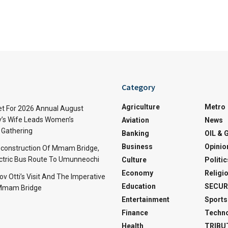
Category
Agriculture
Metro
t For 2026 Annual August
v’s Wife Leads Women’s
Aviation
News
Gathering
Banking
OIL & 
Business
Opinio
econstruction Of Mmam Bridge,
ctric Bus Route To Umunneochi
Culture
Politic
Economy
Religi
v Otti’s Visit And The Imperative
Education
SECUR
 Mmam Bridge
Entertainment
Sports
Finance
Techn
Health
TRIBU