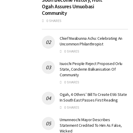
Ogah Assures Umuobasi
Community
0 SHARES
Chief Nwabunna Achu: Celebrating An
Uncommon Philanthropist
0 SHARES
Isuochi People Reject Proposed Orlu
State, Condemn Balkanisation Of
Community
0 SHARES
Ogah, 4 Others’ Bill To Create Etiti State
In South East Passes First Reading
0 SHARES
Umunneochi Mayor Describes
Statement Credited To Him As False,
Wicked