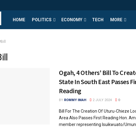
HOME
POLITICS
ECONOMY
TECH
MORE
Bill
ill
Ogah, 4 Others’ Bill To Create
State In South East Passes Fi
Reading
BY
ROMMY IMAH
2 JULY 2024
0
Bill For The Creation Of Uturu-Chieze L
Area Also Passes First Reading Hon. Am
member representing Isuikwuato/Umunne