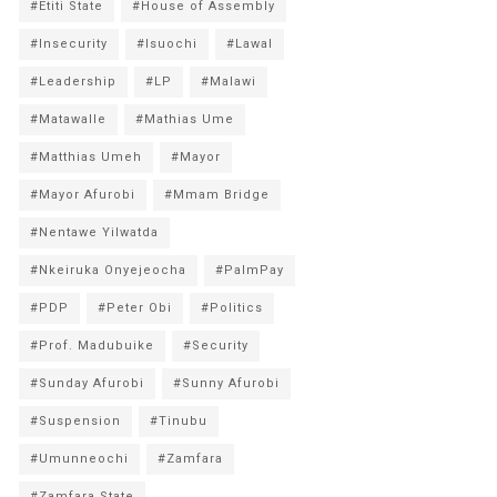
#Etiti State
#House of Assembly
#Insecurity
#Isuochi
#Lawal
#Leadership
#LP
#Malawi
#Matawalle
#Mathias Ume
#Matthias Umeh
#Mayor
#Mayor Afurobi
#Mmam Bridge
#Nentawe Yilwatda
#Nkeiruka Onyejeocha
#PalmPay
#PDP
#Peter Obi
#Politics
#Prof. Madubuike
#Security
#Sunday Afurobi
#Sunny Afurobi
#Suspension
#Tinubu
#Umunneochi
#Zamfara
#Zamfara State