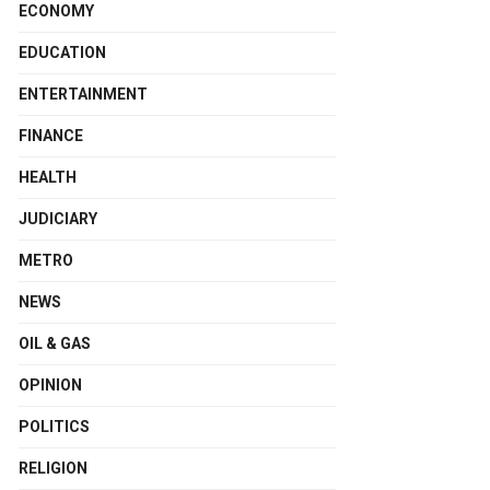
ECONOMY
EDUCATION
ENTERTAINMENT
FINANCE
HEALTH
JUDICIARY
METRO
NEWS
OIL & GAS
OPINION
POLITICS
RELIGION