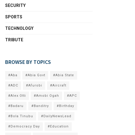
SECURITY
SPORTS
TECHNOLOGY
TRIBUTE
BROWSE BY TOPICS
#Aba
#Abia Govt
#Abia State
#ADC
#Afurobi
#Aircraft
#Alex Otti
#Amobi Ogah
#APC
#Badaru
#Banditry
#Birthday
#Bola Tinubu
#DailyNewsLead
#Democracy Day
#Education