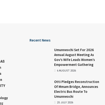
Recent News
Umunneochi Set For 2026
Annual August Meeting As
Gov’s Wife Leads Women’s
GAS
Empowerment Gathering
n
6 AUGUST 2026
s
on
Otti Pledges Reconstruction
ITY
Of Mmam Bridge, Announces
Electric Bus Route To
Umunneochi
ology
25 JULY 2026
TE