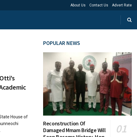
About Us
Contact Us
Advert Rate
POPULAR NEWS
tti’s
 Academic
State House of
Reconstruction Of
munneochi
Damaged Mmam Bridge Will
.
Soon Become History, Hon.