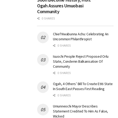
Ogah Assures Umuobasi
Community
0 SHARES
Chief Nwabunna Achu: Celebrating An
Uncommon Philanthropist
0 SHARES
Isuochi People Reject Proposed Orlu
State, Condemn Balkanisation Of
Community
0 SHARES
Ogah, 4 Others’ Bill To Create Etiti State
In South East Passes First Reading
0 SHARES
Umunneochi Mayor Describes
Statement Credited To Him As False,
Wicked