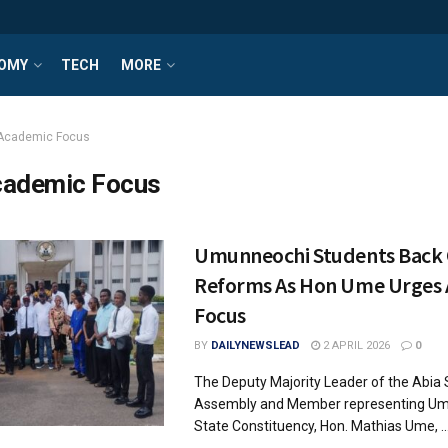
OMY
TECH
MORE
Academic Focus
ademic Focus
Umunneochi Students Back O
Reforms As Hon Ume Urges
Focus
BY
DAILYNEWSLEAD
2 APRIL 2026
0
The Deputy Majority Leader of the Abia 
Assembly and Member representing U
State Constituency, Hon. Mathias Ume, ..