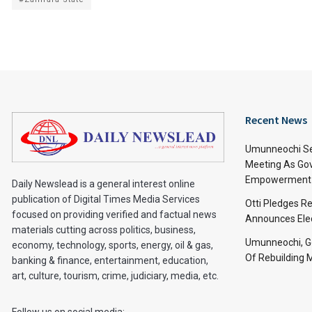
Recent News
Umunneochi Se
Meeting As Go
Empowerment 
Daily Newslead is a general interest online
publication of Digital Times Media Services
Otti Pledges R
focused on providing verified and factual news
Announces Ele
materials cutting across politics, business,
Umunneochi, Go
economy, technology, sports, energy, oil & gas,
Of Rebuilding
banking & finance, entertainment, education,
art, culture, tourism, crime, judiciary, media, etc.
Follow us on social media: