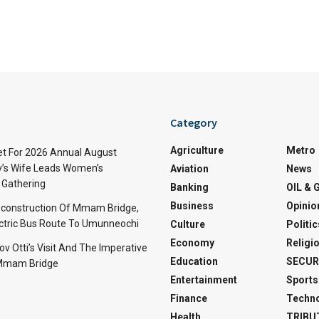
Category
Agriculture
Metro
t For 2026 Annual August
v’s Wife Leads Women’s
Aviation
News
Gathering
Banking
OIL & 
Business
Opinio
econstruction Of Mmam Bridge,
ctric Bus Route To Umunneochi
Culture
Politic
Economy
Religi
v Otti’s Visit And The Imperative
Education
SECUR
 Mmam Bridge
Entertainment
Sports
Finance
Techn
Health
TRIBU