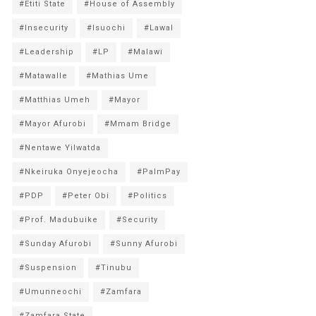
#Etiti State
#House of Assembly
#Insecurity
#Isuochi
#Lawal
#Leadership
#LP
#Malawi
#Matawalle
#Mathias Ume
#Matthias Umeh
#Mayor
#Mayor Afurobi
#Mmam Bridge
#Nentawe Yilwatda
#Nkeiruka Onyejeocha
#PalmPay
#PDP
#Peter Obi
#Politics
#Prof. Madubuike
#Security
#Sunday Afurobi
#Sunny Afurobi
#Suspension
#Tinubu
#Umunneochi
#Zamfara
#Zamfara State