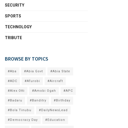
SECURITY
SPORTS
TECHNOLOGY
TRIBUTE
BROWSE BY TOPICS
#Aba
#Abia Govt
#Abia State
#ADC
#Afurobi
#Aircraft
#Alex Otti
#Amobi Ogah
#APC
#Badaru
#Banditry
#Birthday
#Bola Tinubu
#DailyNewsLead
#Democracy Day
#Education