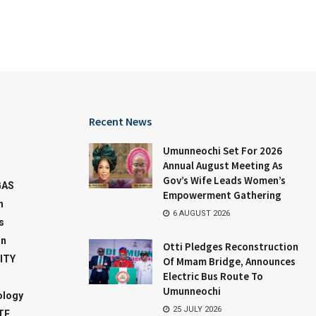
Recent News
Umunneochi Set For 2026
Annual August Meeting As
Gov’s Wife Leads Women’s
GAS
Empowerment Gathering
n
6 AUGUST 2026
s
on
Otti Pledges Reconstruction
ITY
Of Mmam Bridge, Announces
Electric Bus Route To
Umunneochi
ology
25 JULY 2026
TE