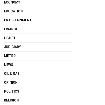
ECONOMY
EDUCATION
ENTERTAINMENT
FINANCE
HEALTH
JUDICIARY
METRO
NEWS
OIL & GAS
OPINION
POLITICS
RELIGION