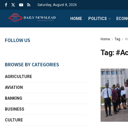
Saturday, August 8, 2026
HOME
POLITICS
ECON
FOLLOW US
Home
Tag
#
Tag:
#Ac
BROWSE BY CATEGORIES
AGRICULTURE
AVIATION
BANKING
BUSINESS
CULTURE