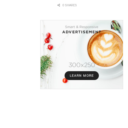
0 SHARES