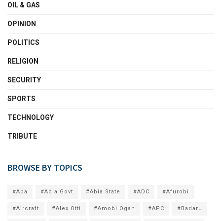
OIL & GAS
OPINION
POLITICS
RELIGION
SECURITY
SPORTS
TECHNOLOGY
TRIBUTE
BROWSE BY TOPICS
#Aba
#Abia Govt
#Abia State
#ADC
#Afurobi
#Aircraft
#Alex Otti
#Amobi Ogah
#APC
#Badaru