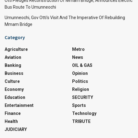
Otti Pledges Reconstruction Of Mmam Bridge, Announces Electric
Bus Route To Umunneochi
Umunneochi, Gov Otti’s Visit And The Imperative Of Rebuilding
Mmam Bridge
Category
Agriculture
Metro
Aviation
News
Banking
OIL & GAS
Business
Opinion
Culture
Politics
Economy
Religion
Education
SECURITY
Entertainment
Sports
Finance
Technology
Health
TRIBUTE
JUDICIARY