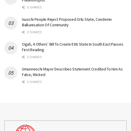
Philanthropist
0 SHARES
Isuochi People Reject Proposed Orlu State, Condemn
Balkanisation Of Community
0 SHARES
Ogah, 4 Others’ Bill To Create Etiti State In South East Passes
First Reading
0 SHARES
Umunneochi Mayor Describes Statement Credited To Him As
False, Wicked
0 SHARES