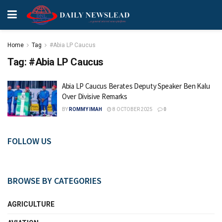
Home
Tag
#Abia LP Caucus
Tag:
#Abia LP Caucus
Abia LP Caucus Berates Deputy Speaker Ben Kalu
Over Divisive Remarks
BY
ROMMY IMAH
8 OCTOBER 2025
0
FOLLOW US
BROWSE BY CATEGORIES
AGRICULTURE