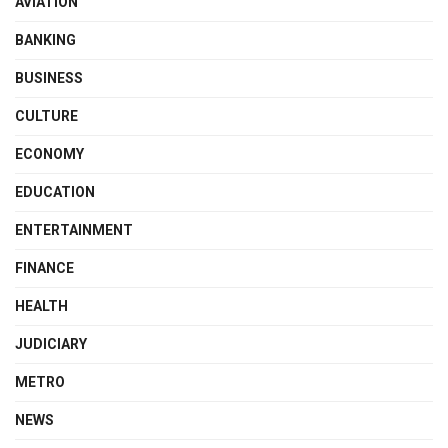
AVIATION
BANKING
BUSINESS
CULTURE
ECONOMY
EDUCATION
ENTERTAINMENT
FINANCE
HEALTH
JUDICIARY
METRO
NEWS