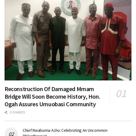
Reconstruction Of Damaged Mmam
Bridge Will Soon Become History, Hon.
Ogah Assures Umuobasi Community
0 SHARES
Chief Nwabunna Achu: Celebrating An Uncommon