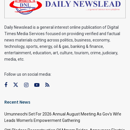
Daily Newslead is a general interest online publication of Digital
Times Media Services focused on providing verified and factual
news materials cutting across politics, business, economy,
technology, sports, energy, oil & gas, banking & finance,
entertainment, education, art, culture, tourism, crime, judiciary,
media, etc.
Follow us on social media:
Recent News
Umunneochi Set For 2026 Annual August Meeting As Gov’s Wife
Leads Women’s Empowerment Gathering