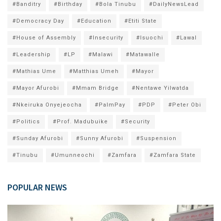
#Banditry
#Birthday
#Bola Tinubu
#DailyNewsLead
#Democracy Day
#Education
#Etiti State
#House of Assembly
#Insecurity
#Isuochi
#Lawal
#Leadership
#LP
#Malawi
#Matawalle
#Mathias Ume
#Matthias Umeh
#Mayor
#Mayor Afurobi
#Mmam Bridge
#Nentawe Yilwatda
#Nkeiruka Onyejeocha
#PalmPay
#PDP
#Peter Obi
#Politics
#Prof. Madubuike
#Security
#Sunday Afurobi
#Sunny Afurobi
#Suspension
#Tinubu
#Umunneochi
#Zamfara
#Zamfara State
POPULAR NEWS