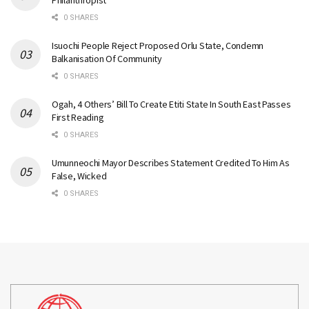
Philanthropist
0 SHARES
Isuochi People Reject Proposed Orlu State, Condemn
Balkanisation Of Community
0 SHARES
Ogah, 4 Others’ Bill To Create Etiti State In South East Passes
First Reading
0 SHARES
Umunneochi Mayor Describes Statement Credited To Him As
False, Wicked
0 SHARES