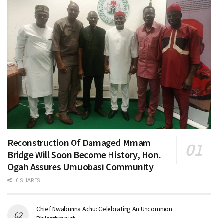
Reconstruction Of Damaged Mmam
Bridge Will Soon Become History, Hon.
Ogah Assures Umuobasi Community
0 SHARES
Chief Nwabunna Achu: Celebrating An Uncommon