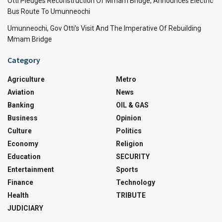
Otti Pledges Reconstruction Of Mmam Bridge, Announces Electric
Bus Route To Umunneochi
Umunneochi, Gov Otti’s Visit And The Imperative Of Rebuilding
Mmam Bridge
Category
Agriculture
Metro
Aviation
News
Banking
OIL & GAS
Business
Opinion
Culture
Politics
Economy
Religion
Education
SECURITY
Entertainment
Sports
Finance
Technology
Health
TRIBUTE
JUDICIARY