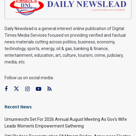
Daily Newslead is a general interest online publication of Digital
Times Media Services focused on providing verified and factual
news materials cutting across politics, business, economy,
technology, sports, energy, oil & gas, banking & finance,
entertainment, education, art, culture, tourism, crime, judiciary,
media, etc.
Follow us on social media:
Recent News
Umunneochi Set For 2026 Annual August Meeting As Gov’s Wife
Leads Women’s Empowerment Gathering