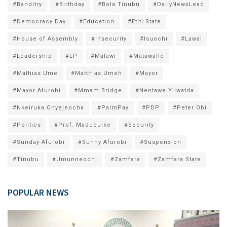
#Banditry
#Birthday
#Bola Tinubu
#DailyNewsLead
#Democracy Day
#Education
#Etiti State
#House of Assembly
#Insecurity
#Isuochi
#Lawal
#Leadership
#LP
#Malawi
#Matawalle
#Mathias Ume
#Matthias Umeh
#Mayor
#Mayor Afurobi
#Mmam Bridge
#Nentawe Yilwatda
#Nkeiruka Onyejeocha
#PalmPay
#PDP
#Peter Obi
#Politics
#Prof. Madubuike
#Security
#Sunday Afurobi
#Sunny Afurobi
#Suspension
#Tinubu
#Umunneochi
#Zamfara
#Zamfara State
POPULAR NEWS