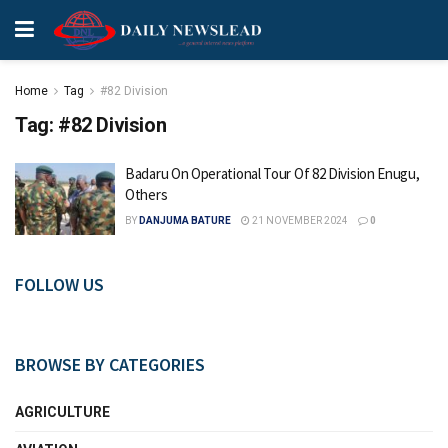
Home
Tag
#82 Division
Tag:
#82 Division
Badaru On Operational Tour Of 82 Division Enugu,
Others
BY
DANJUMA BATURE
21 NOVEMBER 2024
0
FOLLOW US
BROWSE BY CATEGORIES
AGRICULTURE