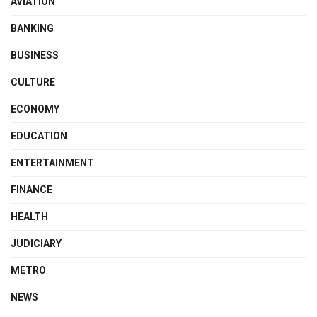
AVIATION
BANKING
BUSINESS
CULTURE
ECONOMY
EDUCATION
ENTERTAINMENT
FINANCE
HEALTH
JUDICIARY
METRO
NEWS