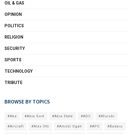
OIL & GAS
OPINION
POLITICS
RELIGION
SECURITY
SPORTS
TECHNOLOGY
TRIBUTE
BROWSE BY TOPICS
#Aba
#Abia Govt
#Abia State
#ADC
#Afurobi
#Aircraft
#Alex Otti
#Amobi Ogah
#APC
#Badaru