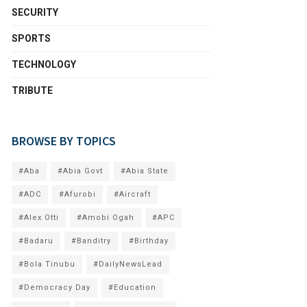
SECURITY
SPORTS
TECHNOLOGY
TRIBUTE
BROWSE BY TOPICS
#Aba
#Abia Govt
#Abia State
#ADC
#Afurobi
#Aircraft
#Alex Otti
#Amobi Ogah
#APC
#Badaru
#Banditry
#Birthday
#Bola Tinubu
#DailyNewsLead
#Democracy Day
#Education