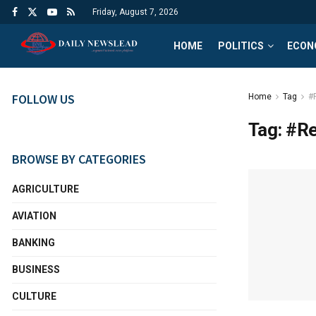
Friday, August 7, 2026
HOME
POLITICS
ECON
FOLLOW US
Home
Tag
#
Tag:
#Re
BROWSE BY CATEGORIES
AGRICULTURE
AVIATION
BANKING
BUSINESS
CULTURE