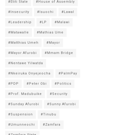
#Etiti State
#House of Assembly
#Insecurity
#Isuochi
#Lawal
#Leadership
#LP
#Malawi
#Matawalle
#Mathias Ume
#Matthias Umeh
#Mayor
#Mayor Afurobi
#Mmam Bridge
#Nentawe Yilwatda
#Nkeiruka Onyejeocha
#PalmPay
#PDP
#Peter Obi
#Politics
#Prof. Madubuike
#Security
#Sunday Afurobi
#Sunny Afurobi
#Suspension
#Tinubu
#Umunneochi
#Zamfara
#Zamfara State