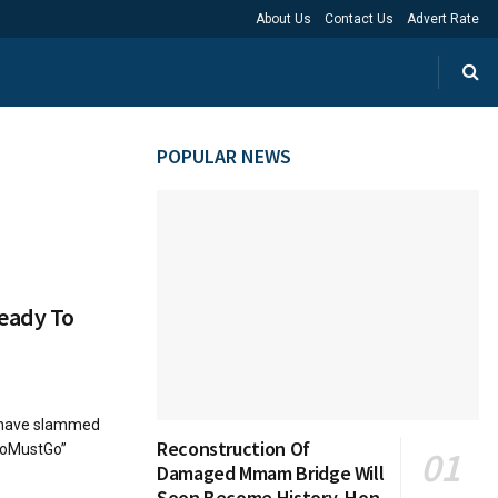
About Us
Contact Us
Advert Rate
POPULAR NEWS
eady To
) have slammed
Reconstruction Of
gboMustGo”
Damaged Mmam Bridge Will
Soon Become History, Hon.