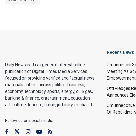
Recent News
Daily Newslead is a general interest online
Umunneochi Se
publication of Digital Times Media Services
Meeting As Go
focused on providing verified and factual news
Empowerment 
materials cutting across politics, business,
Otti Pledges R
economy, technology, sports, energy, oil & gas,
Announces Ele
banking & finance, entertainment, education,
art, culture, tourism, crime, judiciary, media, etc.
Umunneochi, Go
Of Rebuilding
Follow us on social media: