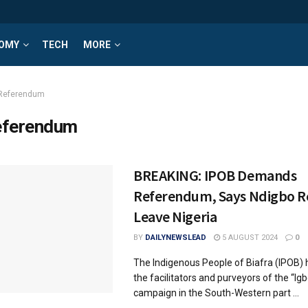
OMY
TECH
MORE
Referendum
ferendum
BREAKING: IPOB Demands
Referendum, Says Ndigbo R
Leave Nigeria
BY
DAILYNEWSLEAD
5 AUGUST 2024
0
The Indigenous People of Biafra (IPOB
the facilitators and purveyors of the “I
campaign in the South-Western part ...