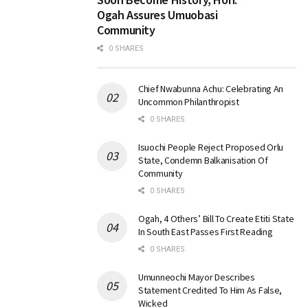
Ogah Assures Umuobasi
Community
0 SHARES
Chief Nwabunna Achu: Celebrating An
Uncommon Philanthropist
0 SHARES
Isuochi People Reject Proposed Orlu
State, Condemn Balkanisation Of
Community
0 SHARES
Ogah, 4 Others’ Bill To Create Etiti State
In South East Passes First Reading
0 SHARES
Umunneochi Mayor Describes
Statement Credited To Him As False,
Wicked