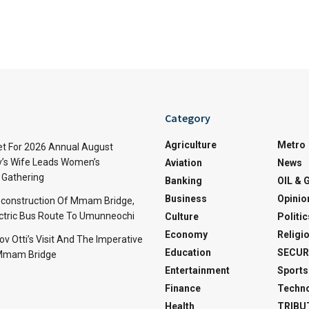
Category
Agriculture
Metro
t For 2026 Annual August
v’s Wife Leads Women’s
Aviation
News
Gathering
Banking
OIL & 
Business
Opinio
econstruction Of Mmam Bridge,
ctric Bus Route To Umunneochi
Culture
Politic
Economy
Religi
v Otti’s Visit And The Imperative
Education
SECUR
 Mmam Bridge
Entertainment
Sports
Finance
Techn
Health
TRIBU