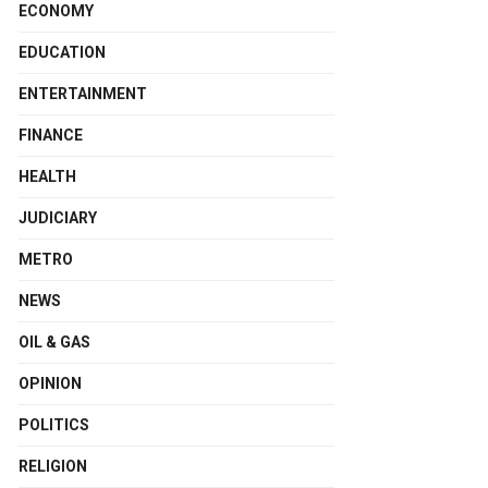
ECONOMY
EDUCATION
ENTERTAINMENT
FINANCE
HEALTH
JUDICIARY
METRO
NEWS
OIL & GAS
OPINION
POLITICS
RELIGION