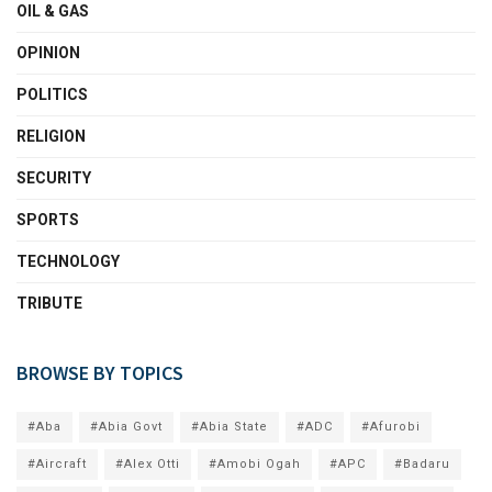
OIL & GAS
OPINION
POLITICS
RELIGION
SECURITY
SPORTS
TECHNOLOGY
TRIBUTE
BROWSE BY TOPICS
#Aba
#Abia Govt
#Abia State
#ADC
#Afurobi
#Aircraft
#Alex Otti
#Amobi Ogah
#APC
#Badaru