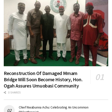
Reconstruction Of Damaged Mmam
Bridge Will Soon Become History, Hon.
Ogah Assures Umuobasi Community
0 SHARES
Chief Nwabunna Achu: Celebrating An Uncommon