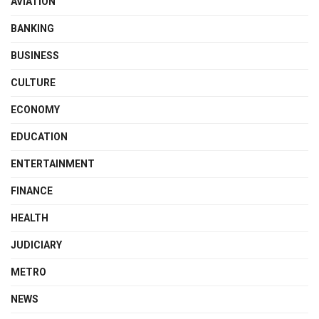
AVIATION
BANKING
BUSINESS
CULTURE
ECONOMY
EDUCATION
ENTERTAINMENT
FINANCE
HEALTH
JUDICIARY
METRO
NEWS