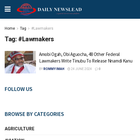
Home
Tag
#Lawmakers
Tag:
#Lawmakers
Amobi Ogah, Obi Aguocha, 48 Other Federal
Lawmakers Write Tinubu To Release Nnamdi Kanu
BY
ROMMY IMAH
24 JUNE 2024
0
FOLLOW US
BROWSE BY CATEGORIES
AGRICULTURE