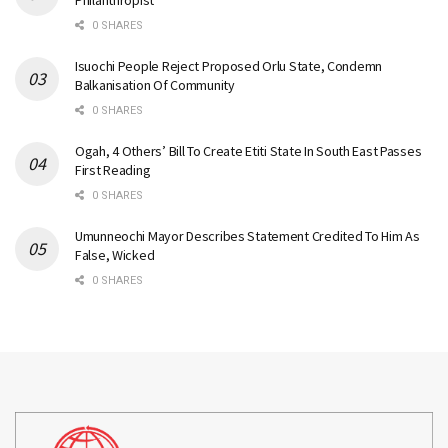
Philanthropist
0 SHARES
Isuochi People Reject Proposed Orlu State, Condemn
Balkanisation Of Community
0 SHARES
Ogah, 4 Others’ Bill To Create Etiti State In South East Passes
First Reading
0 SHARES
Umunneochi Mayor Describes Statement Credited To Him As
False, Wicked
0 SHARES