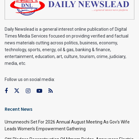
Daily Newslead is a general interest online publication of Digital
Times Media Services focused on providing verified and factual
news materials cutting across politics, business, economy,
technology, sports, energy, oil & gas, banking & finance,
entertainment, education, art, culture, tourism, crime, judiciary,
media, etc.
Follow us on social media:
Recent News
Umunneochi Set For 2026 Annual August Meeting As Gov’s Wife
Leads Women’s Empowerment Gathering