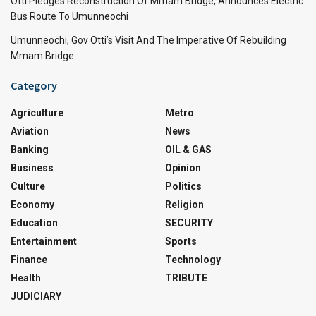
Otti Pledges Reconstruction Of Mmam Bridge, Announces Electric
Bus Route To Umunneochi
Umunneochi, Gov Otti’s Visit And The Imperative Of Rebuilding
Mmam Bridge
Category
Agriculture
Metro
Aviation
News
Banking
OIL & GAS
Business
Opinion
Culture
Politics
Economy
Religion
Education
SECURITY
Entertainment
Sports
Finance
Technology
Health
TRIBUTE
JUDICIARY