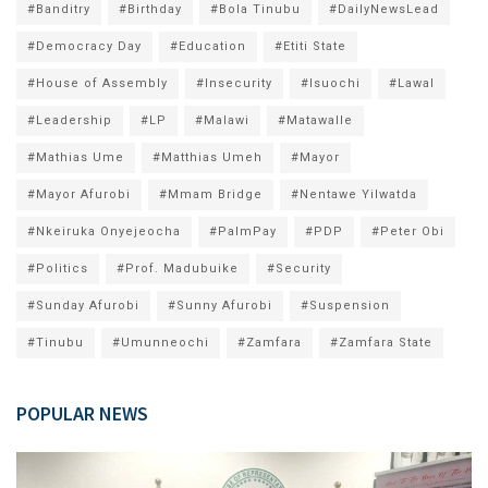
#Banditry
#Birthday
#Bola Tinubu
#DailyNewsLead
#Democracy Day
#Education
#Etiti State
#House of Assembly
#Insecurity
#Isuochi
#Lawal
#Leadership
#LP
#Malawi
#Matawalle
#Mathias Ume
#Matthias Umeh
#Mayor
#Mayor Afurobi
#Mmam Bridge
#Nentawe Yilwatda
#Nkeiruka Onyejeocha
#PalmPay
#PDP
#Peter Obi
#Politics
#Prof. Madubuike
#Security
#Sunday Afurobi
#Sunny Afurobi
#Suspension
#Tinubu
#Umunneochi
#Zamfara
#Zamfara State
POPULAR NEWS