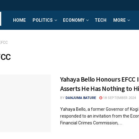
HOME
POLITICS
ECONOMY
TECH
MORE
EFCC
FCC
Yahaya Bello Honours EFCC I
Asserts He Has Nothing to H
BY
DANJUMA BATURE
18 SEPTEMBER 2024
Yahaya Bello, a former Governor of Kogi
responded to an invitation from the Ec
Financial Crimes Commission, ...