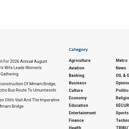
Category
Agriculture
Metro
t For 2026 Annual August
v’s Wife Leads Women’s
Aviation
News
Gathering
Banking
OIL & 
Business
Opinio
econstruction Of Mmam Bridge,
ctric Bus Route To Umunneochi
Culture
Politic
Economy
Religi
v Otti’s Visit And The Imperative
Education
SECUR
 Mmam Bridge
Entertainment
Sports
Finance
Techn
Health
TRIBU