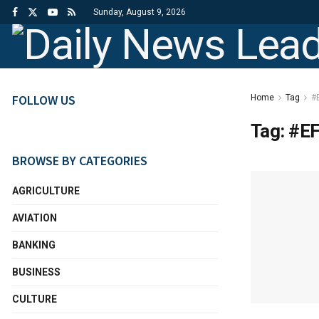
Sunday, August 9, 2026
FOLLOW US
Home
Tag
#
Tag:
#E
BROWSE BY CATEGORIES
AGRICULTURE
AVIATION
BANKING
BUSINESS
CULTURE