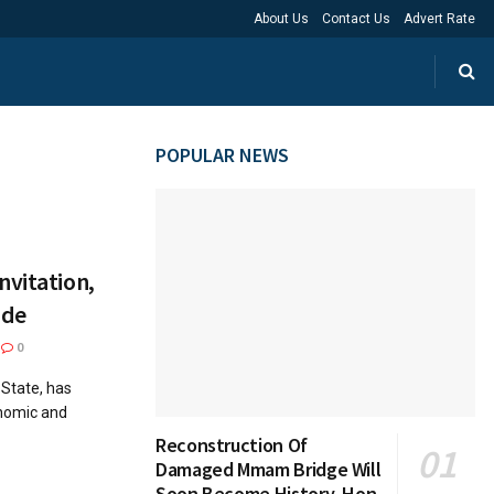
About Us
Contact Us
Advert Rate
POPULAR NEWS
nvitation,
ide
0
 State, has
onomic and
Reconstruction Of
Damaged Mmam Bridge Will
Soon Become History, Hon.