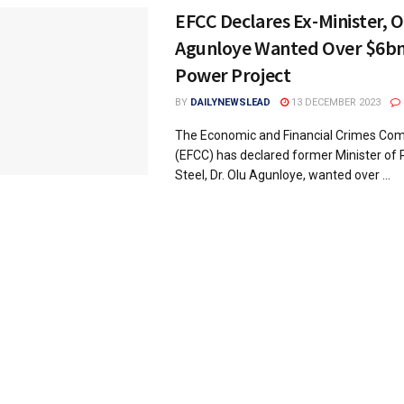
EFCC Declares Ex-Minister, O
Agunloye Wanted Over $6bn
Power Project
BY
DAILYNEWSLEAD
13 DECEMBER 2023
The Economic and Financial Crimes Co
(EFCC) has declared former Minister of
Steel, Dr. Olu Agunloye, wanted over ...