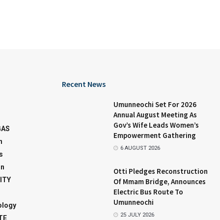
Recent News
Umunneochi Set For 2026
Annual August Meeting As
Gov’s Wife Leads Women’s
GAS
Empowerment Gathering
n
6 AUGUST 2026
s
on
Otti Pledges Reconstruction
ITY
Of Mmam Bridge, Announces
Electric Bus Route To
Umunneochi
ology
25 JULY 2026
TE