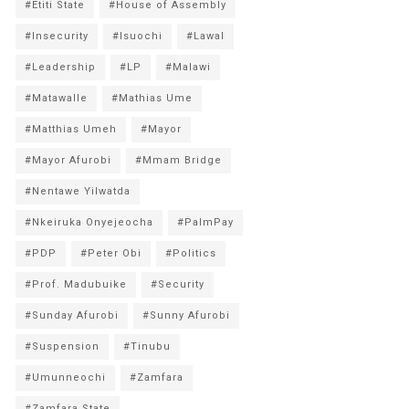
#Etiti State
#House of Assembly
#Insecurity
#Isuochi
#Lawal
#Leadership
#LP
#Malawi
#Matawalle
#Mathias Ume
#Matthias Umeh
#Mayor
#Mayor Afurobi
#Mmam Bridge
#Nentawe Yilwatda
#Nkeiruka Onyejeocha
#PalmPay
#PDP
#Peter Obi
#Politics
#Prof. Madubuike
#Security
#Sunday Afurobi
#Sunny Afurobi
#Suspension
#Tinubu
#Umunneochi
#Zamfara
#Zamfara State