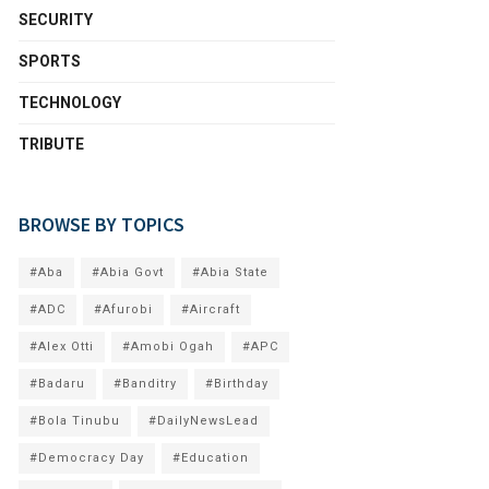
SECURITY
SPORTS
TECHNOLOGY
TRIBUTE
BROWSE BY TOPICS
#Aba
#Abia Govt
#Abia State
#ADC
#Afurobi
#Aircraft
#Alex Otti
#Amobi Ogah
#APC
#Badaru
#Banditry
#Birthday
#Bola Tinubu
#DailyNewsLead
#Democracy Day
#Education