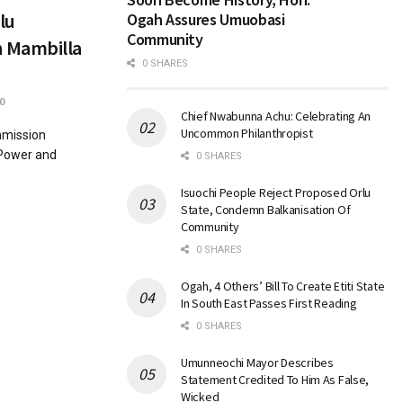
lu
Ogah Assures Umuobasi
Community
 Mambilla
0 SHARES
0
Chief Nwabunna Achu: Celebrating An
Uncommon Philanthropist
mmission
 Power and
0 SHARES
Isuochi People Reject Proposed Orlu
State, Condemn Balkanisation Of
Community
0 SHARES
Ogah, 4 Others’ Bill To Create Etiti State
In South East Passes First Reading
0 SHARES
Umunneochi Mayor Describes
Statement Credited To Him As False,
Wicked