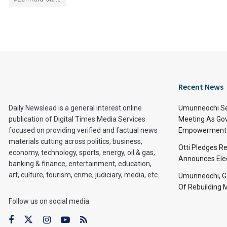
Recent News
Daily Newslead is a general interest online
Umunneochi Se
publication of Digital Times Media Services
Meeting As Go
focused on providing verified and factual news
Empowerment 
materials cutting across politics, business,
Otti Pledges R
economy, technology, sports, energy, oil & gas,
Announces Ele
banking & finance, entertainment, education,
art, culture, tourism, crime, judiciary, media, etc.
Umunneochi, Go
Of Rebuilding
Follow us on social media: