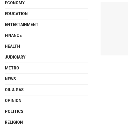
ECONOMY
EDUCATION
ENTERTAINMENT
FINANCE
HEALTH
JUDICIARY
METRO
NEWS
OIL & GAS
OPINION
POLITICS
RELIGION