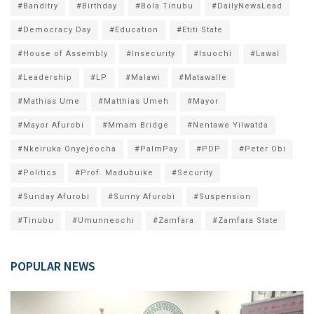
#Banditry
#Birthday
#Bola Tinubu
#DailyNewsLead
#Democracy Day
#Education
#Etiti State
#House of Assembly
#Insecurity
#Isuochi
#Lawal
#Leadership
#LP
#Malawi
#Matawalle
#Mathias Ume
#Matthias Umeh
#Mayor
#Mayor Afurobi
#Mmam Bridge
#Nentawe Yilwatda
#Nkeiruka Onyejeocha
#PalmPay
#PDP
#Peter Obi
#Politics
#Prof. Madubuike
#Security
#Sunday Afurobi
#Sunny Afurobi
#Suspension
#Tinubu
#Umunneochi
#Zamfara
#Zamfara State
POPULAR NEWS