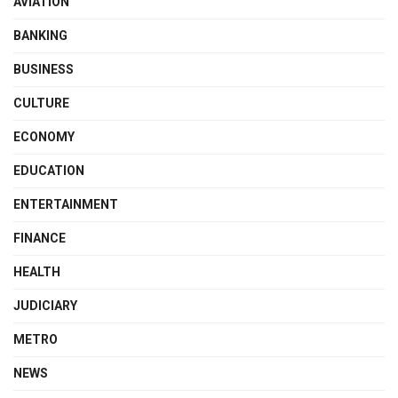
AVIATION
BANKING
BUSINESS
CULTURE
ECONOMY
EDUCATION
ENTERTAINMENT
FINANCE
HEALTH
JUDICIARY
METRO
NEWS