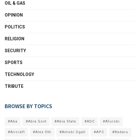
OIL & GAS
OPINION
POLITICS
RELIGION
SECURITY
SPORTS
TECHNOLOGY
TRIBUTE
BROWSE BY TOPICS
#Aba
#Abia Govt
#Abia State
#ADC
#Afurobi
#Aircraft
#Alex Otti
#Amobi Ogah
#APC
#Badaru