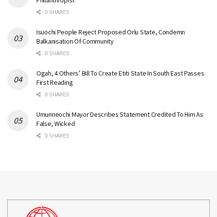
Philanthropist
0 SHARES
Isuochi People Reject Proposed Orlu State, Condemn
Balkanisation Of Community
0 SHARES
Ogah, 4 Others’ Bill To Create Etiti State In South East Passes
First Reading
0 SHARES
Umunneochi Mayor Describes Statement Credited To Him As
False, Wicked
0 SHARES