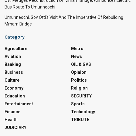
Otti Pledges Reconstruction Of Mmam Bridge, Announces Electric
Bus Route To Umunneochi
Umunneochi, Gov Otti’s Visit And The Imperative Of Rebuilding
Mmam Bridge
Category
Agriculture
Metro
Aviation
News
Banking
OIL & GAS
Business
Opinion
Culture
Politics
Economy
Religion
Education
SECURITY
Entertainment
Sports
Finance
Technology
Health
TRIBUTE
JUDICIARY