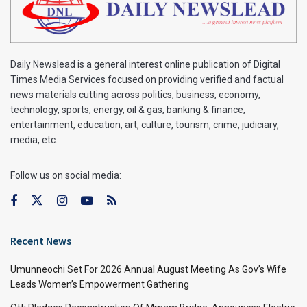
Daily Newslead is a general interest online publication of Digital
Times Media Services focused on providing verified and factual
news materials cutting across politics, business, economy,
technology, sports, energy, oil & gas, banking & finance,
entertainment, education, art, culture, tourism, crime, judiciary,
media, etc.
Follow us on social media:
Recent News
Umunneochi Set For 2026 Annual August Meeting As Gov’s Wife
Leads Women’s Empowerment Gathering