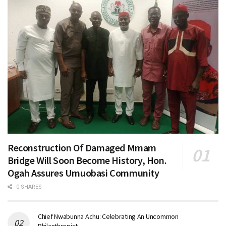
Reconstruction Of Damaged Mmam
Bridge Will Soon Become History, Hon.
Ogah Assures Umuobasi Community
0 SHARES
Chief Nwabunna Achu: Celebrating An Uncommon