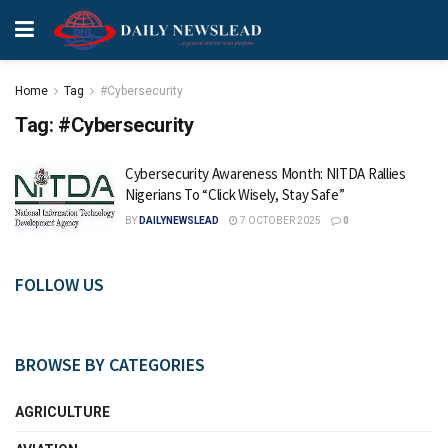
Home
Tag
#Cybersecurity
Tag:
#Cybersecurity
Cybersecurity Awareness Month: NITDA Rallies
Nigerians To “Click Wisely, Stay Safe”
BY
DAILYNEWSLEAD
7 OCTOBER 2025
0
FOLLOW US
BROWSE BY CATEGORIES
AGRICULTURE