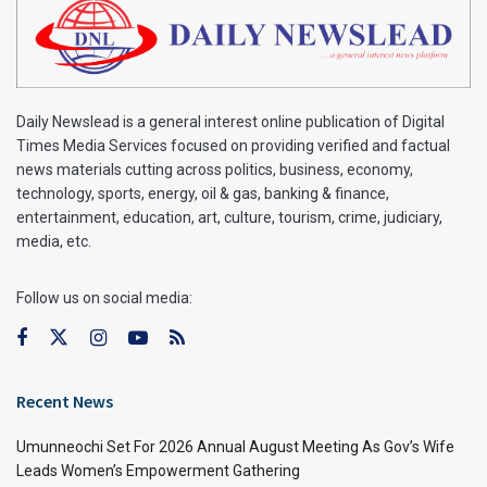
Daily Newslead is a general interest online publication of Digital
Times Media Services focused on providing verified and factual
news materials cutting across politics, business, economy,
technology, sports, energy, oil & gas, banking & finance,
entertainment, education, art, culture, tourism, crime, judiciary,
media, etc.
Follow us on social media:
Recent News
Umunneochi Set For 2026 Annual August Meeting As Gov’s Wife
Leads Women’s Empowerment Gathering