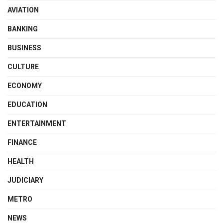
AVIATION
BANKING
BUSINESS
CULTURE
ECONOMY
EDUCATION
ENTERTAINMENT
FINANCE
HEALTH
JUDICIARY
METRO
NEWS