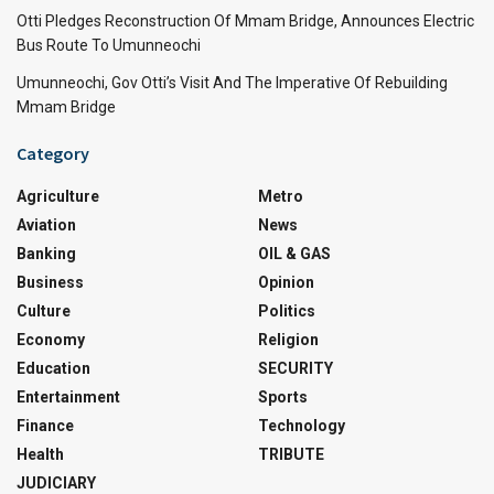
Otti Pledges Reconstruction Of Mmam Bridge, Announces Electric
Bus Route To Umunneochi
Umunneochi, Gov Otti’s Visit And The Imperative Of Rebuilding
Mmam Bridge
Category
Agriculture
Metro
Aviation
News
Banking
OIL & GAS
Business
Opinion
Culture
Politics
Economy
Religion
Education
SECURITY
Entertainment
Sports
Finance
Technology
Health
TRIBUTE
JUDICIARY