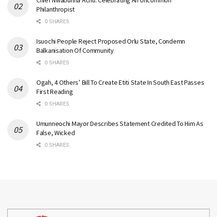
Philanthropist
0 SHARES
Isuochi People Reject Proposed Orlu State, Condemn
Balkanisation Of Community
0 SHARES
Ogah, 4 Others’ Bill To Create Etiti State In South East Passes
First Reading
0 SHARES
Umunneochi Mayor Describes Statement Credited To Him As
False, Wicked
0 SHARES