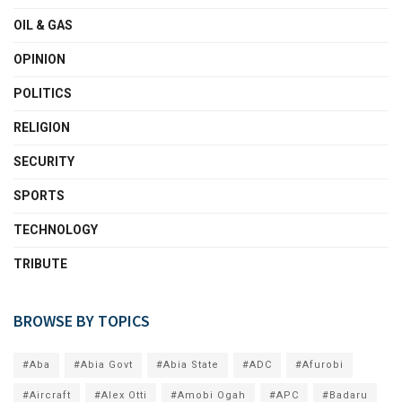
OIL & GAS
OPINION
POLITICS
RELIGION
SECURITY
SPORTS
TECHNOLOGY
TRIBUTE
BROWSE BY TOPICS
#Aba
#Abia Govt
#Abia State
#ADC
#Afurobi
#Aircraft
#Alex Otti
#Amobi Ogah
#APC
#Badaru