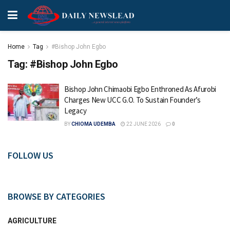
Home
Tag
#Bishop John Egbo
Tag:
#Bishop John Egbo
Bishop John Chimaobi Egbo Enthroned As Afurobi
Charges New UCC G.O. To Sustain Founder’s
Legacy
BY
CHIOMA UDEMBA
22 JUNE 2026
0
FOLLOW US
BROWSE BY CATEGORIES
AGRICULTURE