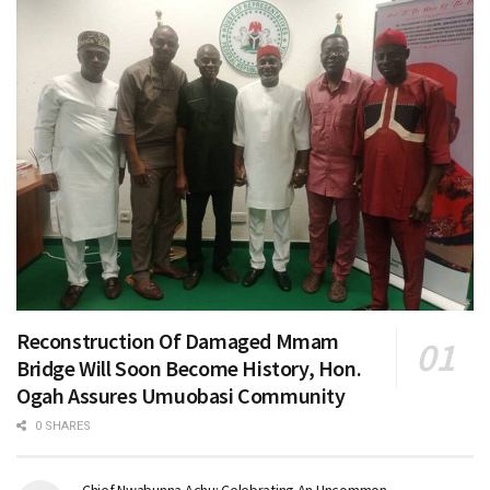
Reconstruction Of Damaged Mmam
Bridge Will Soon Become History, Hon.
Ogah Assures Umuobasi Community
0 SHARES
Chief Nwabunna Achu: Celebrating An Uncommon