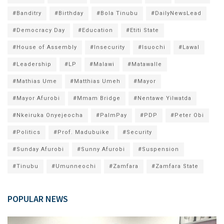
#Banditry
#Birthday
#Bola Tinubu
#DailyNewsLead
#Democracy Day
#Education
#Etiti State
#House of Assembly
#Insecurity
#Isuochi
#Lawal
#Leadership
#LP
#Malawi
#Matawalle
#Mathias Ume
#Matthias Umeh
#Mayor
#Mayor Afurobi
#Mmam Bridge
#Nentawe Yilwatda
#Nkeiruka Onyejeocha
#PalmPay
#PDP
#Peter Obi
#Politics
#Prof. Madubuike
#Security
#Sunday Afurobi
#Sunny Afurobi
#Suspension
#Tinubu
#Umunneochi
#Zamfara
#Zamfara State
POPULAR NEWS