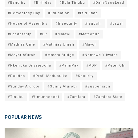
#Banditry
#Birthday
#Bola Tinubu
#DailyNewsLead
#Democracy Day
#Education
#Etiti State
#House of Assembly
#Insecurity
#Isuochi
#Lawal
#Leadership
#LP
#Malawi
#Matawalle
#Mathias Ume
#Matthias Umeh
#Mayor
#Mayor Afurobi
#Mmam Bridge
#Nentawe Yilwatda
#Nkeiruka Onyejeocha
#PalmPay
#PDP
#Peter Obi
#Politics
#Prof. Madubuike
#Security
#Sunday Afurobi
#Sunny Afurobi
#Suspension
#Tinubu
#Umunneochi
#Zamfara
#Zamfara State
POPULAR NEWS