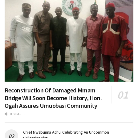
Reconstruction Of Damaged Mmam
Bridge Will Soon Become History, Hon.
Ogah Assures Umuobasi Community
0 SHARES
Chief Nwabunna Achu: Celebrating An Uncommon