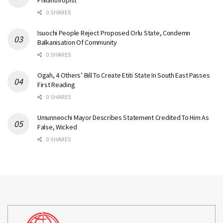
Philanthropist
0 SHARES
Isuochi People Reject Proposed Orlu State, Condemn
Balkanisation Of Community
0 SHARES
Ogah, 4 Others’ Bill To Create Etiti State In South East Passes
First Reading
0 SHARES
Umunneochi Mayor Describes Statement Credited To Him As
False, Wicked
0 SHARES