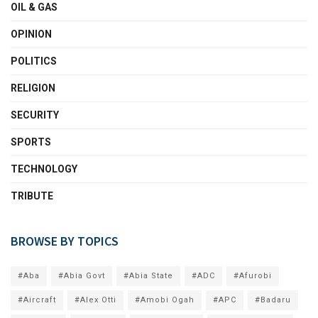
OIL & GAS
OPINION
POLITICS
RELIGION
SECURITY
SPORTS
TECHNOLOGY
TRIBUTE
BROWSE BY TOPICS
#Aba
#Abia Govt
#Abia State
#ADC
#Afurobi
#Aircraft
#Alex Otti
#Amobi Ogah
#APC
#Badaru