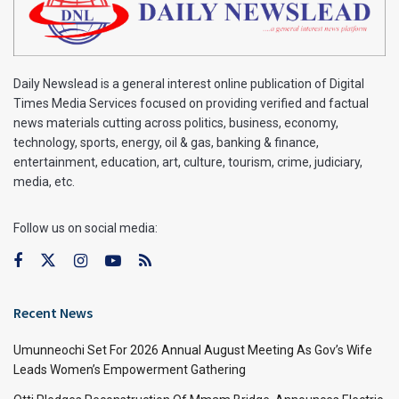
Daily Newslead is a general interest online publication of Digital
Times Media Services focused on providing verified and factual
news materials cutting across politics, business, economy,
technology, sports, energy, oil & gas, banking & finance,
entertainment, education, art, culture, tourism, crime, judiciary,
media, etc.
Follow us on social media:
Recent News
Umunneochi Set For 2026 Annual August Meeting As Gov’s Wife
Leads Women’s Empowerment Gathering