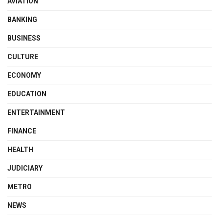
AVIATION
BANKING
BUSINESS
CULTURE
ECONOMY
EDUCATION
ENTERTAINMENT
FINANCE
HEALTH
JUDICIARY
METRO
NEWS