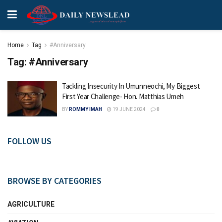
Home
Tag
#Anniversary
Tag:
#Anniversary
Tackling Insecurity In Umunneochi, My Biggest
First Year Challenge- Hon. Matthias Umeh
BY
ROMMY IMAH
19 JUNE 2024
0
FOLLOW US
BROWSE BY CATEGORIES
AGRICULTURE