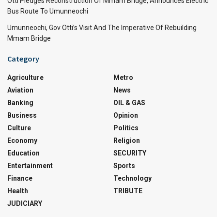
Otti Pledges Reconstruction Of Mmam Bridge, Announces Electric
Bus Route To Umunneochi
Umunneochi, Gov Otti’s Visit And The Imperative Of Rebuilding
Mmam Bridge
Category
Agriculture
Metro
Aviation
News
Banking
OIL & GAS
Business
Opinion
Culture
Politics
Economy
Religion
Education
SECURITY
Entertainment
Sports
Finance
Technology
Health
TRIBUTE
JUDICIARY