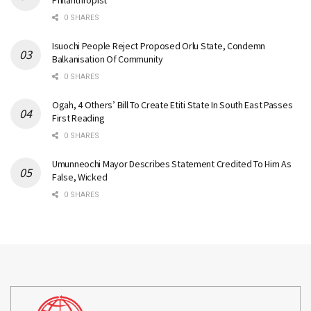
Philanthropist
0 SHARES
Isuochi People Reject Proposed Orlu State, Condemn
Balkanisation Of Community
0 SHARES
Ogah, 4 Others’ Bill To Create Etiti State In South East Passes
First Reading
0 SHARES
Umunneochi Mayor Describes Statement Credited To Him As
False, Wicked
0 SHARES