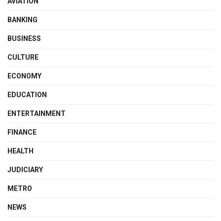
AVIATION
BANKING
BUSINESS
CULTURE
ECONOMY
EDUCATION
ENTERTAINMENT
FINANCE
HEALTH
JUDICIARY
METRO
NEWS