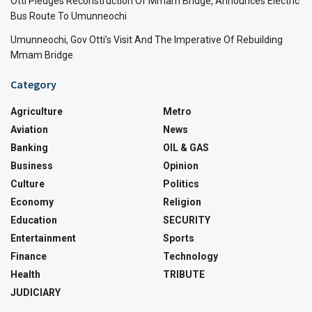
Otti Pledges Reconstruction Of Mmam Bridge, Announces Electric
Bus Route To Umunneochi
Umunneochi, Gov Otti’s Visit And The Imperative Of Rebuilding
Mmam Bridge
Category
Agriculture
Metro
Aviation
News
Banking
OIL & GAS
Business
Opinion
Culture
Politics
Economy
Religion
Education
SECURITY
Entertainment
Sports
Finance
Technology
Health
TRIBUTE
JUDICIARY