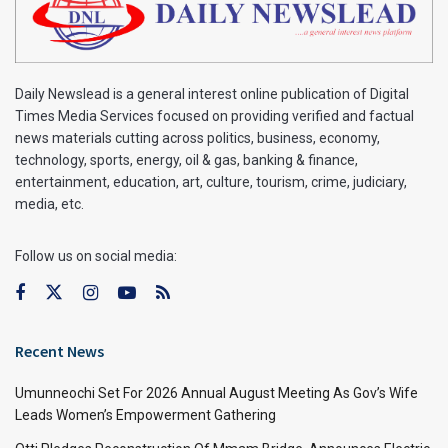
Daily Newslead is a general interest online publication of Digital
Times Media Services focused on providing verified and factual
news materials cutting across politics, business, economy,
technology, sports, energy, oil & gas, banking & finance,
entertainment, education, art, culture, tourism, crime, judiciary,
media, etc.
Follow us on social media:
Recent News
Umunneochi Set For 2026 Annual August Meeting As Gov’s Wife
Leads Women’s Empowerment Gathering