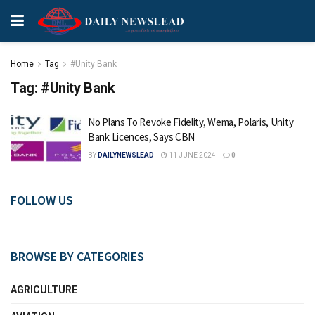
Home
Tag
#Unity Bank
Tag:
#Unity Bank
No Plans To Revoke Fidelity, Wema, Polaris, Unity
Bank Licences, Says CBN
BY
DAILYNEWSLEAD
11 JUNE 2024
0
FOLLOW US
BROWSE BY CATEGORIES
AGRICULTURE