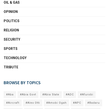
OIL & GAS
OPINION
POLITICS
RELIGION
SECURITY
SPORTS
TECHNOLOGY
TRIBUTE
BROWSE BY TOPICS
#Aba
#Abia Govt
#Abia State
#ADC
#Afurobi
#Aircraft
#Alex Otti
#Amobi Ogah
#APC
#Badaru