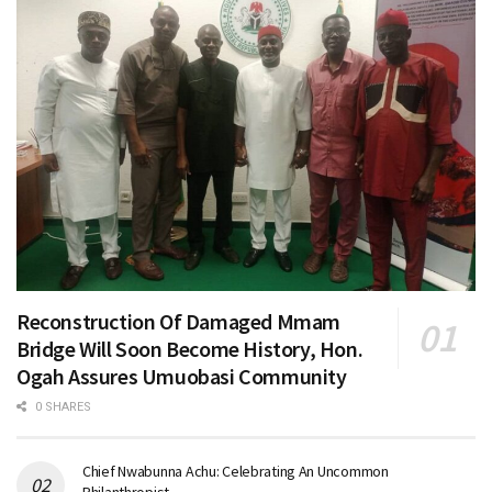
Reconstruction Of Damaged Mmam
Bridge Will Soon Become History, Hon.
Ogah Assures Umuobasi Community
0 SHARES
Chief Nwabunna Achu: Celebrating An Uncommon