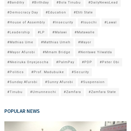
#Banditry
#Birthday
#Bola Tinubu
#DailyNewsLead
#Democracy Day
#Education
#Etiti State
#House of Assembly
#Insecurity
#Isuochi
#Lawal
#Leadership
#LP
#Malawi
#Matawalle
#Mathias Ume
#Matthias Umeh
#Mayor
#Mayor Afurobi
#Mmam Bridge
#Nentawe Yilwatda
#Nkeiruka Onyejeocha
#PalmPay
#PDP
#Peter Obi
#Politics
#Prof. Madubuike
#Security
#Sunday Afurobi
#Sunny Afurobi
#Suspension
#Tinubu
#Umunneochi
#Zamfara
#Zamfara State
POPULAR NEWS