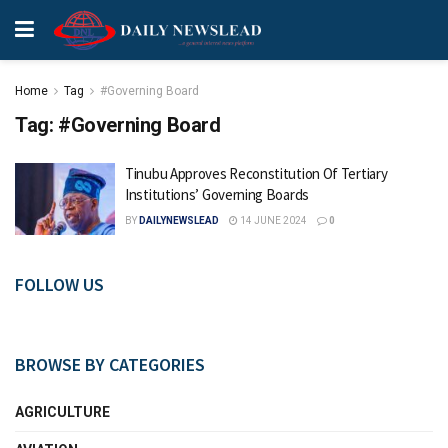
Home
Tag
#Governing Board
Tag:
#Governing Board
Tinubu Approves Reconstitution Of Tertiary
Institutions’ Governing Boards
BY
DAILYNEWSLEAD
14 JUNE 2024
0
FOLLOW US
BROWSE BY CATEGORIES
AGRICULTURE