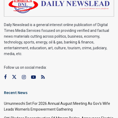
Daily Newslead is a general interest online publication of Digital
Times Media Services focused on providing verified and factual
news materials cutting across politics, business, economy,
technology, sports, energy, oil & gas, banking & finance,
entertainment, education, art, culture, tourism, crime, judiciary,
media, etc.
Follow us on social media:
Recent News
Umunneochi Set For 2026 Annual August Meeting As Gov’s Wife
Leads Women’s Empowerment Gathering