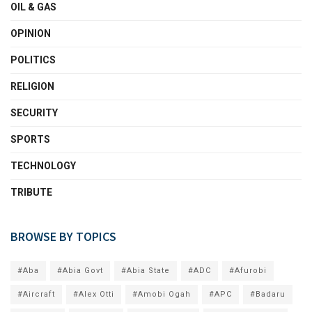
OIL & GAS
OPINION
POLITICS
RELIGION
SECURITY
SPORTS
TECHNOLOGY
TRIBUTE
BROWSE BY TOPICS
#Aba
#Abia Govt
#Abia State
#ADC
#Afurobi
#Aircraft
#Alex Otti
#Amobi Ogah
#APC
#Badaru