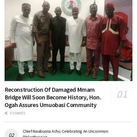
Reconstruction Of Damaged Mmam
Bridge Will Soon Become History, Hon.
Ogah Assures Umuobasi Community
0 SHARES
Chief Nwabunna Achu: Celebrating An Uncommon