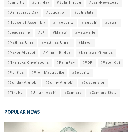
#Banditry
#Birthday
#Bola Tinubu
#DailyNewsLead
#Democracy Day
#Education
#Etiti State
#House of Assembly
#Insecurity
#Isuochi
#Lawal
#Leadership
#LP
#Malawi
#Matawalle
#Mathias Ume
#Matthias Umeh
#Mayor
#Mayor Afurobi
#Mmam Bridge
#Nentawe Yilwatda
#Nkeiruka Onyejeocha
#PalmPay
#PDP
#Peter Obi
#Politics
#Prof. Madubuike
#Security
#Sunday Afurobi
#Sunny Afurobi
#Suspension
#Tinubu
#Umunneochi
#Zamfara
#Zamfara State
POPULAR NEWS