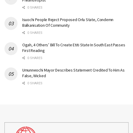
Philanthropist
0 SHARES
Isuochi People Reject Proposed Orlu State, Condemn
Balkanisation Of Community
0 SHARES
Ogah, 4 Others’ Bill To Create Etiti State In South East Passes
First Reading
0 SHARES
Umunneochi Mayor Describes Statement Credited To Him As
False, Wicked
0 SHARES