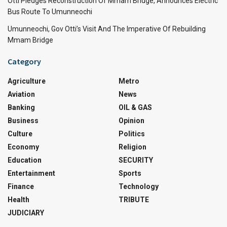
Otti Pledges Reconstruction Of Mmam Bridge, Announces Electric
Bus Route To Umunneochi
Umunneochi, Gov Otti’s Visit And The Imperative Of Rebuilding
Mmam Bridge
Category
Agriculture
Metro
Aviation
News
Banking
OIL & GAS
Business
Opinion
Culture
Politics
Economy
Religion
Education
SECURITY
Entertainment
Sports
Finance
Technology
Health
TRIBUTE
JUDICIARY