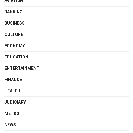
AVIATION
BANKING
BUSINESS
CULTURE
ECONOMY
EDUCATION
ENTERTAINMENT
FINANCE
HEALTH
JUDICIARY
METRO
NEWS